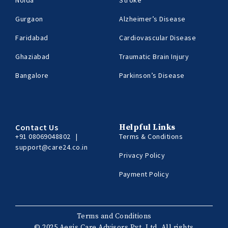
Gurgaon
Alzheimer’s Disease
Faridabad
Cardiovascular Disease
Ghaziabad
Traumatic Brain Injury
Bangalore
Parkinson’s Disease
Contact Us
Helpful Links
+91 08069048802
|
Terms & Conditions
support@care24.co.in
Privacy Policy
Payment Policy
Terms and Conditions
© 2025 Aegis Care Advisors Pvt. Ltd. All rights