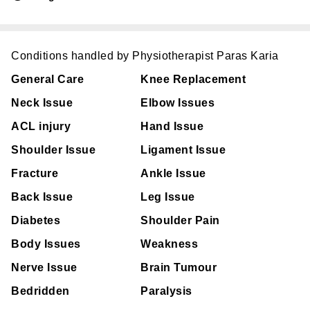
Conditions handled by Physiotherapist Paras Karia
General Care
Knee Replacement
Neck Issue
Elbow Issues
ACL injury
Hand Issue
Shoulder Issue
Ligament Issue
Fracture
Ankle Issue
Back Issue
Leg Issue
Diabetes
Shoulder Pain
Body Issues
Weakness
Nerve Issue
Brain Tumour
Bedridden
Paralysis