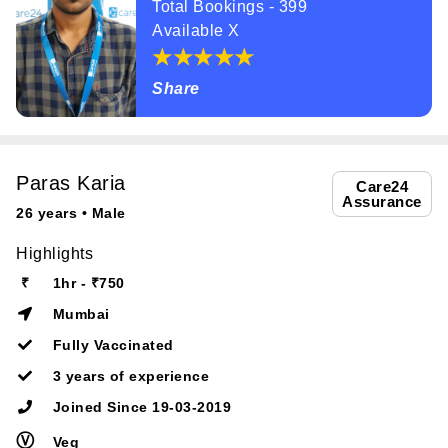
Total Bookings - 399
Available X
Share
Paras Karia
Care24
Assurance
26 years • Male
Highlights
₹
1hr - ₹750
Mumbai
Fully Vaccinated
3 years of experience
Joined Since 19-03-2019
Ⓥ
Veg