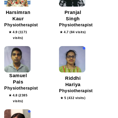
Harsimran
Pranjal
Kaur
Singh
Physiotherapist
Physiotherapist
★ 4.9 (1171
★ 4.7 (84 visits)
visits)
Samuel
Riddhi
Pais
Hariya
Physiotherapist
Physiotherapist
★ 4.8 (2385
★ 5 (432 visits)
visits)