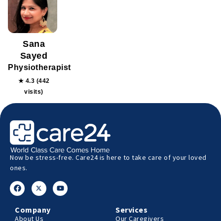
Sana
Sayed
Physiotherapist
★ 4.3 (442
visits)
Now be stress-free. Care24 is here to take care of your loved
ones.
Company
Services
About Us
Our Caregivers