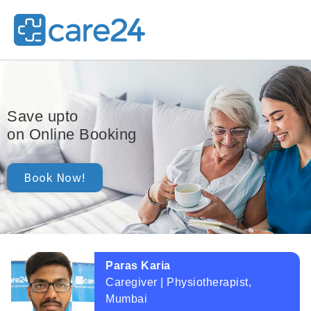
25,000/-
Save upto
on Online Booking
Book Now!
Paras Karia
Caregiver | Physiotherapist,
Mumbai