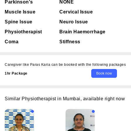
Parkinson's
NONE
Muscle Issue
Cervical Issue
Spine Issue
Neuro Issue
Physiotherapist
Brain Haemorrhage
Coma
Stiffness
Caregiver like Paras Karia can be booked with the following packages
1hr Package
Similar Physiotherapist in Mumbai, available right now