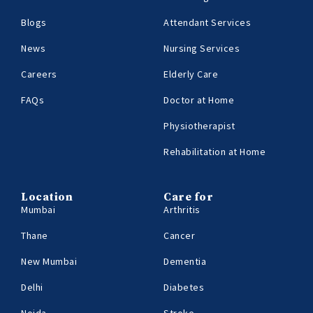
Blogs
Attendant Services
News
Nursing Services
Careers
Elderly Care
FAQs
Doctor at Home
Physiotherapist
Rehabilitation at Home
Location
Care for
Mumbai
Arthritis
Thane
Cancer
New Mumbai
Dementia
Delhi
Diabetes
Noida
Stroke