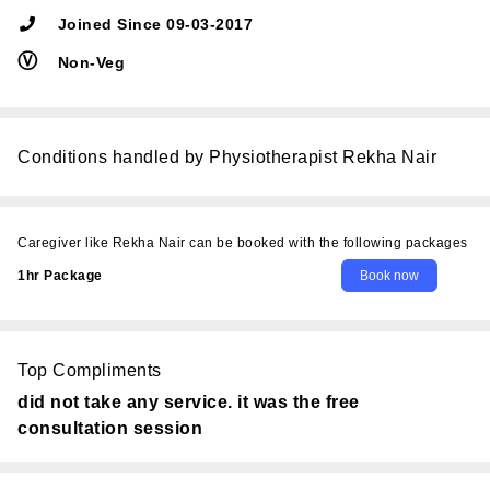
Joined Since 09-03-2017
Ⓥ
Non-Veg
Conditions handled by Physiotherapist Rekha Nair
Caregiver like Rekha Nair can be booked with the following packages
1hr Package
Top Compliments
did not take any service. it was the free
consultation session