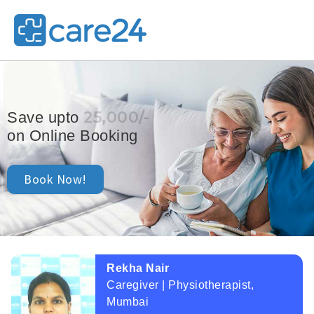
25,000/-
Save upto
on Online Booking
Book Now!
Rekha Nair
Caregiver | Physiotherapist,
Mumbai