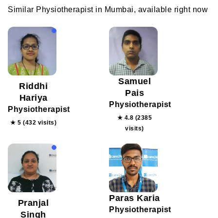
Similar Physiotherapist in Mumbai, available right now
Samuel
Riddhi
Pais
Hariya
Physiotherapist
Physiotherapist
★ 4.8 (2385
★ 5 (432 visits)
visits)
Paras Karia
Pranjal
Physiotherapist
Singh