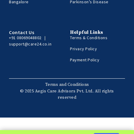
Bangalore
Parkinson’s Disease
Contact Us
Helpful Links
+91 08069048802
|
Terms & Conditions
support@care24.co.in
Privacy Policy
Payment Policy
Terms and Conditions
© 2025 Aegis Care Advisors Pvt. Ltd. All rights
reserved