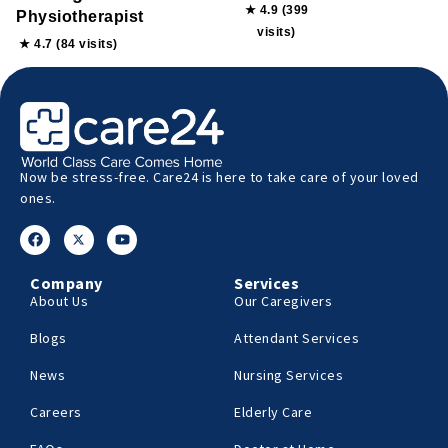
★ 4.9 (399
Physiotherapist
visits)
★ 4.7 (84 visits)
Now be stress-free. Care24 is here to take care of your loved
ones.
Company
Services
About Us
Our Caregivers
Blogs
Attendant Services
News
Nursing Services
Careers
Elderly Care