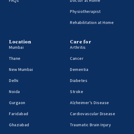
FAQs
Doctor at Home
Physiotherapist
Rehabilitation at Home
Location
Care for
Mumbai
Arthritis
Thane
Cancer
New Mumbai
Dementia
Delhi
Diabetes
Noida
Stroke
Gurgaon
Alzheimer’s Disease
Faridabad
Cardiovascular Disease
Ghaziabad
Traumatic Brain Injury