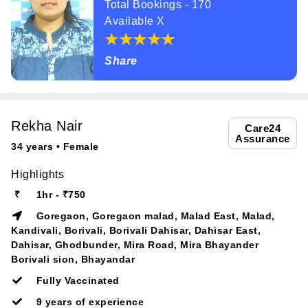
Total Bookings - 170
Available X
Share
Rekha Nair
Care24
Assurance
34 years • Female
Highlights
₹
1hr - ₹750
Goregaon, Goregaon malad, Malad East, Malad,
Kandivali, Borivali, Borivali Dahisar, Dahisar East,
Dahisar, Ghodbunder, Mira Road, Mira Bhayander
Borivali sion, Bhayandar
Fully Vaccinated
9 years of experience