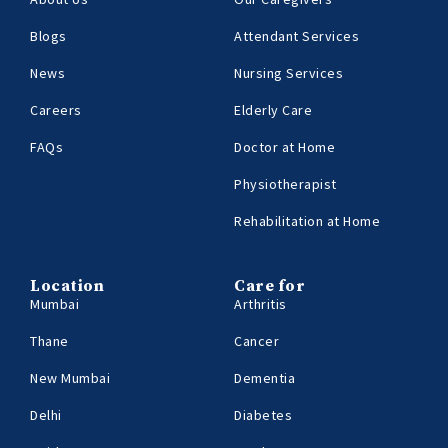
Blogs
Attendant Services
News
Nursing Services
Careers
Elderly Care
FAQs
Doctor at Home
Physiotherapist
Rehabilitation at Home
Location
Care for
Mumbai
Arthritis
Thane
Cancer
New Mumbai
Dementia
Delhi
Diabetes