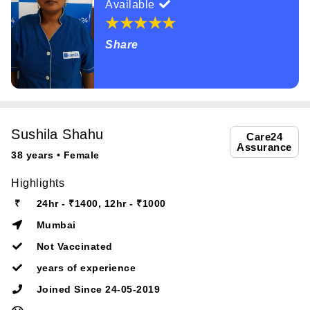
Available
Share
Sushila Shahu
Care24
Assurance
38 years • Female
Highlights
₹
24hr - ₹1400, 12hr - ₹1000
Mumbai
Not Vaccinated
years of experience
Joined Since 24-05-2019