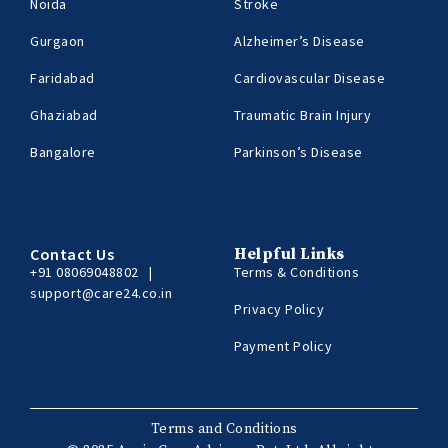
Noida
Stroke
Gurgaon
Alzheimer’s Disease
Faridabad
Cardiovascular Disease
Ghaziabad
Traumatic Brain Injury
Bangalore
Parkinson’s Disease
Contact Us
Helpful Links
+91 08069048802
|
Terms & Conditions
support@care24.co.in
Privacy Policy
Payment Policy
Terms and Conditions