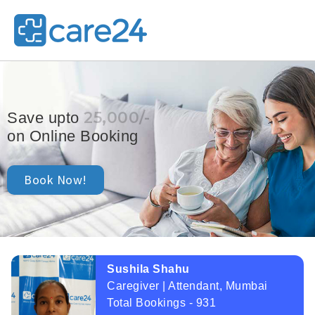
25,000/-
Save upto
on Online Booking
Book Now!
Sushila Shahu
Caregiver | Attendant, Mumbai
Total Bookings - 931