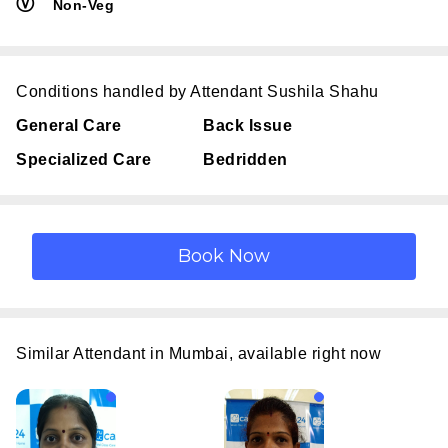
Ⓥ
Non-Veg
Conditions handled by Attendant Sushila Shahu
General Care
Back Issue
Specialized Care
Bedridden
Similar Attendant in Mumbai, available right now