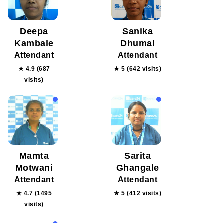
Deepa
Sanika
Kambale
Dhumal
Attendant
Attendant
★ 4.9 (687
★ 5 (642 visits)
visits)
Mamta
Sarita
Motwani
Ghangale
Attendant
Attendant
★ 4.7 (1495
★ 5 (412 visits)
visits)