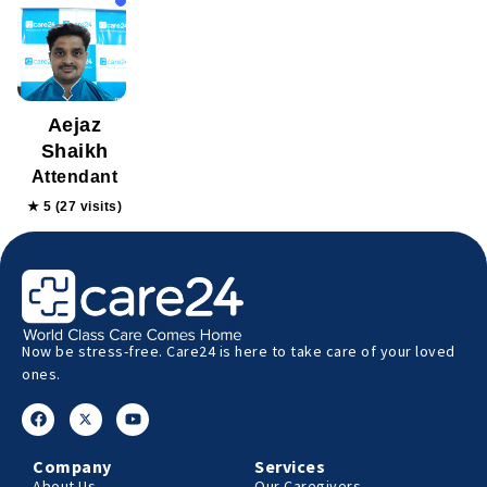
Aejaz
Shaikh
Attendant
★ 5 (27 visits)
Now be stress-free. Care24 is here to take care of your loved
ones.
Company
Services
About Us
Our Caregivers