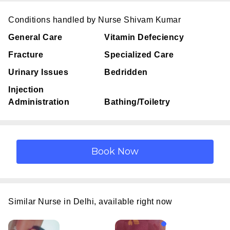
Conditions handled by Nurse Shivam Kumar
General Care
Vitamin Defeciency
Fracture
Specialized Care
Urinary Issues
Bedridden
Injection
Administration
Bathing/Toiletry
Similar Nurse in Delhi, available right now