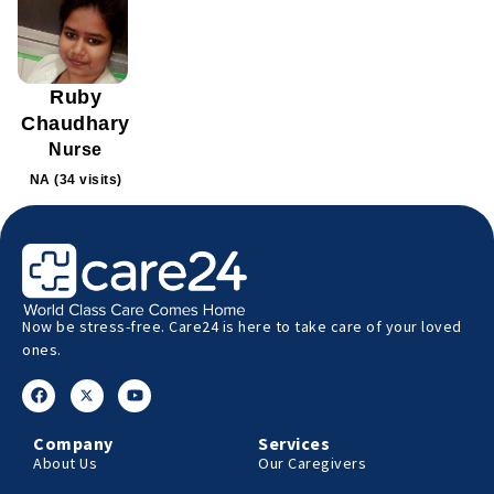
Ruby
Chaudhary
Nurse
NA (34 visits)
Now be stress-free. Care24 is here to take care of your loved
ones.
Company
Services
About Us
Our Caregivers