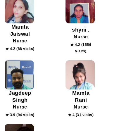
Mamta
shyni .
Jaiswal
Nurse
Nurse
★ 4.2 (1556
★ 4.2 (88 visits)
visits)
Jagdeep
Mamta
Singh
Rani
Nurse
Nurse
★ 3.9 (94 visits)
★ 4 (31 visits)