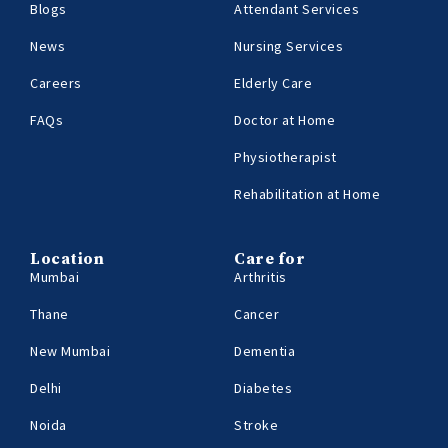
Blogs
Attendant Services
News
Nursing Services
Careers
Elderly Care
FAQs
Doctor at Home
Physiotherapist
Rehabilitation at Home
Location
Care for
Mumbai
Arthritis
Thane
Cancer
New Mumbai
Dementia
Delhi
Diabetes
Noida
Stroke