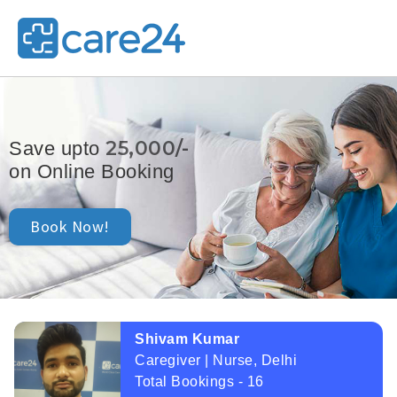
25,000/-
Save upto
on Online Booking
Book Now!
Shivam Kumar
Caregiver | Nurse, Delhi
Total Bookings - 16