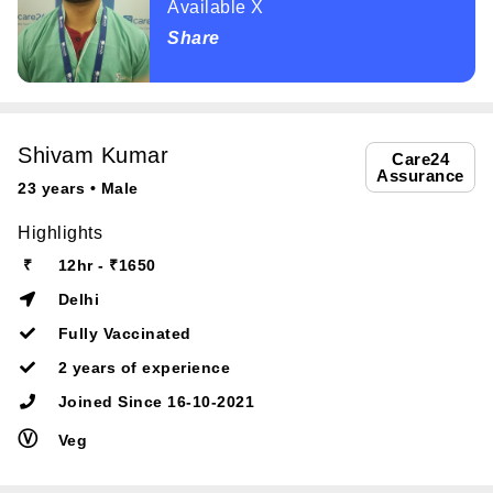
Available X
Share
Shivam Kumar
Care24
Assurance
23 years • Male
Highlights
₹
12hr - ₹1650
Delhi
Fully Vaccinated
2 years of experience
Joined Since 16-10-2021
Ⓥ
Veg