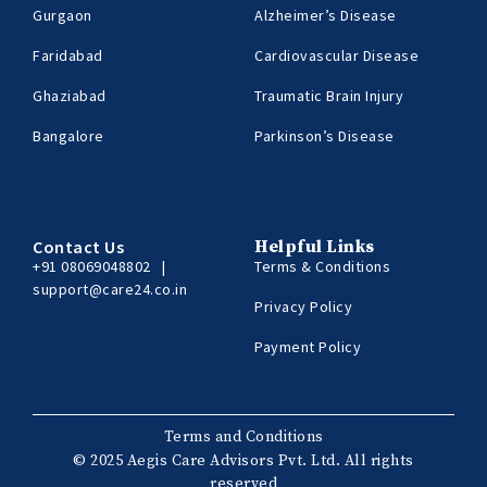
Gurgaon
Alzheimer’s Disease
Faridabad
Cardiovascular Disease
Ghaziabad
Traumatic Brain Injury
Bangalore
Parkinson’s Disease
Contact Us
Helpful Links
+91 08069048802
|
Terms & Conditions
support@care24.co.in
Privacy Policy
Payment Policy
Terms and Conditions
© 2025 Aegis Care Advisors Pvt. Ltd. All rights
reserved