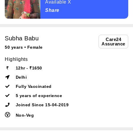
Available X
Share
Subha Babu
Care24
Assurance
50 years • Female
Highlights
₹
12hr - ₹1650
Delhi
Fully Vaccinated
5 years of experience
Joined Since 15-04-2019
Ⓥ
Non-Veg