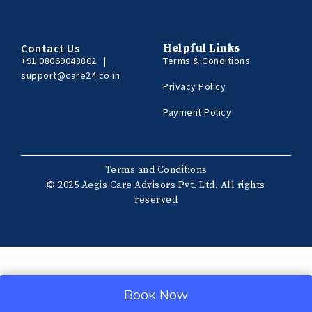
Contact Us
Helpful Links
+91 08069048802
|
Terms & Conditions
support@care24.co.in
Privacy Policy
Payment Policy
Terms and Conditions
© 2025 Aegis Care Advisors Pvt. Ltd. All rights
reserved