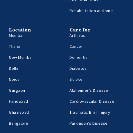
Rehabilitation at Home
Location
Care for
Mumbai
Arthritis
Thane
Cancer
New Mumbai
Dementia
Delhi
Diabetes
Noida
Stroke
Gurgaon
Alzheimer’s Disease
Faridabad
Cardiovascular Disease
Ghaziabad
Traumatic Brain Injury
Bangalore
Parkinson’s Disease