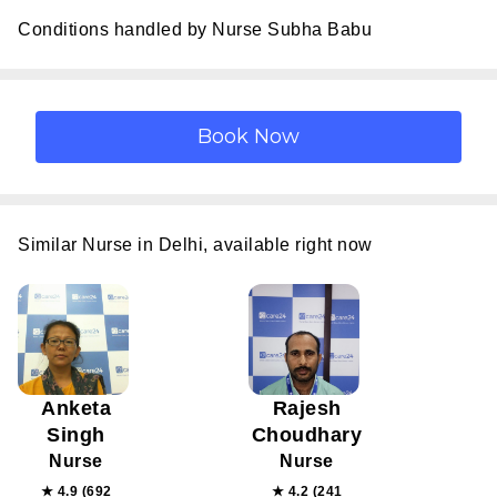
Conditions handled by Nurse Subha Babu
Similar Nurse in Delhi, available right now
Anketa
Rajesh
Singh
Choudhary
Nurse
Nurse
★ 4.9 (692
★ 4.2 (241