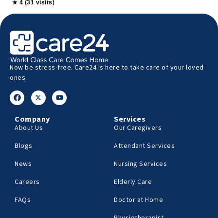
★ 4 (31 visits)
Now be stress-free. Care24 is here to take care of your loved
ones.
Company
Services
About Us
Our Caregivers
Blogs
Attendant Services
News
Nursing Services
Careers
Elderly Care
FAQs
Doctor at Home
Physiotherapist