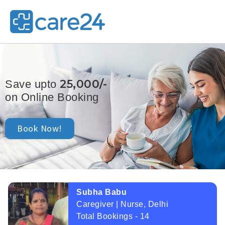
25,000/-
Save upto
on Online Booking
Book Now!
Subha Babu
Caregiver | Nurse, Delhi
Total Bookings - 14