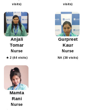
visits)
visits)
Anjali
Gurpreet
Tomar
Kaur
Nurse
Nurse
★ 2 (44 visits)
NA (38 visits)
Mamta
Rani
Nurse