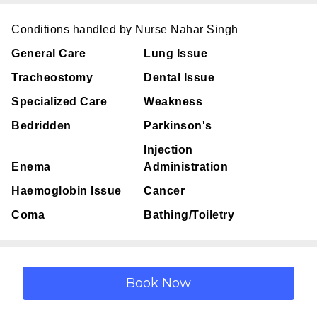
Conditions handled by Nurse Nahar Singh
General Care
Lung Issue
Tracheostomy
Dental Issue
Specialized Care
Weakness
Bedridden
Parkinson's
Injection
Enema
Administration
Haemoglobin Issue
Cancer
Coma
Bathing/Toiletry