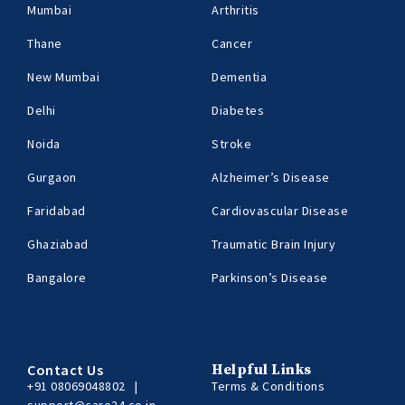
Mumbai
Arthritis
Thane
Cancer
New Mumbai
Dementia
Delhi
Diabetes
Noida
Stroke
Gurgaon
Alzheimer’s Disease
Faridabad
Cardiovascular Disease
Ghaziabad
Traumatic Brain Injury
Bangalore
Parkinson’s Disease
Contact Us
Helpful Links
+91 08069048802
|
Terms & Conditions