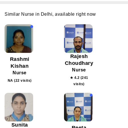
Similar Nurse in Delhi, available right now
Rajesh
Rashmi
Choudhary
Kishan
Nurse
Nurse
★ 4.2 (241
NA (22 visits)
visits)
Sunita
Reeta