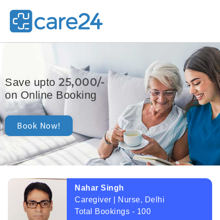
25,000/-
Save upto
on Online Booking
Book Now!
Nahar Singh
Caregiver | Nurse, Delhi
Total Bookings - 100