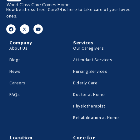
Now be stress-free. Care24 is here to take care of your loved
ones.
Company
Services
About Us
Our Caregivers
Blogs
Attendant Services
News
Nursing Services
Careers
Elderly Care
FAQs
Doctor at Home
Physiotherapist
Rehabilitation at Home
Location
Care for