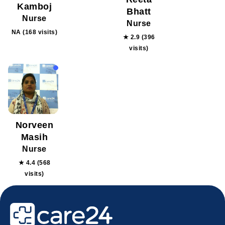
Kamboj
Bhatt
Nurse
Nurse
NA (168 visits)
★ 2.9 (396
visits)
Norveen
Masih
Nurse
★ 4.4 (568
visits)