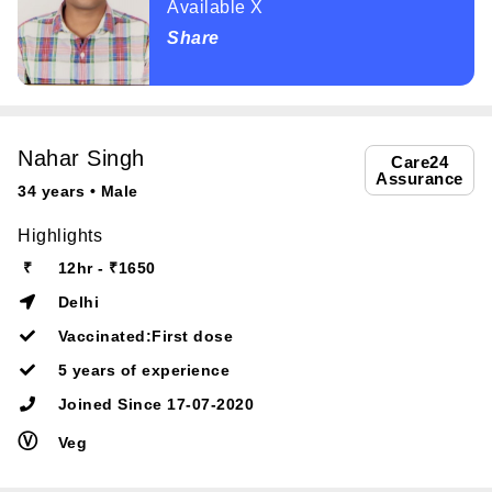
Available X
Share
Nahar Singh
Care24
Assurance
34 years • Male
Highlights
₹
12hr - ₹1650
Delhi
Vaccinated:First dose
5 years of experience
Joined Since 17-07-2020
Ⓥ
Veg