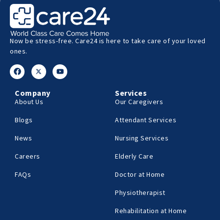
Now be stress-free. Care24 is here to take care of your loved
ones.
Company
Services
About Us
Our Caregivers
Blogs
Attendant Services
News
Nursing Services
Careers
Elderly Care
FAQs
Doctor at Home
Physiotherapist
Rehabilitation at Home