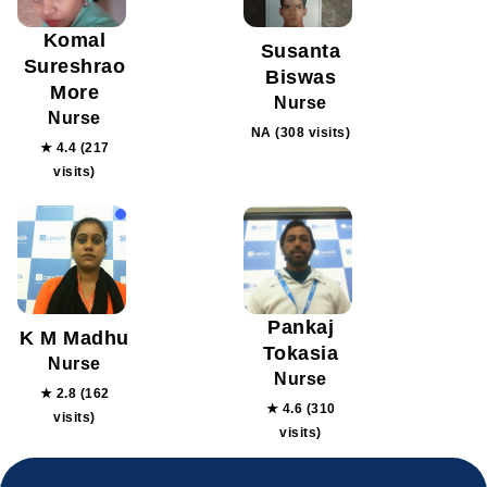
Komal
Susanta
Sureshrao
Biswas
More
Nurse
Nurse
NA (308 visits)
★ 4.4 (217
visits)
Pankaj
K M Madhu
Tokasia
Nurse
Nurse
★ 2.8 (162
★ 4.6 (310
visits)
visits)