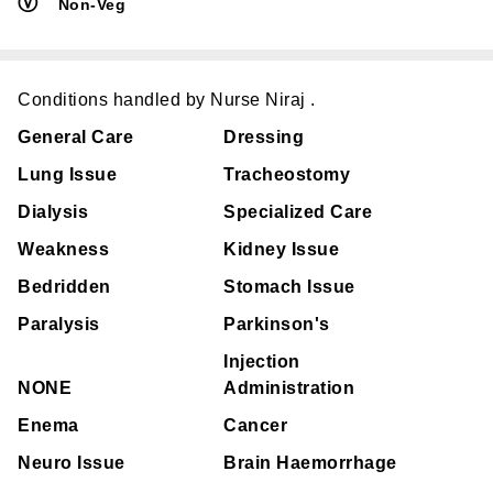
Ⓥ
Non-Veg
Conditions handled by Nurse Niraj .
General Care
Dressing
Lung Issue
Tracheostomy
Dialysis
Specialized Care
Weakness
Kidney Issue
Bedridden
Stomach Issue
Paralysis
Parkinson's
Injection
NONE
Administration
Enema
Cancer
Neuro Issue
Brain Haemorrhage