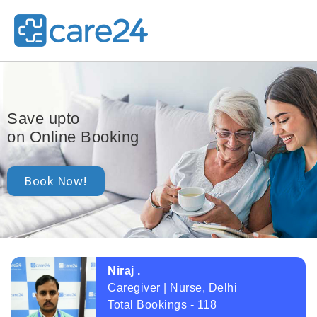
25,000/-
Save upto
on Online Booking
Book Now!
Niraj .
Caregiver | Nurse, Delhi
Total Bookings - 118