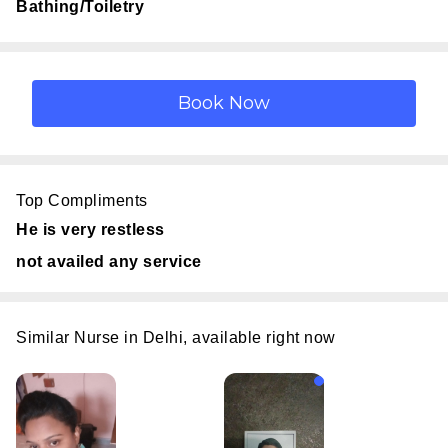
Bathing/Toiletry
Top Compliments
He is very restless
not availed any service
Similar Nurse in Delhi, available right now