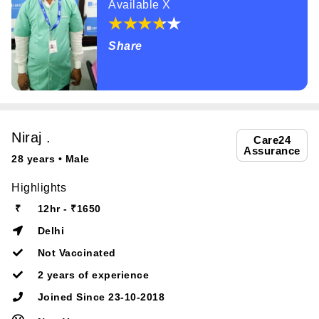
Available X
Share
Niraj .
Care24
Assurance
28 years • Male
Highlights
₹
12hr - ₹1650
Delhi
Not Vaccinated
2 years of experience
Joined Since 23-10-2018