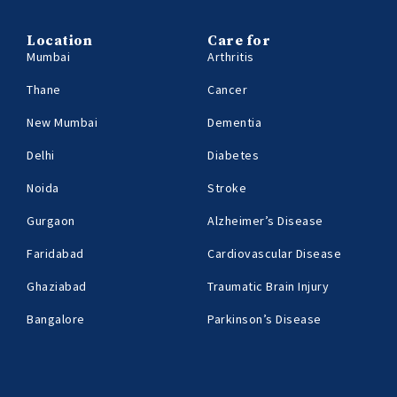
Location
Care for
Mumbai
Arthritis
Thane
Cancer
New Mumbai
Dementia
Delhi
Diabetes
Noida
Stroke
Gurgaon
Alzheimer’s Disease
Faridabad
Cardiovascular Disease
Ghaziabad
Traumatic Brain Injury
Bangalore
Parkinson’s Disease