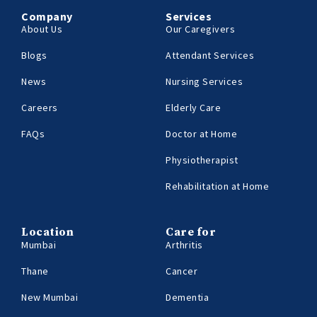
Company
Services
About Us
Our Caregivers
Blogs
Attendant Services
News
Nursing Services
Careers
Elderly Care
FAQs
Doctor at Home
Physiotherapist
Rehabilitation at Home
Location
Care for
Mumbai
Arthritis
Thane
Cancer
New Mumbai
Dementia