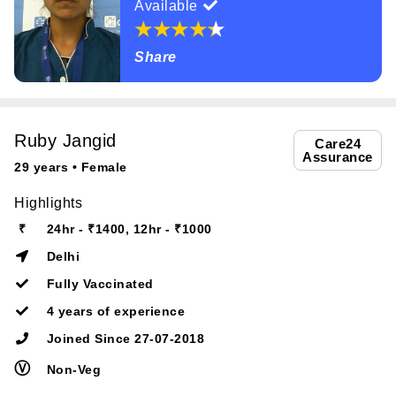
Available
Share
Ruby Jangid
Care24
Assurance
29 years • Female
Highlights
₹
24hr - ₹1400, 12hr - ₹1000
Delhi
Fully Vaccinated
4 years of experience
Joined Since 27-07-2018
Ⓥ
Non-Veg