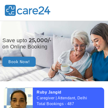
25,000/-
Save upto
on Online Booking
Book Now!
Ruby Jangid
Caregiver | Attendant, Delhi
Total Bookings - 487