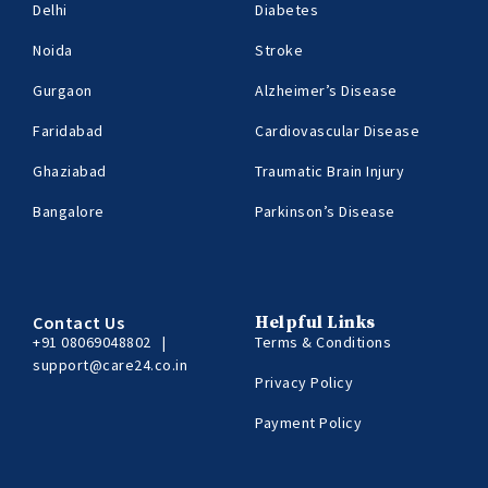
Delhi
Diabetes
Noida
Stroke
Gurgaon
Alzheimer’s Disease
Faridabad
Cardiovascular Disease
Ghaziabad
Traumatic Brain Injury
Bangalore
Parkinson’s Disease
Contact Us
Helpful Links
+91 08069048802
|
Terms & Conditions
support@care24.co.in
Privacy Policy
Payment Policy