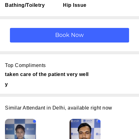
Bathing/Toiletry
Hip Issue
Top Compliments
taken care of the patient very well
y
Similar Attendant in Delhi, available right now