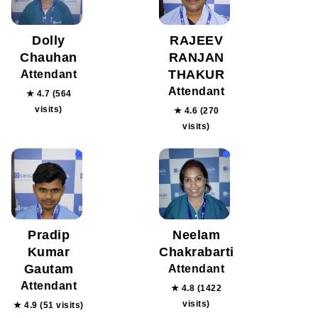
Dolly
RAJEEV
Chauhan
RANJAN
THAKUR
Attendant
Attendant
★ 4.7 (564
visits)
★ 4.6 (270
visits)
Pradip
Neelam
Kumar
Chakrabarti
Gautam
Attendant
Attendant
★ 4.8 (1422
visits)
★ 4.9 (51 visits)