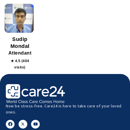
Sudip
Mondal
Attendant
★ 4.5 (404
visits)
Now be stress-free. Care24 is here to take care of your loved
ones.