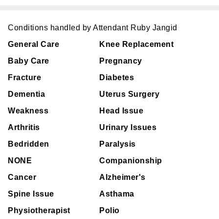
Conditions handled by Attendant Ruby Jangid
General Care
Knee Replacement
Baby Care
Pregnancy
Fracture
Diabetes
Dementia
Uterus Surgery
Weakness
Head Issue
Arthritis
Urinary Issues
Bedridden
Paralysis
NONE
Companionship
Cancer
Alzheimer's
Spine Issue
Asthama
Physiotherapist
Polio