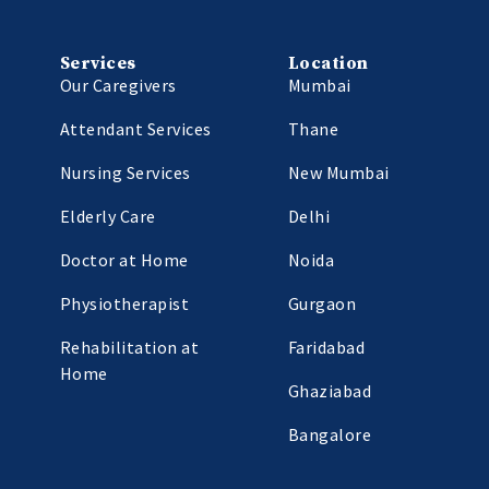
Services
Location
Our Caregivers
Mumbai
Attendant Services
Thane
Nursing Services
New Mumbai
Elderly Care
Delhi
Doctor at Home
Noida
Physiotherapist
Gurgaon
Rehabilitation at
Faridabad
Home
Ghaziabad
Bangalore