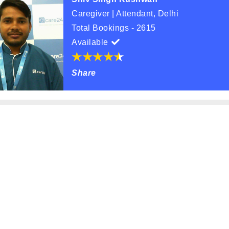
Caregiver | Attendant, Delhi
Total Bookings - 2615
Available
Share