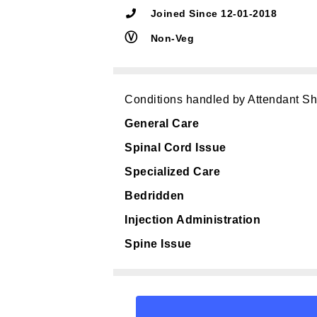
Joined Since 12-01-2018
Ⓥ
Non-Veg
Conditions handled by Attendant S
General Care
Spinal Cord Issue
Specialized Care
Bedridden
Injection Administration
Spine Issue