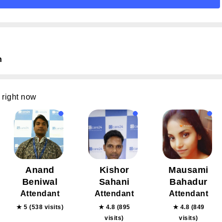
n
 right now
Anand
Kishor
Mausami
Beniwal
Sahani
Bahadur
Attendant
Attendant
Attendant
★ 5 (538 visits)
★ 4.8 (895
★ 4.8 (849
visits)
visits)