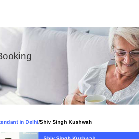
Booking
tendant in Delhi
/
Shiv Singh Kushwah
Shiv Singh Kushwah