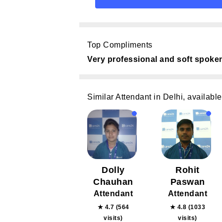
Top Compliments
Very professional and soft spoke
Similar Attendant in Delhi, available
Dolly
Rohit
Chauhan
Paswan
Attendant
Attendant
★ 4.7 (564
★ 4.8 (1033
visits)
visits)