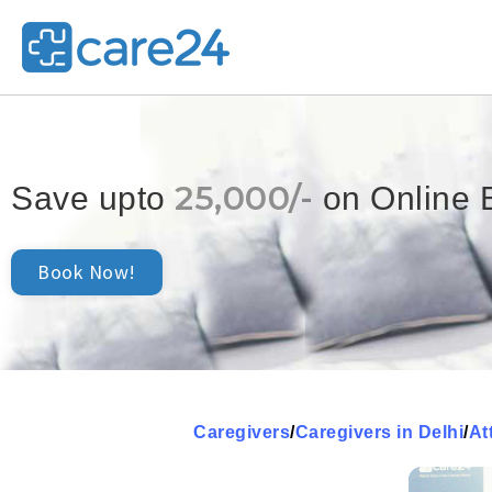
25,000/-
Save upto
on Online 
Book Now!
Caregivers
/
Caregivers in Delhi
/
At