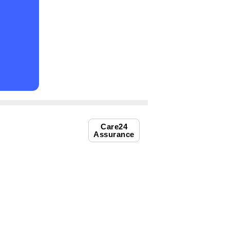
Care24
Assurance