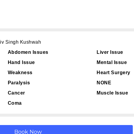
hiv Singh Kushwah
Abdomen Issues
Liver Issue
Hand Issue
Mental Issue
Weakness
Heart Surgery
Paralysis
NONE
Cancer
Muscle Issue
Coma