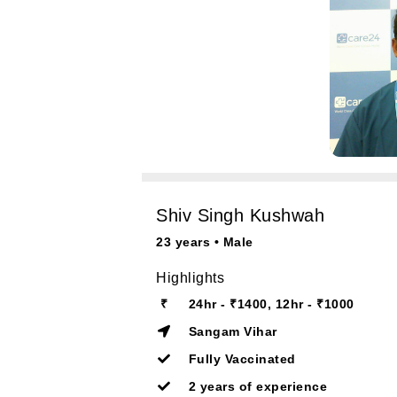
Shiv Singh Kushwah
23 years • Male
Highlights
₹
24hr - ₹1400, 12hr - ₹1000
Sangam Vihar
Fully Vaccinated
2 years of experience