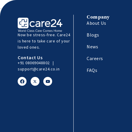
Company
About Us
Blogs
Now be stress-free. Care24
is here to take care of your
News
loved ones.
Contact Us
Careers
+91 08069048802
|
support@care24.co.in
FAQs