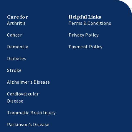
Care for
Helpful Links
Arthritis
Terms & Conditions
Cancer
Privacy Policy
Dementia
Payment Policy
Diabetes
Stroke
Alzheimer’s Disease
Cardiovascular
Disease
Traumatic Brain Injury
Parkinson’s Disease