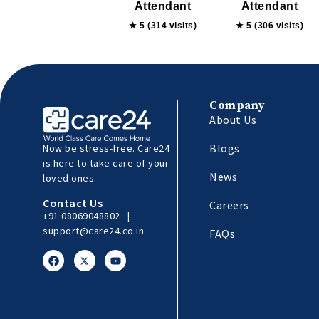
Attendant
Attendant
★ 5 (314 visits)
★ 5 (306 visits)
Company
About Us
Blogs
Now be stress-free. Care24
is here to take care of your
News
loved ones.
Contact Us
Careers
+91 08069048802
|
support@care24.co.in
FAQs