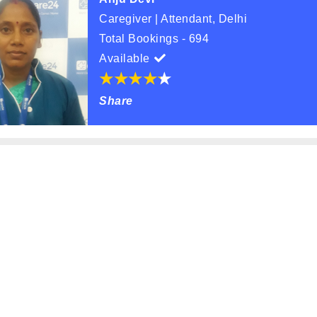
Caregiver | Attendant, Delhi
Total Bookings - 694
Available
Share