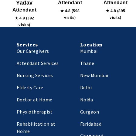
Yadav
Attendant
Attendant
Attendant
★ 4.8 (598
★ 4.8 (895
visits)
visits)
★ 4.9 (392
visits)
Services
Location
Our Caregivers
Mumbai
Attendant Services
Thane
Nursing Services
New Mumbai
Elderly Care
Delhi
Doctor at Home
Noida
Physiotherapist
Gurgaon
Rehabilitation at
Faridabad
Home