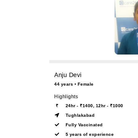
Anju Devi
44 years • Female
Highlights
₹
24hr - ₹1400, 12hr - ₹1000
Tughlakabad
Fully Vaccinated
5 years of experience