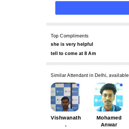
Top Compliments
she is very helpful
tell to come at 8 Am
Similar Attendant in Delhi, available
Vishwanath
Mohamed
.
Anwar