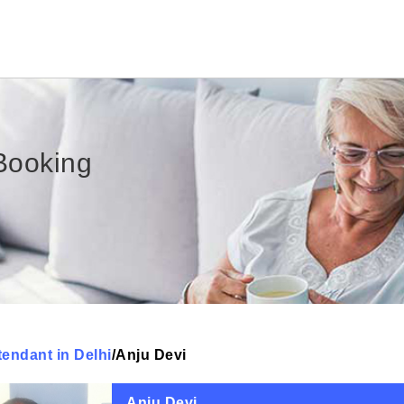
Booking
tendant in Delhi
/
Anju Devi
Anju Devi