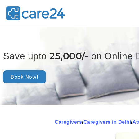
25,000/-
Save upto
on Online 
Book Now!
Caregivers
/
Caregivers in Delhi
/
At