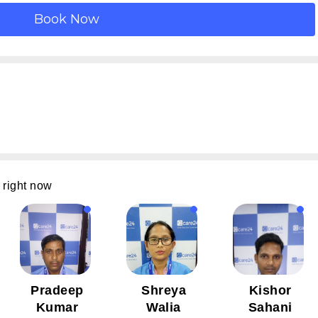
 right now
Pradeep
Shreya
Kishor
Kumar
Walia
Sahani