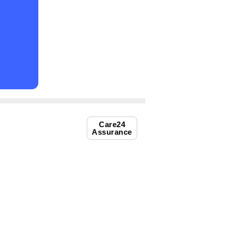
Care24
Assurance