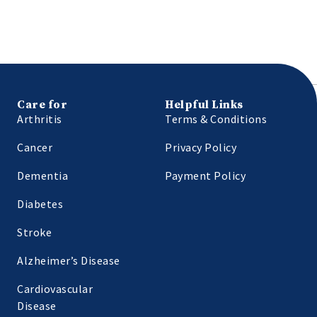
Care for
Helpful Links
Arthritis
Terms & Conditions
Cancer
Privacy Policy
Dementia
Payment Policy
Diabetes
Stroke
Alzheimer’s Disease
Cardiovascular
Disease