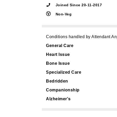
Joined Since 20-11-2017
Ⓥ
Non-Veg
Conditions handled by Attendant An
General Care
Heart Issue
Bone Issue
Specialized Care
Bedridden
Companionship
Alzheimer's