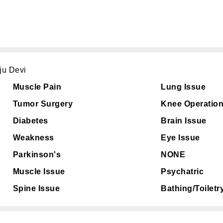
ju Devi
Muscle Pain
Lung Issue
Tumor Surgery
Knee Operatio
Diabetes
Brain Issue
Weakness
Eye Issue
Parkinson's
NONE
Muscle Issue
Psychatric
Spine Issue
Bathing/Toiletr