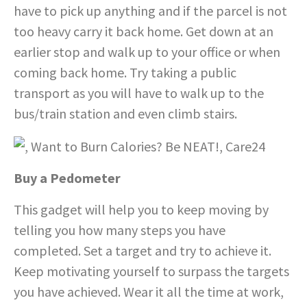
have to pick up anything and if the parcel is not
too heavy carry it back home. Get down at an
earlier stop and walk up to your office or when
coming back home. Try taking a public
transport as you will have to walk up to the
bus/train station and even climb stairs.
Buy a Pedometer
This gadget will help you to keep moving by
telling you how many steps you have
completed. Set a target and try to achieve it.
Keep motivating yourself to surpass the targets
you have achieved. Wear it all the time at work,