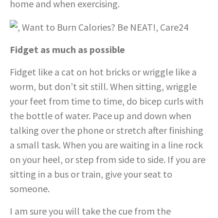
home and when exercising.
Fidget as much as possible
Fidget like a cat on hot bricks or wriggle like a
worm, but don’t sit still. When sitting, wriggle
your feet from time to time, do bicep curls with
the bottle of water. Pace up and down when
talking over the phone or stretch after finishing
a small task. When you are waiting in a line rock
on your heel, or step from side to side. If you are
sitting in a bus or train, give your seat to
someone.
I am sure you will take the cue from the