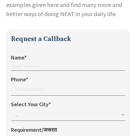
examples given here and find many more and
better ways of doing NEAT in your daily life.
Request a Callback
Name*
Phone*
Select Your City*
Requirement/जरूरत