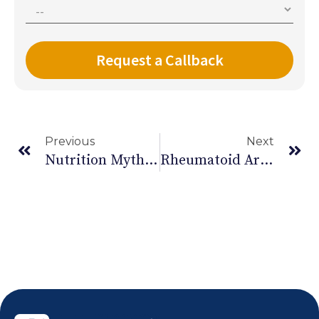
Previous
Next
Nutrition Myths Busted -Part I
Rheumatoid Arthritis: Causes And Effects