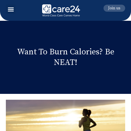
Join us
Want To Burn Calories? Be
NEAT!