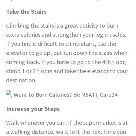
Take the Stairs
Climbing the stairs is a great activity to burn
extra calories and strengthen your leg muscles.
If you find it difficult to climb stairs, use the
elevator to go up, but run down the stairs when
coming back. If you have to go to the 4th floor,
climb 1 or 2 floors and take the elevator to your
destination.
Increase your Steps
Walk whenever you can. If the supermarket is at
a walking distance, walk to it the next time you