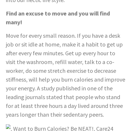
Find an excuse to move and you will find
many!
Move for every small reason. If you have a desk
job or sit idle at home, make it a habit to get up
after every few minutes. Get up every hour to
visit the washroom, refill water, talk to a co-
worker, do some stretch exercise to decrease
stiffness, will help you burn calories and improve
your energy. A study published in one of the
leading journals stated that people who stand
for at least three hours a day lived around three
years longer than their sedentary peers.