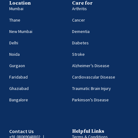
Location
Care for
Mumbai
Arthritis
Thane
Cancer
New Mumbai
Dementia
Delhi
Diabetes
Noida
Stroke
Gurgaon
Alzheimer’s Disease
Faridabad
Cardiovascular Disease
Ghaziabad
Traumatic Brain Injury
Bangalore
Parkinson’s Disease
Contact Us
Helpful Links
+91 08069048802
|
Terms & Conditions