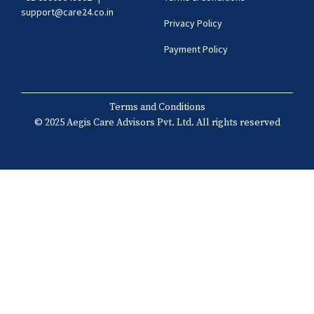
support@care24.co.in
Privacy Policy
Payment Policy
Terms and Conditions
© 2025 Aegis Care Advisors Pvt. Ltd. All rights reserved