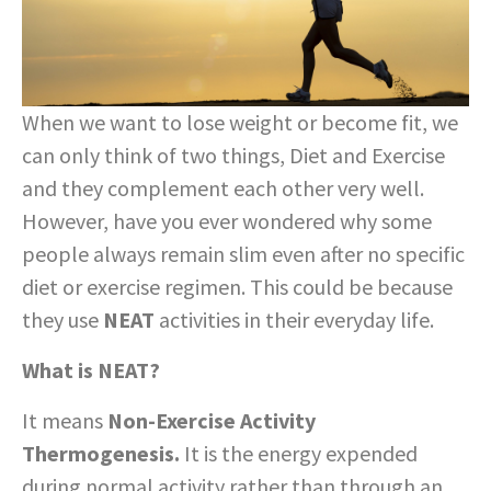
When we want to lose weight or become fit, we
can only think of two things, Diet and Exercise
and they complement each other very well.
However, have you ever wondered why some
people always remain slim even after no specific
diet or exercise regimen. This could be because
they use
NEAT
activities in their everyday life.
What is NEAT?
It means
Non-Exercise Activity
Thermogenesis.
It is the energy expended
during normal activity rather than through an