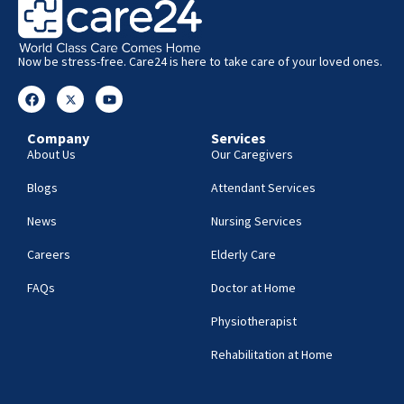
Now be stress-free. Care24 is here to take care of your loved ones.
Company
Services
About Us
Our Caregivers
Blogs
Attendant Services
News
Nursing Services
Careers
Elderly Care
FAQs
Doctor at Home
Physiotherapist
Rehabilitation at Home