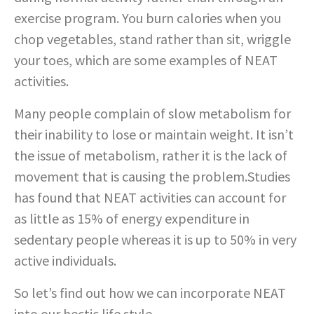
exercise program. You burn calories when you
chop vegetables, stand rather than sit, wriggle
your toes, which are some examples of NEAT
activities.
Many people complain of slow metabolism for
their inability to lose or maintain weight. It isn’t
the issue of metabolism, rather it is the lack of
movement that is causing the problem.Studies
has found that NEAT activities can account for
as little as 15% of energy expenditure in
sedentary people whereas it is up to 50% in very
active individuals.
So let’s find out how we can incorporate NEAT
into our hectic life style.