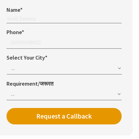
Name*
Phone*
Select Your City*
Requirement/जरूरत