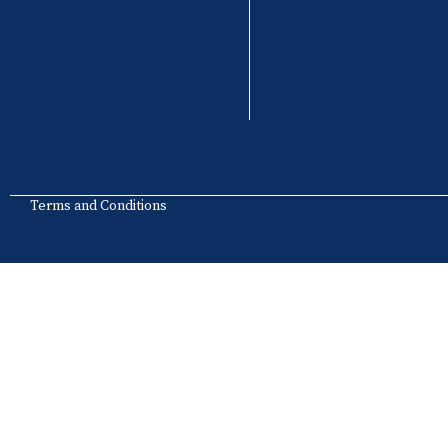
Terms and Conditions