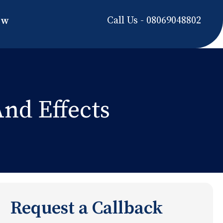
Call Us - 08069048802
ow
nd Effects
Request a Callback