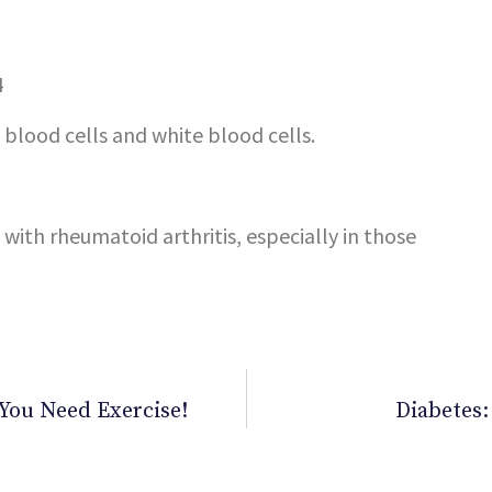
blood cells and white blood cells.
 with rheumatoid arthritis, especially in those
. You Need Exercise!
Diabetes: