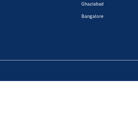
Ghaziabad
Bangalore