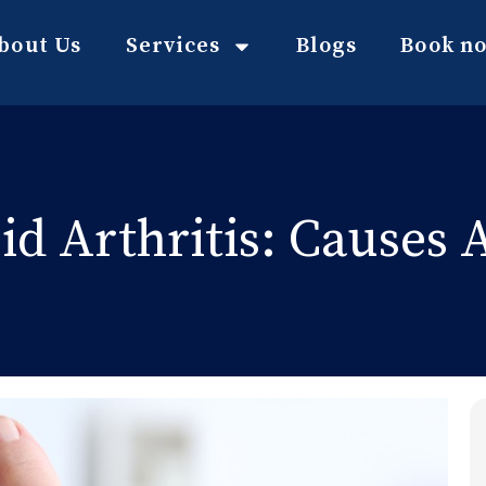
bout Us
Services
Blogs
Book n
d Arthritis: Causes A