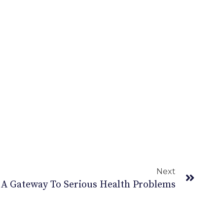
Next
 A Gateway To Serious Health Problems