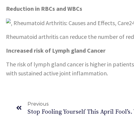
Reduction in RBCs and WBCs
Rheumatoid arthritis can reduce the number of red 
Increased risk of Lymph gland Cancer
The risk of lymph gland cancer is higher in patients
with sustained active joint inflammation.
Previous
Stop Fooling Yourself This April Fool’s