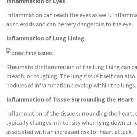
Inflammation of Eyes
Inflammation can reach the eyes as well. Inflammati
as sclerosis and can be very dangerous to the eye.
Inflammation of Lung Lining
Rheumatoid inflammation of the lung lining can ca
breath, or coughing. The lung tissue itself can a
nodules of inflammation develop within the lungs.
Inflammation of Tissue Surrounding the Heart
Inflammation of the tissue surrounding the heart, c
typically changes in intensity when lying down or l
associated with an increased risk for heart attack.