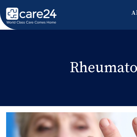
A
Rheumatoi