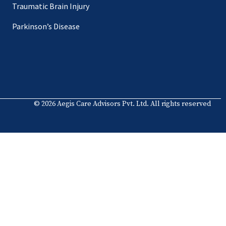
Traumatic Brain Injury
Parkinson’s Disease
© 2026 Aegis Care Advisors Pvt. Ltd. All rights reserved