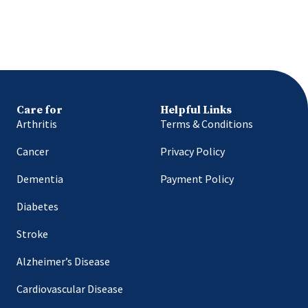
Care for
Helpful Links
Arthritis
Terms & Conditions
Cancer
Privacy Policy
Dementia
Payment Policy
Diabetes
Stroke
Alzheimer’s Disease
Cardiovascular Disease