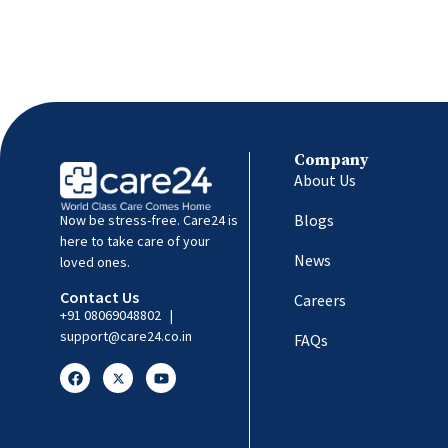
Company
About Us
Blogs
Now be stress-free. Care24 is
here to take care of your
News
loved ones.
Contact Us
Careers
+91 08069048802
|
support@care24.co.in
FAQs