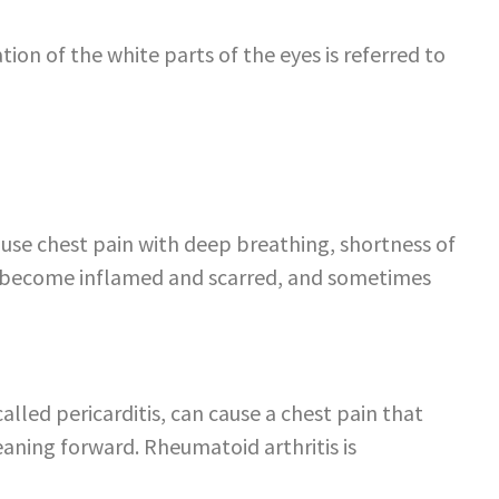
on of the white parts of the eyes is referred to
use chest pain with deep breathing, shortness of
lso become inflamed and scarred, and sometimes
alled pericarditis, can cause a chest pain that
eaning forward. Rheumatoid arthritis is