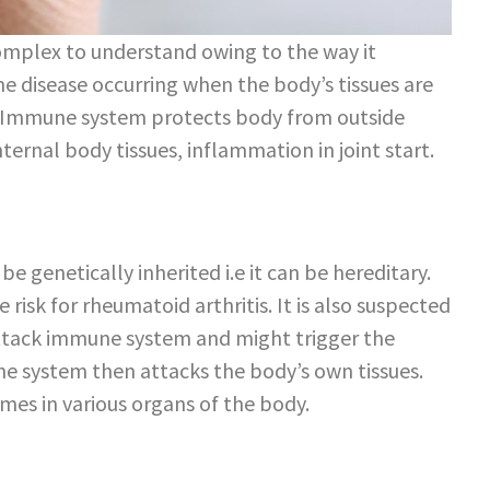
omplex to understand owing to the way it
e disease occurring when the body’s tissues are
 Immune system protects body from outside
ernal body tissues, inflammation in joint start.
 genetically inherited i.e it can be hereditary.
 risk for rheumatoid arthritis. It is also suspected
attack immune system and might trigger the
ne system then attacks the body’s own tissues.
mes in various organs of the body.