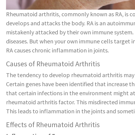
Rheumatoid arthritis, commonly known as RA, is c
develops and attacks the body. RA is an autoimmun
mistakenly attacked by their own immune system.
diseases. But when your own immune cells target int
RA causes chronic inflammation in joints.
Causes of Rheumatoid Arthritis
The tendency to develop rheumatoid arthritis may be
Certain genes have been identified that increase the
that certain infections in the environment might 
rheumatoid arthritis factor. This misdirected immu
This leads to inflammation in the joints and someti
Effects of Rheumatoid Arthritis