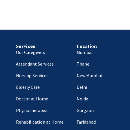
Services
Location
Our Caregivers
Mumbai
Attendant Services
Thane
Nursing Services
New Mumbai
Elderly Care
Delhi
Doctor at Home
Noida
Physiotherapist
Gurgaon
Rehabilitation at Home
Faridabad