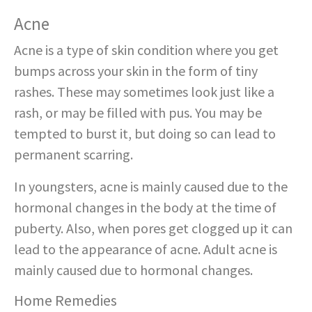
Acne
Acne is a type of skin condition where you get
bumps across your skin in the form of tiny
rashes. These may sometimes look just like a
rash, or may be filled with pus. You may be
tempted to burst it, but doing so can lead to
permanent scarring.
In youngsters, acne is mainly caused due to the
hormonal changes in the body at the time of
puberty. Also, when pores get clogged up it can
lead to the appearance of acne. Adult acne is
mainly caused due to hormonal changes.
Home Remedies