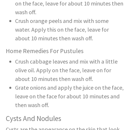
on the face, leave for about 10 minutes then
wash off.
Crush orange peels and mix with some
water. Apply this on the face, leave for
about 10 minutes then wash off.
Home Remedies For Pustules
Crush cabbage leaves and mix with a little
olive oil. Apply on the face, leave on for
about 10 minutes then wash off.
Grate onions and apply the juice on the face,
leave on the face for about 10 minutes and
then wash off.
Cysts And Nodules
Cysts are the appearance on the skin that look