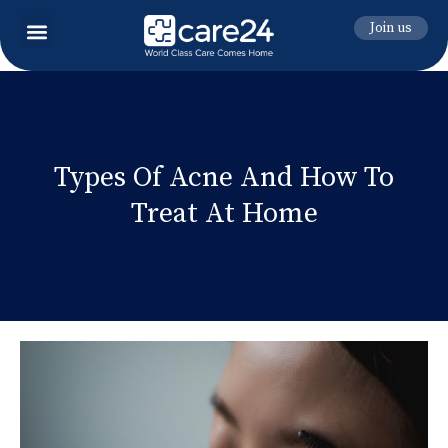
Join us
Types Of Acne And How To
Treat At Home