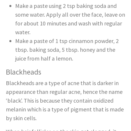
Make a paste using 2 tsp baking soda and
some water. Apply all over the face, leave on
for about 10 minutes and wash with regular
water.
Make a paste of 1 tsp cinnamon powder, 2
tbsp. baking soda, 5 tbsp. honey and the
juice from half a lemon.
Blackheads
Blackheads are a type of acne that is darker in
appearance than regular acne, hence the name
‘black’. This is because they contain oxidized
melanin which is a type of pigment that is made
by skin cells.