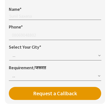
Name*
Phone*
Select Your City*
Requirement/जरूरत