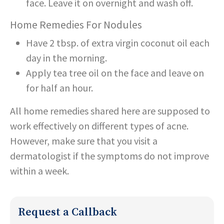
face. Leave it on overnight and wash off.
Home Remedies For Nodules
Have 2 tbsp. of extra virgin coconut oil each
day in the morning.
Apply tea tree oil on the face and leave on
for half an hour.
All home remedies shared here are supposed to
work effectively on different types of acne.
However, make sure that you visit a
dermatologist if the symptoms do not improve
within a week.
Request a Callback