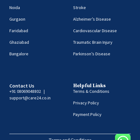
Noida
Stroke
Gurgaon
Alzheimer’s Disease
Faridabad
Cardiovascular Disease
Ghaziabad
Traumatic Brain Injury
Bangalore
Parkinson’s Disease
Contact Us
Helpful Links
+91 08069048802
|
Terms & Conditions
support@care24.co.in
Privacy Policy
Payment Policy