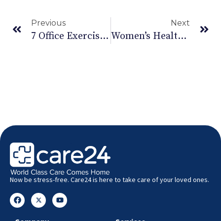
Previous
Next
7 Office Exercises During Pregnancy
Women’s Health: Must-Have Health And Wellness Apps For Women
Now be stress-free. Care24 is here to take care of your loved ones.