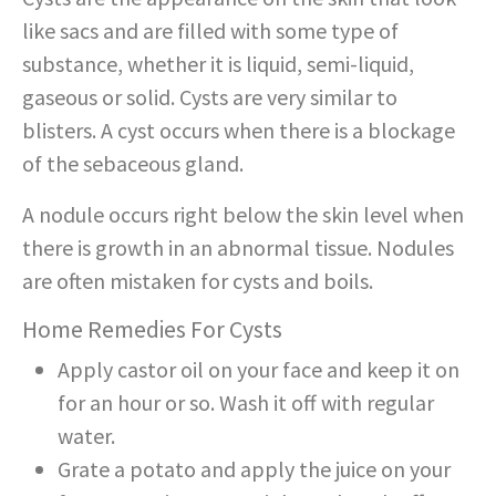
like sacs and are filled with some type of
substance, whether it is liquid, semi-liquid,
gaseous or solid. Cysts are very similar to
blisters. A cyst occurs when there is a blockage
of the sebaceous gland.
A nodule occurs right below the skin level when
there is growth in an abnormal tissue. Nodules
are often mistaken for cysts and boils.
Home Remedies For Cysts
Apply castor oil on your face and keep it on
for an hour or so. Wash it off with regular
water.
Grate a potato and apply the juice on your