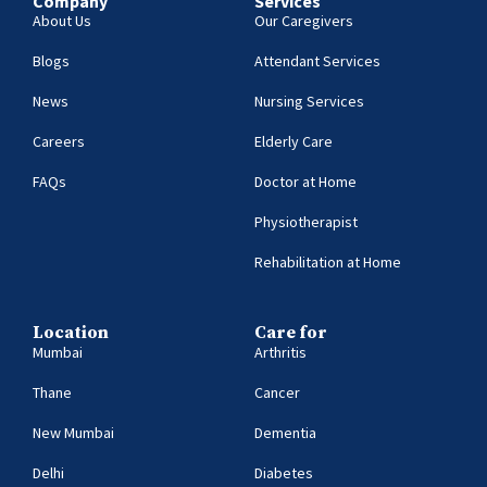
Company
Services
About Us
Our Caregivers
Blogs
Attendant Services
News
Nursing Services
Careers
Elderly Care
FAQs
Doctor at Home
Physiotherapist
Rehabilitation at Home
Location
Care for
Mumbai
Arthritis
Thane
Cancer
New Mumbai
Dementia
Delhi
Diabetes