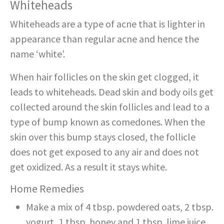
Whiteheads
Whiteheads are a type of acne that is lighter in
appearance than regular acne and hence the
name ‘white’.
When hair follicles on the skin get clogged, it
leads to whiteheads. Dead skin and body oils get
collected around the skin follicles and lead to a
type of bump known as comedones. When the
skin over this bump stays closed, the follicle
does not get exposed to any air and does not
get oxidized. As a result it stays white.
Home Remedies
Make a mix of 4 tbsp. powdered oats, 2 tbsp.
yogurt, 1 tbsp. honey and 1 tbsp. lime juice.