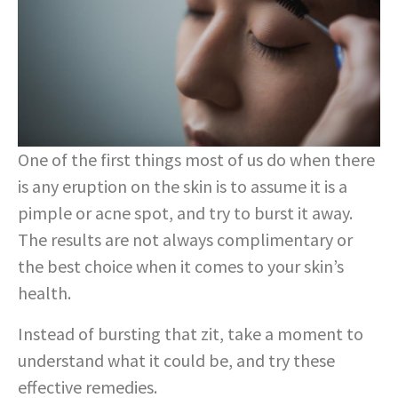
One of the first things most of us do when there
is any eruption on the skin is to assume it is a
pimple or acne spot, and try to burst it away.
The results are not always complimentary or
the best choice when it comes to your skin’s
health.
Instead of bursting that zit, take a moment to
understand what it could be, and try these
effective remedies.