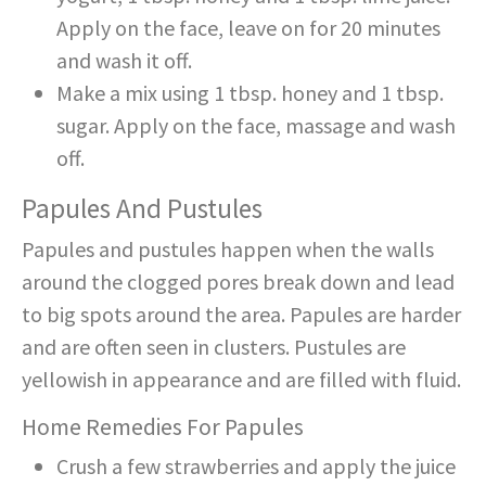
Apply on the face, leave on for 20 minutes
and wash it off.
Make a mix using 1 tbsp. honey and 1 tbsp.
sugar. Apply on the face, massage and wash
off.
Papules And Pustules
Papules and pustules happen when the walls
around the clogged pores break down and lead
to big spots around the area. Papules are harder
and are often seen in clusters. Pustules are
yellowish in appearance and are filled with fluid.
Home Remedies For Papules
Crush a few strawberries and apply the juice