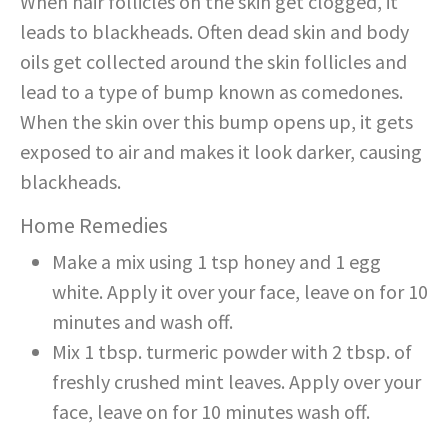
When hair follicles on the skin get clogged, it
leads to blackheads. Often dead skin and body
oils get collected around the skin follicles and
lead to a type of bump known as comedones.
When the skin over this bump opens up, it gets
exposed to air and makes it look darker, causing
blackheads.
Home Remedies
Make a mix using 1 tsp honey and 1 egg
white. Apply it over your face, leave on for 10
minutes and wash off.
Mix 1 tbsp. turmeric powder with 2 tbsp. of
freshly crushed mint leaves. Apply over your
face, leave on for 10 minutes wash off.