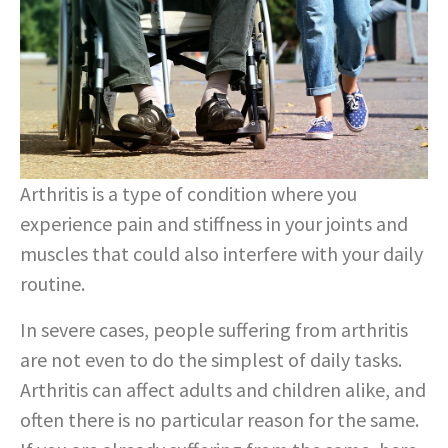
Arthritis is a type of condition where you
experience pain and stiffness in your joints and
muscles that could also interfere with your daily
routine.
In severe cases, people suffering from arthritis
are not even to do the simplest of daily tasks.
Arthritis can affect adults and children alike, and
often there is no particular reason for the same.