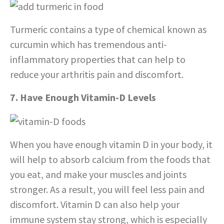
Turmeric contains a type of chemical known as
curcumin which has tremendous anti-
inflammatory properties that can help to
reduce your arthritis pain and discomfort.
7. Have Enough Vitamin-D Levels
When you have enough vitamin D in your body, it
will help to absorb calcium from the foods that
you eat, and make your muscles and joints
stronger. As a result, you will feel less pain and
discomfort. Vitamin D can also help your
immune system stay strong, which is especially