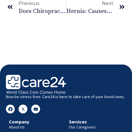
Previous
Next
Does Chiropractic Therapy Really Work For Babies Or Is It Just A Fad?
Hernia: Causes, Risk Factors And Treatment
Now be stress-free. Care24 is here to take care of your loved ones.
Company
Services
About Us
Our Caregivers