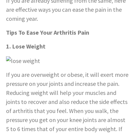
If you are already suffering from the same, here
are effective ways you can ease the pain in the
coming year.
Tips To Ease Your Arthritis Pain
1. Lose Weight
If you are overweight or obese, it will exert more
pressure on your joints and increase the pain.
Reducing weight will help your muscles and
joints to recover and also reduce the side effects
of arthritis that you feel. When you walk, the
pressure you get on your knee joints are almost
5 to 6 times that of your entire body weight. If