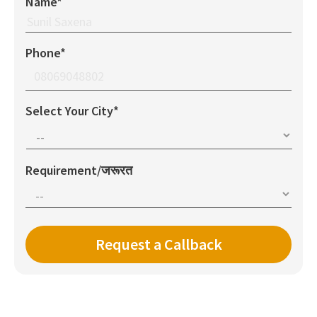
Name*
Phone*
Select Your City*
Requirement/जरूरत