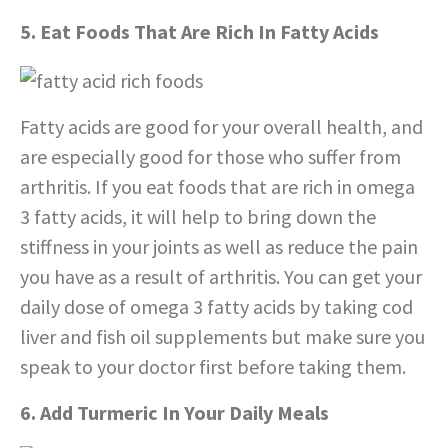
5. Eat Foods That Are Rich In Fatty Acids
Fatty acids are good for your overall health, and
are especially good for those who suffer from
arthritis. If you eat foods that are rich in omega
3 fatty acids, it will help to bring down the
stiffness in your joints as well as reduce the pain
you have as a result of arthritis. You can get your
daily dose of omega 3 fatty acids by taking cod
liver and fish oil supplements but make sure you
speak to your doctor first before taking them.
6. Add Turmeric In Your Daily Meals