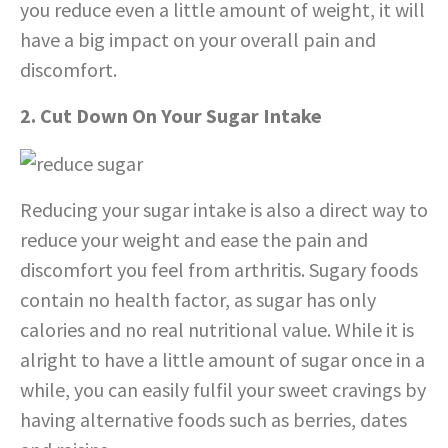
you reduce even a little amount of weight, it will
have a big impact on your overall pain and
discomfort.
2. Cut Down On Your Sugar Intake
Reducing your sugar intake is also a direct way to
reduce your weight and ease the pain and
discomfort you feel from arthritis. Sugary foods
contain no health factor, as sugar has only
calories and no real nutritional value. While it is
alright to have a little amount of sugar once in a
while, you can easily fulfil your sweet cravings by
having alternative foods such as berries, dates