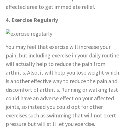
affected area to get immediate relief.
4. Exercise Regularly
You may feel that exercise will increase your
pain, but including exercise in your daily routine
will actually help to reduce the pain from
arthritis. Also, it will help you lose weight which
is another effective way to reduce the pain and
discomfort of arthritis. Running or walking fast
could have an adverse effect on your affected
joints, so instead you could opt for other
exercises such as swimming that will not exert
pressure but will still let you exercise.