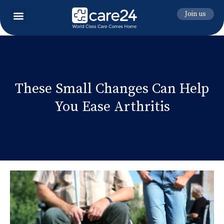
Join us
These Small Changes Can Help
You Ease Arthritis