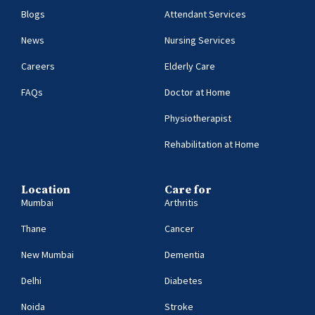
Blogs
Attendant Services
News
Nursing Services
Careers
Elderly Care
FAQs
Doctor at Home
Physiotherapist
Rehabilitation at Home
Location
Care for
Mumbai
Arthritis
Thane
Cancer
New Mumbai
Dementia
Delhi
Diabetes
Noida
Stroke