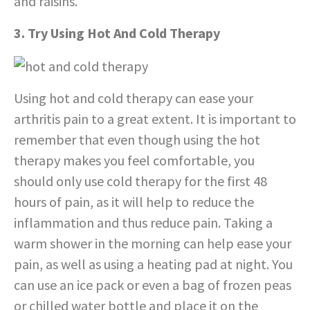
and raisins.
3. Try Using Hot And Cold Therapy
Using hot and cold therapy can ease your
arthritis pain to a great extent. It is important to
remember that even though using the hot
therapy makes you feel comfortable, you
should only use cold therapy for the first 48
hours of pain, as it will help to reduce the
inflammation and thus reduce pain. Taking a
warm shower in the morning can help ease your
pain, as well as using a heating pad at night. You
can use an ice pack or even a bag of frozen peas
or chilled water bottle and place it on the