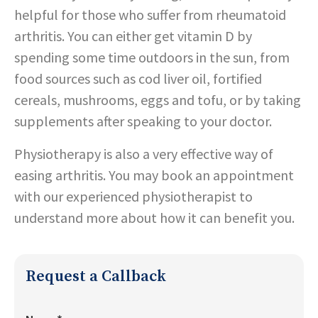
helpful for those who suffer from rheumatoid
arthritis. You can either get vitamin D by
spending some time outdoors in the sun, from
food sources such as cod liver oil, fortified
cereals, mushrooms, eggs and tofu, or by taking
supplements after speaking to your doctor.
Physiotherapy is also a very effective way of
easing arthritis. You may book an appointment
with our experienced physiotherapist to
understand more about how it can benefit you.
Request a Callback