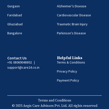
Gurgaon
Alzheimer’s Disease
Faridabad
Cardiovascular Disease
Ghaziabad
Traumatic Brain Injury
Bangalore
Parkinson’s Disease
Contact Us
Helpful Links
+91 08069048802
|
Terms & Conditions
support@care24.co.in
Privacy Policy
Payment Policy
Terms and Conditions
© 2025 Aegis Care Advisors Pvt. Ltd. All rights reserved