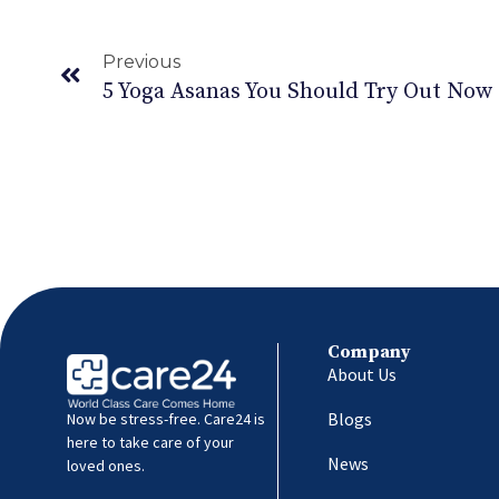
Previous
5 Yoga Asanas You Should Try Out Now
Company
About Us
Blogs
Now be stress-free. Care24 is
here to take care of your
News
loved ones.