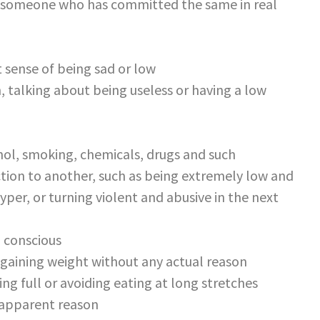
out someone who has committed the same in real
t sense of being sad or low
n, talking about being useless or having a low
ol, smoking, chemicals, drugs and such
tion to another, such as being extremely low and
er, or turning violent and abusive in the next
d conscious
 gaining weight without any actual reason
g full or avoiding eating at long stretches
 apparent reason