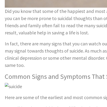
Did you know that some of the happiest and most a
you can be more prone to suicidal thoughts than oth
friends and family often fail to read the many suici
result, valuable help in saving a life is lost.
In fact, there are many signs that you can watch out
may signal towards thoughts of suicide. As much a
clinical depression or some other mental disorder. 
same too.
Common Signs and Symptoms That S
Here are some of the earliest and most common sig