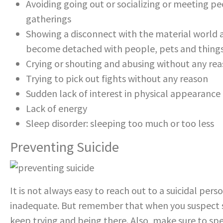
Avoiding going out or socializing or meeting pe
gatherings
Showing a disconnect with the material world a
become detached with people, pets and thing
Crying or shouting and abusing without any re
Trying to pick out fights without any reason
Sudden lack of interest in physical appearance o
Lack of energy
Sleep disorder: sleeping too much or too less
Preventing Suicide
It is not always easy to reach out to a suicidal per
inadequate. But remember that when you suspect so
keep trying and being there. Also, make sure to sp