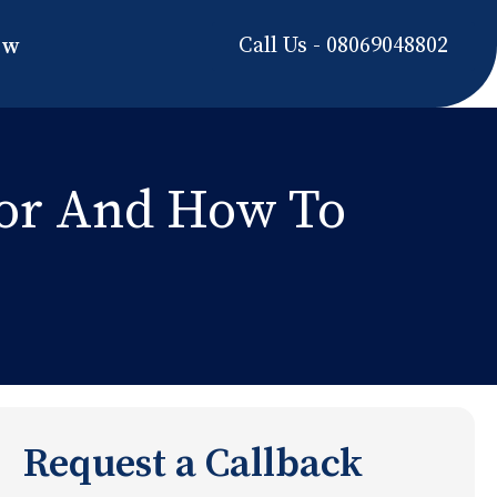
Call Us - 08069048802
ow
For And How To
Request a Callback