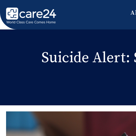
A
Suicide Alert