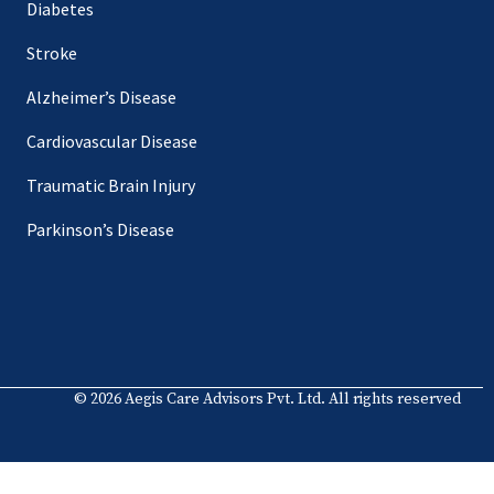
Diabetes
Stroke
Alzheimer’s Disease
Cardiovascular Disease
Traumatic Brain Injury
Parkinson’s Disease
© 2026 Aegis Care Advisors Pvt. Ltd. All rights reserved