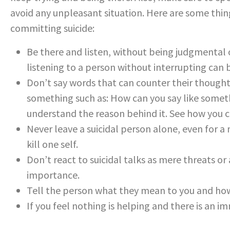
avoid any unpleasant situation. Here are some thi
committing suicide:
Be there and listen, without being judgmental 
listening to a person without interrupting can
Don’t say words that can counter their thoughts.
something such as: How can you say like somet
understand the reason behind it. See how you c
Never leave a suicidal person alone, even for a
kill one self.
Don’t react to suicidal talks as mere threats or 
importance.
Tell the person what they mean to you and ho
If you feel nothing is helping and there is an i