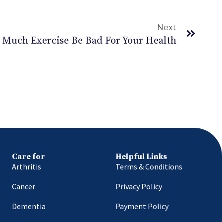
Next
 Much Exercise Be Bad For Your Health
Care for
Helpful Links
Arthritis
Terms & Conditions
Cancer
Privacy Policy
Dementia
Payment Policy