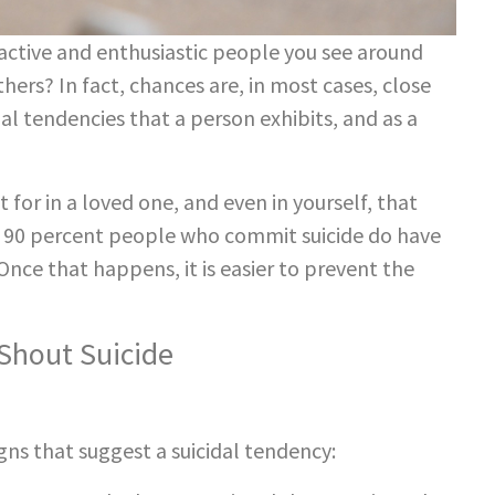
ctive and enthusiastic people you see around
ers? In fact, chances are, in most cases, close
dal tendencies that a person exhibits, and as a
 for in a loved one, and even in yourself, that
s 90 percent people who commit suicide do have
Once that happens, it is easier to prevent the
hout Suicide
ns that suggest a suicidal tendency: