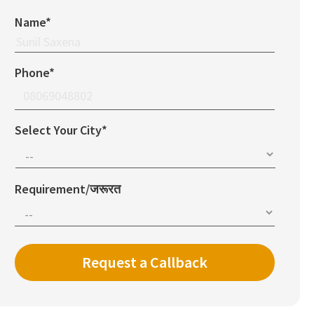
Name*
Phone*
Select Your City*
Requirement/जरूरत