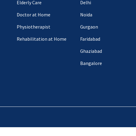
Elderly Care
Delhi
Doctor at Home
Noida
Physiotherapist
Gurgaon
Rehabilitation at Home
Faridabad
Ghaziabad
Bangalore