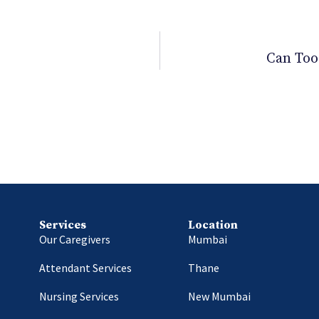
Can Too
Services
Location
Our Caregivers
Mumbai
Attendant Services
Thane
Nursing Services
New Mumbai