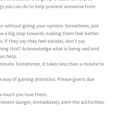
ngs you can do to help prevent someone from
or without giving your opinion. Sometimes, just
 be a big step towards making them feel better.
 If they say they feel suicidal, don’t say
hing that? Acknowledge what is being said and
an help.
 minute. Sometimes, it takes less than a minute to
a way of gaining attention. Please give it due
w much you love them.
mminent danger, immediately alert the authorities.