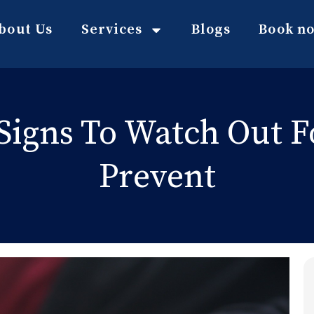
bout Us
Services
Blogs
Book n
: Signs To Watch Out 
Prevent