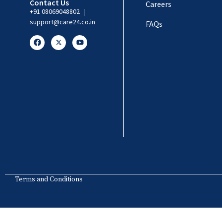
Contact Us
Careers
+91 08069048802
|
support@care24.co.in
FAQs
Terms and Conditions