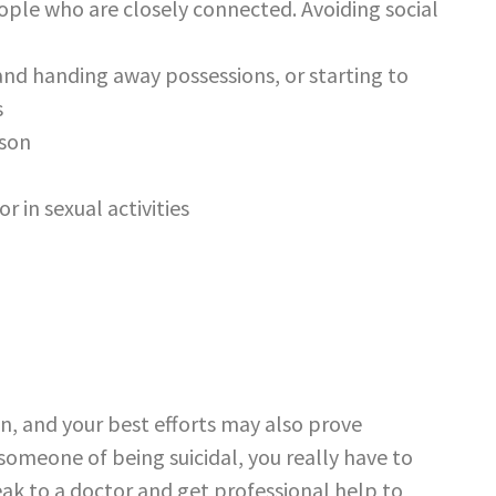
ople who are closely connected. Avoiding social
nd handing away possessions, or starting to
s
ason
r in sexual activities
son, and your best efforts may also prove
meone of being suicidal, you really have to
eak to a doctor and get professional help to