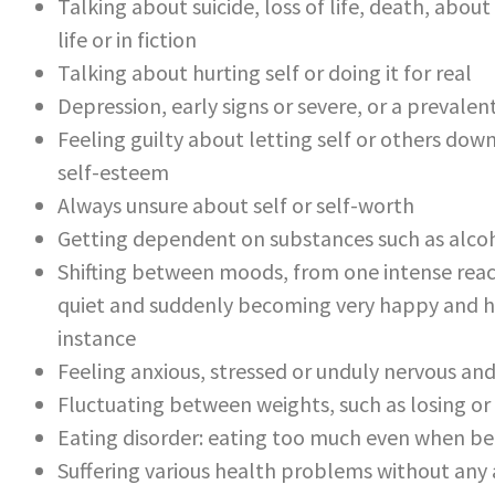
Talking about suicide, loss of life, death, ab
life or in fiction
Talking about hurting self or doing it for real
Depression, early signs or severe, or a prevalen
Feeling guilty about letting self or others dow
self-esteem
Always unsure about self or self-worth
Getting dependent on substances such as alcoh
Shifting between moods, from one intense reac
quiet and suddenly becoming very happy and hyp
instance
Feeling anxious, stressed or unduly nervous an
Fluctuating between weights, such as losing or
Eating disorder: eating too much even when bein
Suffering various health problems without any