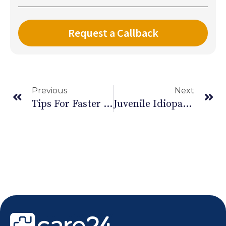
Previous
Next
Tips For Faster Fracture Healing | Leg Fracture Recovery
Juvenile Idiopathic Arthritis