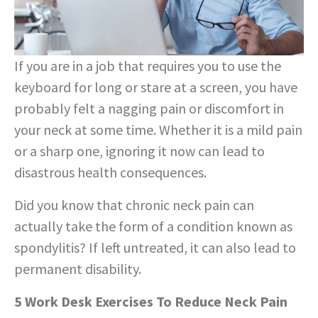
If you are in a job that requires you to use the
keyboard for long or stare at a screen, you have
probably felt a nagging pain or discomfort in
your neck at some time. Whether it is a mild pain
or a sharp one, ignoring it now can lead to
disastrous health consequences.
Did you know that chronic neck pain can
actually take the form of a condition known as
spondylitis? If left untreated, it can also lead to
permanent disability.
5 Work Desk Exercises To Reduce Neck Pain