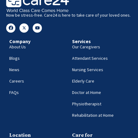
Now be stress-free. Care24 is here to take care of your loved ones.
Company
Services
About Us
Our Caregivers
Blogs
Attendant Services
News
Nursing Services
Careers
Elderly Care
FAQs
Doctor at Home
Physiotherapist
Rehabilitation at Home
Location
Care for