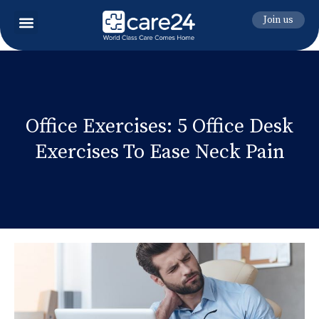
Join us
Office Exercises: 5 Office Desk
Exercises To Ease Neck Pain