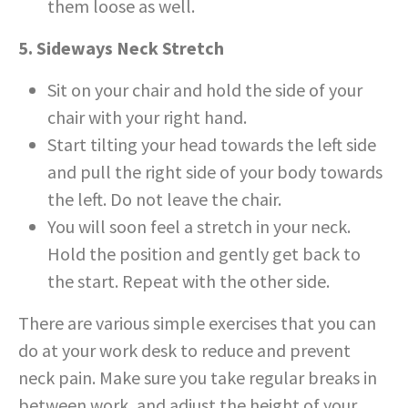
them loose as well.
5. Sideways Neck Stretch
Sit on your chair and hold the side of your
chair with your right hand.
Start tilting your head towards the left side
and pull the right side of your body towards
the left. Do not leave the chair.
You will soon feel a stretch in your neck.
Hold the position and gently get back to
the start. Repeat with the other side.
There are various simple exercises that you can
do at your work desk to reduce and prevent
neck pain. Make sure you take regular breaks in
between work, and adjust the height of your