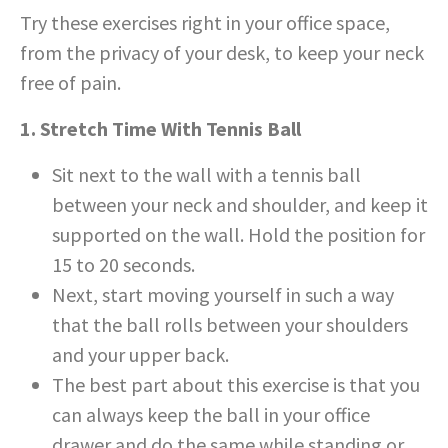
Try these exercises right in your office space,
from the privacy of your desk, to keep your neck
free of pain.
1. Stretch Time With Tennis Ball
Sit next to the wall with a tennis ball
between your neck and shoulder, and keep it
supported on the wall. Hold the position for
15 to 20 seconds.
Next, start moving yourself in such a way
that the ball rolls between your shoulders
and your upper back.
The best part about this exercise is that you
can always keep the ball in your office
drawer and do the same while standing or