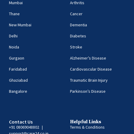
Mumbai
Arthritis
Thane
Cancer
New Mumbai
Dementia
Delhi
Diabetes
Noida
Stroke
Gurgaon
Alzheimer’s Disease
Faridabad
Cardiovascular Disease
Ghaziabad
Traumatic Brain Injury
Bangalore
Parkinson’s Disease
Contact Us
Helpful Links
+91 08069048802
|
Terms & Conditions
support@care24.co.in