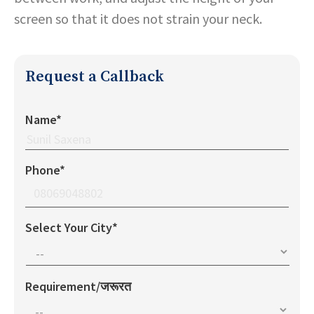
screen so that it does not strain your neck.
Request a Callback
Name*
Phone*
Select Your City*
Requirement/जरूरत