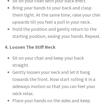
Sit on your chair with your back erect.
Bring your hands to your back and clasp
them tight. At the same time, raise your chin
upwards till you feel a pull in your neck.
Hold the position and gently return to the
starting position, easing your hands. Repeat.
4. Loosen The Stiff Neck
Sit on your chair and keep your back
straight.
Gently loosen your neck and let it hang
towards the front. Now start rolling it in a
sideways motion so that you can feel your
neck relax.
Place your hands on the sides and keep