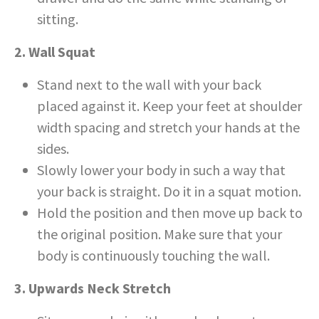
sitting.
2. Wall Squat
Stand next to the wall with your back
placed against it. Keep your feet at shoulder
width spacing and stretch your hands at the
sides.
Slowly lower your body in such a way that
your back is straight. Do it in a squat motion.
Hold the position and then move up back to
the original position. Make sure that your
body is continuously touching the wall.
3. Upwards Neck Stretch