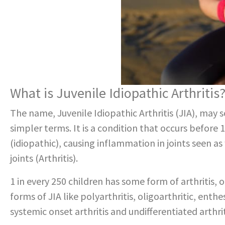
What is Juvenile Idiopathic Arthritis
The name, Juvenile Idiopathic Arthritis (JIA), may
simpler terms. It is a condition that occurs before 
(idiopathic), causing inflammation in joints seen 
joints (Arthritis).
1 in every 250 children has some form of arthritis,
forms of JIA like polyarthritis, oligoarthritic, enthesi
systemic onset arthritis and undifferentiated arthrit