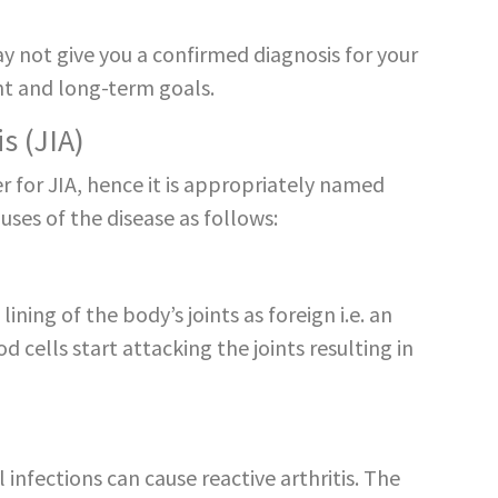
not give you a confirmed diagnosis for your
ent and long-term goals.
s (JIA)
er for JIA, hence it is appropriately named
ses of the disease as follows:
ining of the body’s joints as foreign i.e. an
cells start attacking the joints resulting in
l infections can cause reactive arthritis. The