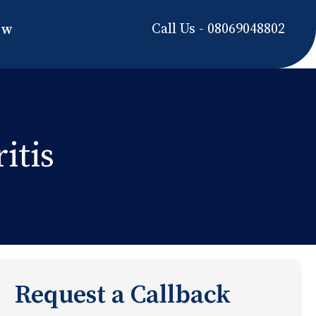
Call Us - 08069048802
ow
itis
Request a Callback