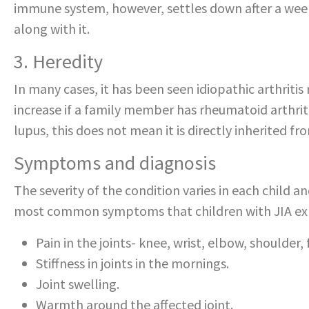
immune system, however, settles down after a wee
along with it.
3. Heredity
In many cases, it has been seen idiopathic arthritis
increase if a family member has rheumatoid arthrit
lupus, this does not mean it is directly inherited fr
Symptoms and diagnosis
The severity of the condition varies in each child a
most common symptoms that children with JIA expe
Pain in the joints- knee, wrist, elbow, shoulder, f
Stiffness in joints in the mornings.
Joint swelling.
Warmth around the affected joint.