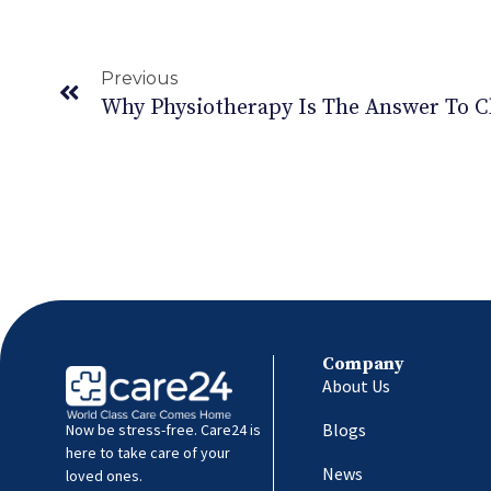
Previous
Why Physiotherapy Is The Answer To C
Company
About Us
Blogs
Now be stress-free. Care24 is
here to take care of your
News
loved ones.