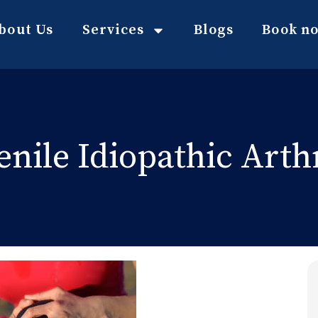
bout Us
Services
Blogs
Book n
enile Idiopathic Arthr