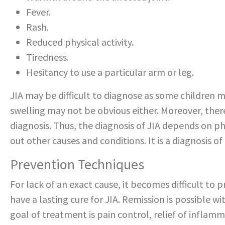
Fever.
Rash.
Reduced physical activity.
Tiredness.
Hesitancy to use a particular arm or leg.
JIA may be difficult to diagnose as some children ma
swelling may not be obvious either. Moreover, there
diagnosis. Thus, the diagnosis of JIA depends on ph
out other causes and conditions. It is a diagnosis of
Prevention Techniques
For lack of an exact cause, it becomes difficult to pr
have a lasting cure for JIA. Remission is possible w
goal of treatment is pain control, relief of inflam