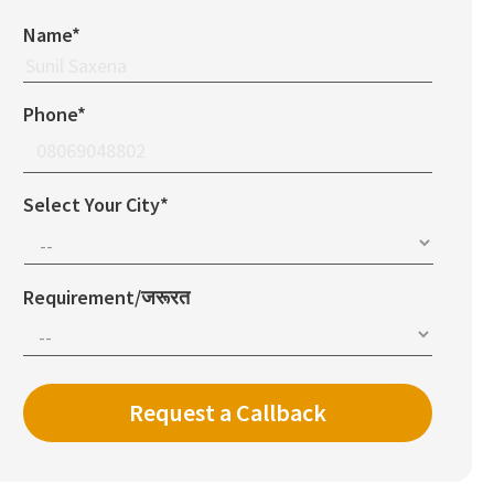
Name*
Phone*
Select Your City*
Requirement/जरूरत