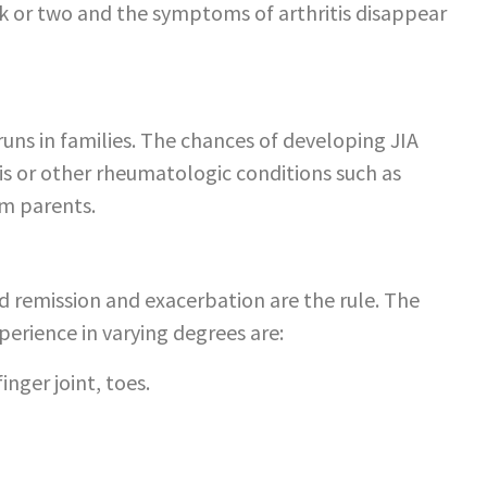
k or two and the symptoms of arthritis disappear
 runs in families. The chances of developing JIA
is or other rheumatologic conditions such as
om parents.
nd remission and exacerbation are the rule. The
rience in varying degrees are:
inger joint, toes.