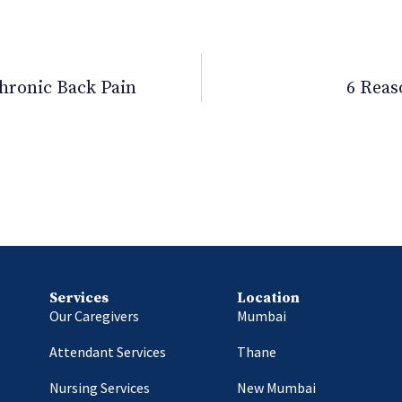
hronic Back Pain
6 Reas
Services
Location
Our Caregivers
Mumbai
Attendant Services
Thane
Nursing Services
New Mumbai