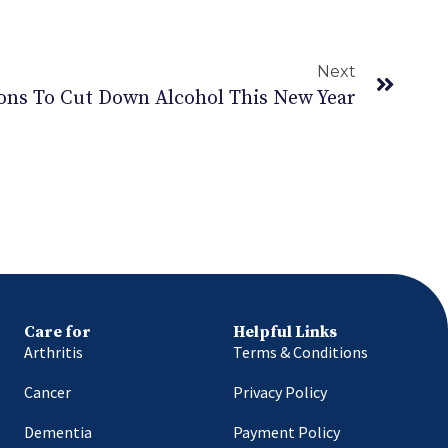
Next
ons To Cut Down Alcohol This New Year
Care for
Helpful Links
Arthritis
Terms & Conditions
Cancer
Privacy Policy
Dementia
Payment Policy