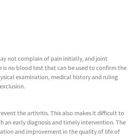
y not complain of pain initially, and joint
 is no blood test that can be used to confirm the
ysical examination, medical history and ruling
 exclusion.
event the arthritis. This also makes it difficult to
ith an early diagnosis and timely intervention. The
mation and improvement in the quality of life of