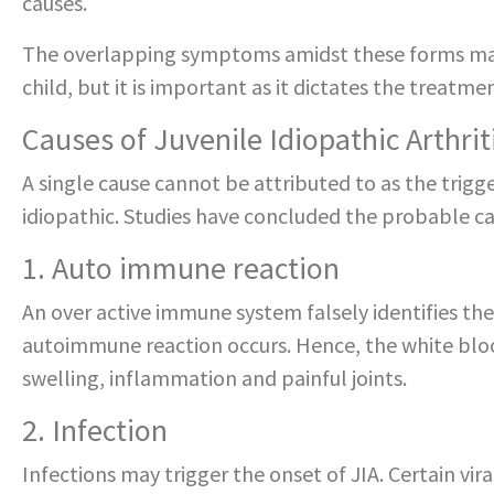
causes.
The overlapping symptoms amidst these forms may 
child, but it is important as it dictates the treatm
Causes of Juvenile Idiopathic Arthriti
A single cause cannot be attributed to as the trigg
idiopathic. Studies have concluded the probable cau
1. Auto immune reaction
An over active immune system falsely identifies the l
autoimmune reaction occurs. Hence, the white blood 
swelling, inflammation and painful joints.
2. Infection
Infections may trigger the onset of JIA. Certain vira