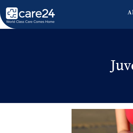
A
Juv