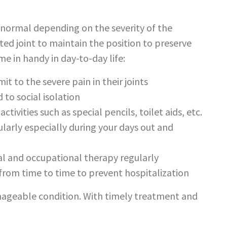
r-normal depending on the severity of the
ed joint to maintain the position to preserve
e in handy in day-to-day life:
it to the severe pain in their joints
 to social isolation
ctivities such as special pencils, toilet aids, etc.
larly especially during your days out and
cal and occupational therapy regularly
 from time to time to prevent hospitalization
manageable condition. With timely treatment and