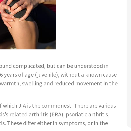
?
 sound complicated, but can be understood in
16 years of age (juvenile), without a known cause
as warmth, swelling and reduced movement in the
 of which JIA is the commonest. There are various
s’s related arthritis (ERA), psoriatic arthritis,
is. These differ either in symptoms, or in the