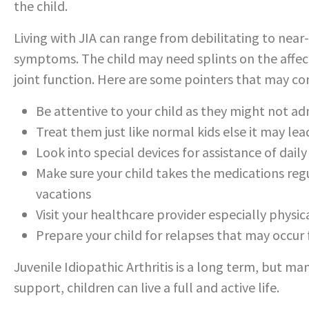
the child.
Living with JIA can range from debilitating to nea
symptoms. The child may need splints on the affect
joint function. Here are some pointers that may com
Be attentive to your child as they might not adm
Treat them just like normal kids else it may lead
Look into special devices for assistance of daily a
Make sure your child takes the medications regu
vacations
Visit your healthcare provider especially physi
Prepare your child for relapses that may occur
Juvenile Idiopathic Arthritis is a long term, but 
support, children can live a full and active life.