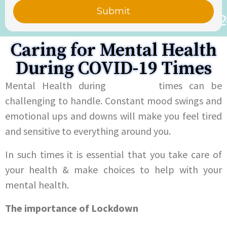
Caring for Mental Health
During COVID-19 Times
Mental Health during
COVID-19
times can be
challenging to handle. Constant mood swings and
emotional ups and downs will make you feel tired
and sensitive to everything around you.
In such times it is essential that you take care of
your health & make choices to help with your
mental health.
The importance of Lockdown