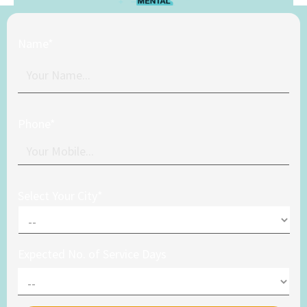
Name*
Phone*
Select Your City*
Expected No. of Service Days