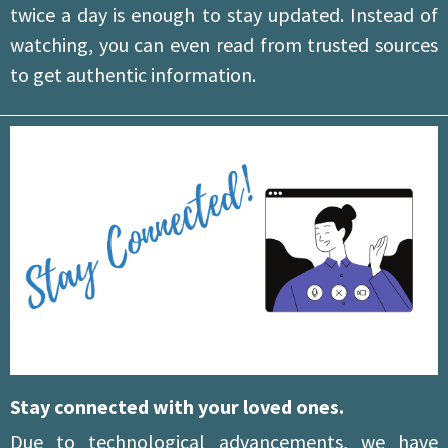
twice a day is enough to stay updated. Instead of
watching, you can even read from trusted sources
to get authentic information.
Stay connected with your loved ones.
Due to technological advancements, we have