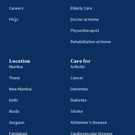
Careers
Elderly Care
FAQs
Doctor at Home
Physiotherapist
Rehabilitation at Home
Location
Care for
Mumbai
Arthritis
Thane
Cancer
New Mumbai
Dementia
Delhi
Diabetes
Noida
Stroke
Gurgaon
Alzheimer’s Disease
Faridabad
Cardiovascular Disease