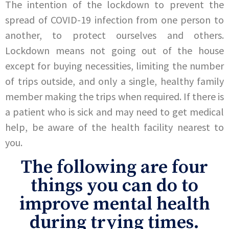
The intention of the lockdown to prevent the
spread of COVID-19 infection from one person to
another, to protect ourselves and others.
Lockdown means not going out of the house
except for buying necessities, limiting the number
of trips outside, and only a single, healthy family
member making the trips when required. If there is
a patient who is sick and may need to get medical
help, be aware of the health facility nearest to
you.
The following are four
things you can do to
improve mental health
during trying times.