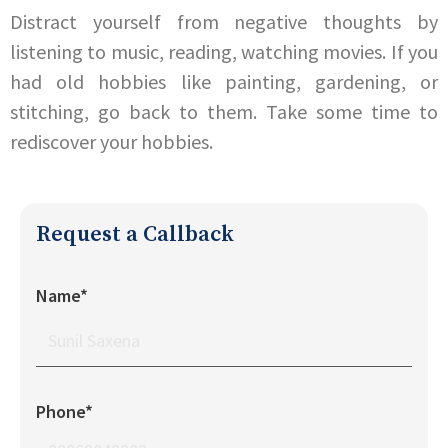
Distract yourself from negative thoughts by
listening to music, reading, watching movies. If you
had old hobbies like painting, gardening, or
stitching, go back to them. Take some time to
rediscover your hobbies.
Request a Callback
Name*
Phone*