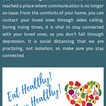
reached a place where communication is no longer
an issue. From the comforts of your home, you can
contact your loved ones through video calling.
During trying times, it is vital to stay connected
with your loved ones, so you don’t fall through
depression. It is social distancing that we are
practicing, not isolation, so make sure you stay
connected.