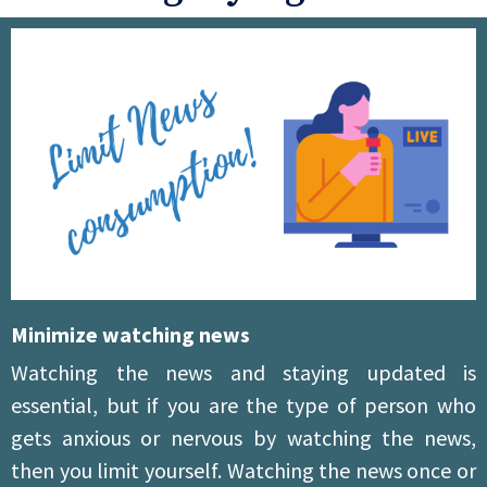
Minimize watching news
Watching the news and staying updated is
essential, but if you are the type of person who
gets anxious or nervous by watching the news,
then you limit yourself. Watching the news once or