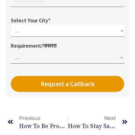
Select Your City*
Requirement/जरूरत
Previous
Next
How To Be Productive While Working From Home
How To Stay Safe During COVID-19