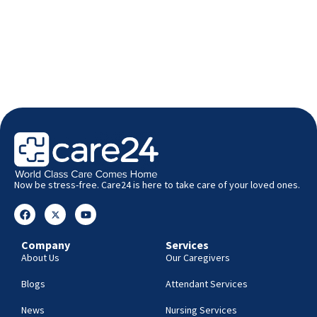
Now be stress-free. Care24 is here to take care of your loved ones.
Company
Services
About Us
Our Caregivers
Blogs
Attendant Services
News
Nursing Services