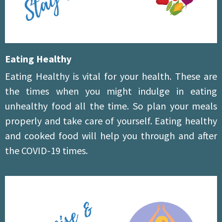
Eating Healthy
Eating Healthy is vital for your health. These are
the times when you might indulge in eating
unhealthy food all the time. So plan your meals
properly and take care of yourself. Eating healthy
and cooked food will help you through and after
the COVID-19 times.