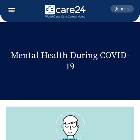
Join us
Mental Health During COVID-
19