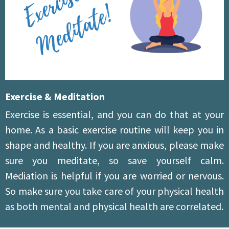
Exercise & Meditation
Exercise is essential, and you can do that at your
home. As a basic exercise routine will keep you in
shape and healthy. If you are anxious, please make
sure you meditate, so save yourself calm.
Mediation is helpful if you are worried or nervous.
So make sure you take care of your physical health
as both mental and physical health are correlated.