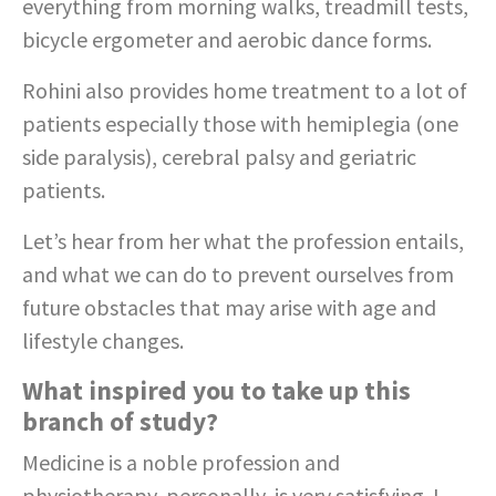
everything from morning walks, treadmill tests,
bicycle ergometer and aerobic dance forms.
Rohini also provides home treatment to a lot of
patients especially those with hemiplegia (one
side paralysis), cerebral palsy and geriatric
patients.
Let’s hear from her what the profession entails,
and what we can do to prevent ourselves from
future obstacles that may arise with age and
lifestyle changes.
What inspired you to take up this
branch of study?
Medicine is a noble profession and
physiotherapy, personally, is very satisfying. I