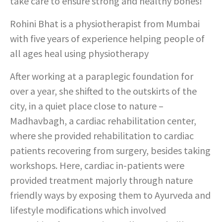
take care to ensure strong and healthy bones!
Rohini Bhat is a physiotherapist from Mumbai
with five years of experience helping people of
all ages heal using physiotherapy
After working at a paraplegic foundation for
over a year, she shifted to the outskirts of the
city, in a quiet place close to nature –
Madhavbagh, a cardiac rehabilitation center,
where she provided rehabilitation to cardiac
patients recovering from surgery, besides taking
workshops. Here, cardiac in-patients were
provided treatment majorly through nature
friendly ways by exposing them to Ayurveda and
lifestyle modifications which involved