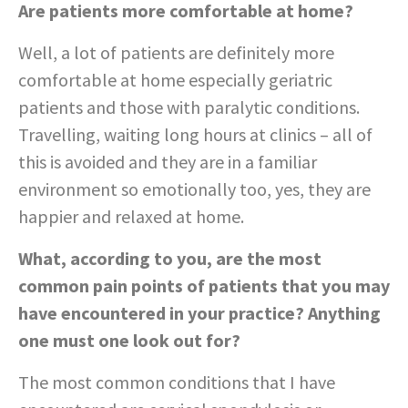
Are patients more comfortable at home?
Well, a lot of patients are definitely more
comfortable at home especially geriatric
patients and those with paralytic conditions.
Travelling, waiting long hours at clinics – all of
this is avoided and they are in a familiar
environment so emotionally too, yes, they are
happier and relaxed at home.
What, according to you, are the most
common pain points of patients that you may
have encountered in your practice? Anything
one must one look out for?
The most common conditions that I have