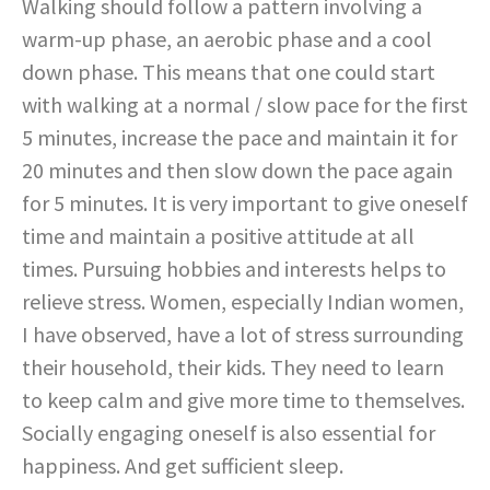
Walking should follow a pattern involving a
warm-up phase, an aerobic phase and a cool
down phase. This means that one could start
with walking at a normal / slow pace for the first
5 minutes, increase the pace and maintain it for
20 minutes and then slow down the pace again
for 5 minutes. It is very important to give oneself
time and maintain a positive attitude at all
times. Pursuing hobbies and interests helps to
relieve stress. Women, especially Indian women,
I have observed, have a lot of stress surrounding
their household, their kids. They need to learn
to keep calm and give more time to themselves.
Socially engaging oneself is also essential for
happiness. And get sufficient sleep.