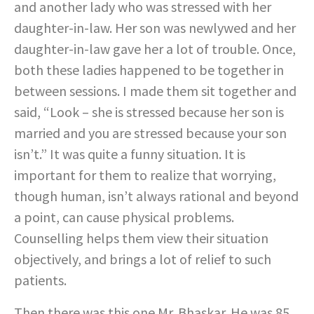
and another lady who was stressed with her
daughter-in-law. Her son was newlywed and her
daughter-in-law gave her a lot of trouble. Once,
both these ladies happened to be together in
between sessions. I made them sit together and
said, “Look – she is stressed because her son is
married and you are stressed because your son
isn’t.” It was quite a funny situation. It is
important for them to realize that worrying,
though human, isn’t always rational and beyond
a point, can cause physical problems.
Counselling helps them view their situation
objectively, and brings a lot of relief to such
patients.
Then there was this one Mr. Bhaskar. He was 85