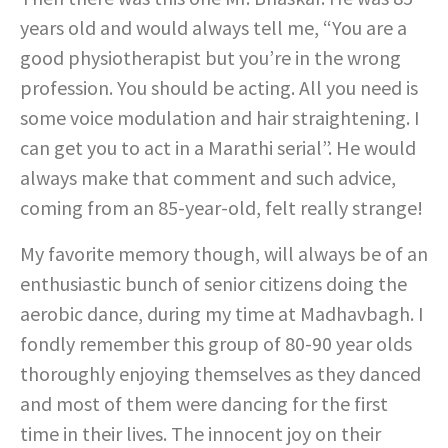
years old and would always tell me, “You are a
good physiotherapist but you’re in the wrong
profession. You should be acting. All you need is
some voice modulation and hair straightening. I
can get you to act in a Marathi serial”. He would
always make that comment and such advice,
coming from an 85-year-old, felt really strange!
My favorite memory though, will always be of an
enthusiastic bunch of senior citizens doing the
aerobic dance, during my time at Madhavbagh. I
fondly remember this group of 80-90 year olds
thoroughly enjoying themselves as they danced
and most of them were dancing for the first
time in their lives. The innocent joy on their