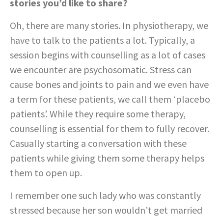
stories you’d like to share?
Oh, there are many stories. In physiotherapy, we
have to talk to the patients a lot. Typically, a
session begins with counselling as a lot of cases
we encounter are psychosomatic. Stress can
cause bones and joints to pain and we even have
a term for these patients, we call them ‘placebo
patients’. While they require some therapy,
counselling is essential for them to fully recover.
Casually starting a conversation with these
patients while giving them some therapy helps
them to open up.
I remember one such lady who was constantly
stressed because her son wouldn’t get married