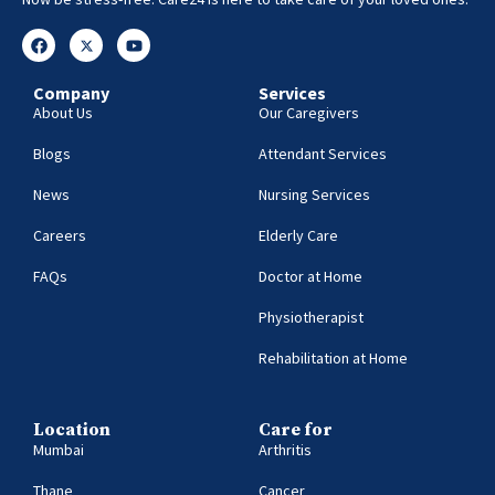
Company
Services
About Us
Our Caregivers
Blogs
Attendant Services
News
Nursing Services
Careers
Elderly Care
FAQs
Doctor at Home
Physiotherapist
Rehabilitation at Home
Location
Care for
Mumbai
Arthritis
Thane
Cancer