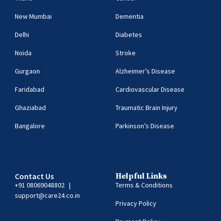
New Mumbai
Dementia
Delhi
Diabetes
Noida
Stroke
Gurgaon
Alzheimer’s Disease
Faridabad
Cardiovascular Disease
Ghaziabad
Traumatic Brain Injury
Bangalore
Parkinson’s Disease
Contact Us
Helpful Links
+91 08069048802
|
Terms & Conditions
support@care24.co.in
Privacy Policy