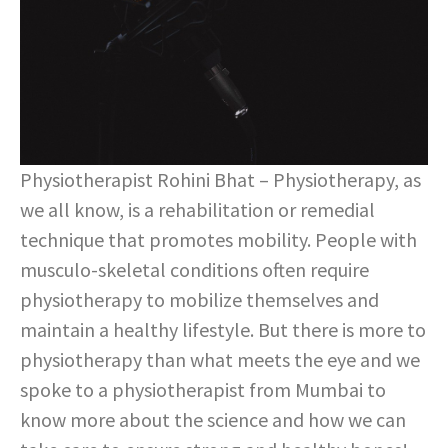
Physiotherapist Rohini Bhat – Physiotherapy, as
we all know, is a rehabilitation or remedial
technique that promotes mobility. People with
musculo-skeletal conditions often require
physiotherapy to mobilize themselves and
maintain a healthy lifestyle. But there is more to
physiotherapy than what meets the eye and we
spoke to a physiotherapist from Mumbai to
know more about the science and how we can