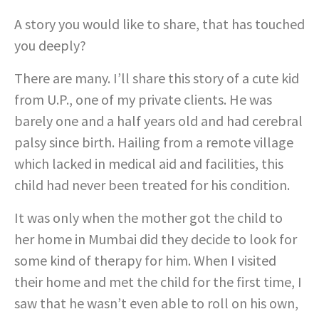
A story you would like to share, that has touched
you deeply?
There are many. I’ll share this story of a cute kid
from U.P., one of my private clients. He was
barely one and a half years old and had cerebral
palsy since birth. Hailing from a remote village
which lacked in medical aid and facilities, this
child had never been treated for his condition.
It was only when the mother got the child to
her home in Mumbai did they decide to look for
some kind of therapy for him. When I visited
their home and met the child for the first time, I
saw that he wasn’t even able to roll on his own,