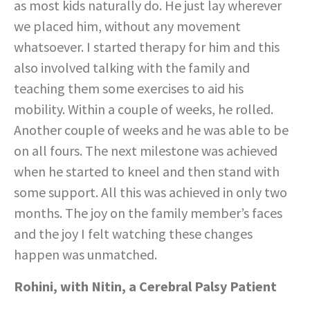
as most kids naturally do. He just lay wherever
we placed him, without any movement
whatsoever. I started therapy for him and this
also involved talking with the family and
teaching them some exercises to aid his
mobility. Within a couple of weeks, he rolled.
Another couple of weeks and he was able to be
on all fours. The next milestone was achieved
when he started to kneel and then stand with
some support. All this was achieved in only two
months. The joy on the family member’s faces
and the joy I felt watching these changes
happen was unmatched.
Rohini, with Nitin, a Cerebral Palsy Patient