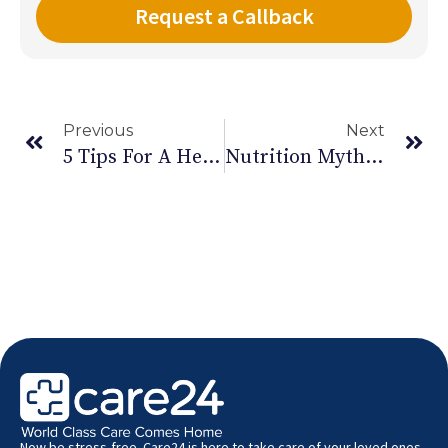
Previous
Next
5 Tips For A Healthy Ramadan
Nutrition Myths Busted – Part II
Now be stress-free. Care24 is here to take care of your loved ones.