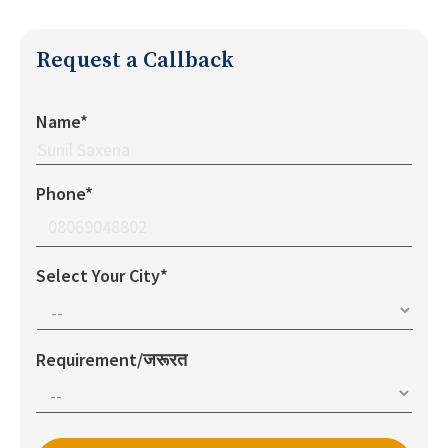
Request a Callback
Name*
Phone*
Select Your City*
Requirement/जरूरत