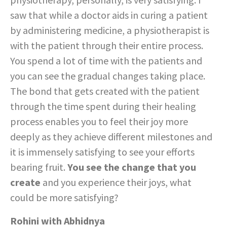
saw that while a doctor aids in curing a patient
by administering medicine, a physiotherapist is
with the patient through their entire process.
You spend a lot of time with the patients and
you can see the gradual changes taking place.
The bond that gets created with the patient
through the time spent during their healing
process enables you to feel their joy more
deeply as they achieve different milestones and
it is immensely satisfying to see your efforts
bearing fruit.
You see the change that you
create
and you experience their joys, what
could be more satisfying?
Rohini with Abhidnya