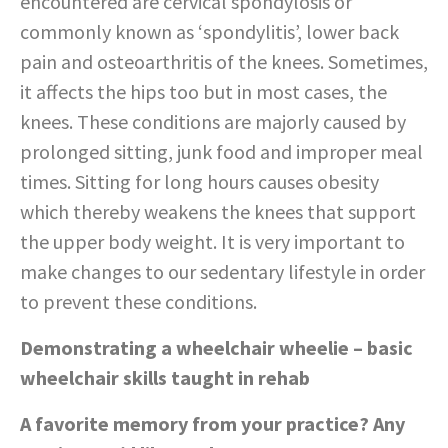
encountered are cervical spondylosis or
commonly known as ‘spondylitis’, lower back
pain and osteoarthritis of the knees. Sometimes,
it affects the hips too but in most cases, the
knees. These conditions are majorly caused by
prolonged sitting, junk food and improper meal
times. Sitting for long hours causes obesity
which thereby weakens the knees that support
the upper body weight. It is very important to
make changes to our sedentary lifestyle in order
to prevent these conditions.
Demonstrating a wheelchair wheelie – basic
wheelchair skills taught in rehab
A favorite memory from your practice? Any