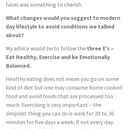
faces was something to cherish.
What changes would you suggest to modern
day lifestyle to avoid conditions we talked
about?
My advice would be to follow the
three E’s –
Eat Healthy, Exercise and be Emotionally
Balanced.
Healthy eating does not mean you go on some
kind of diet but one may consume home cooked
food and avoid foods that are processed too
much. Exercising is very important – the
simplest thing you can do is walk for 20 to 30
minutes for five days a week, if not every day.