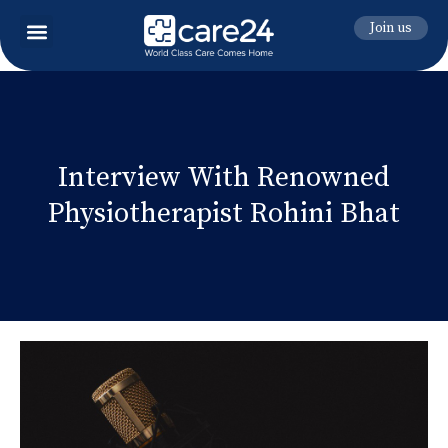
Join us
Interview With Renowned
Physiotherapist Rohini Bhat