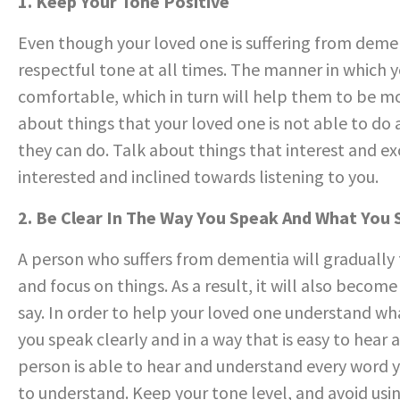
1. Keep Your Tone Positive
Even though your loved one is suffering from dement
respectful tone at all times. The manner in which 
comfortable, which in turn will help them to be mo
about things that your loved one is not able to do
they can do. Talk about things that interest and exc
interested and inclined towards listening to you.
2. Be Clear In The Way You Speak And What You
A person who suffers from dementia will gradually 
and focus on things. As a result, it will also becom
say. In order to help your loved one understand wh
you speak clearly and in a way that is easy to hear
person is able to hear and understand every word y
to understand. Keep your tone level, and avoid using