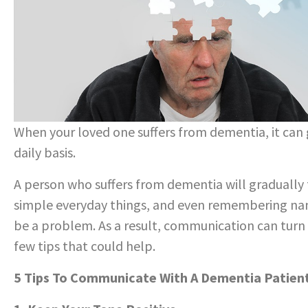
When your loved one suffers from dementia, it can 
daily basis.
A person who suffers from dementia will gradually 
simple everyday things, and even remembering name
be a problem. As a result, communication can turn 
few tips that could help.
5 Tips To Communicate With A Dementia Patien