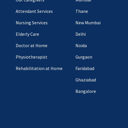
Attendant Services
Thane
Nursing Services
New Mumbai
Elderly Care
Delhi
Doctor at Home
Noida
Physiotherapist
Gurgaon
Rehabilitation at Home
Faridabad
Ghaziabad
Bangalore