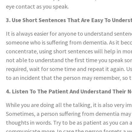
eye contact as you speak.
3. Use Short Sentences That Are Easy To Unders
It is always easier for anyone to understand senten
someone who is suffering from dementia. As it beco
concentrate, using short sentences will help in mor
not able to understand the first time you speak some
required, wait for some time and repeat it again. U
to an incident that the person may remember, so that
4. Listen To The Patient And Understand Their 
While you are doing all the talking, it is also ver
Sometimes, a person suffering from dementia may fi
thoughts in words. Try to be as patient as you can
communicate more. In case the person forgets a wor