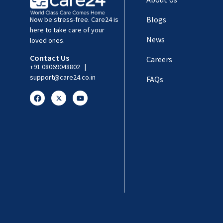
Blogs
Now be stress-free. Care24 is
here to take care of your
News
loved ones.
Contact Us
Careers
+91 08069048802
|
support@care24.co.in
FAQs