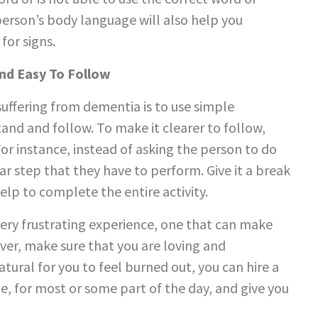
erson’s body language will also help you
for signs.
And Easy To Follow
ffering from dementia is to use simple
tand and follow. To make it clearer to follow,
For instance, instead of asking the person to do
lar step that they have to perform. Give it a break
lp to complete the entire activity.
ry frustrating experience, one that can make
ver, make sure that you are loving and
tural for you to feel burned out, you can hire a
e, for most or some part of the day, and give you