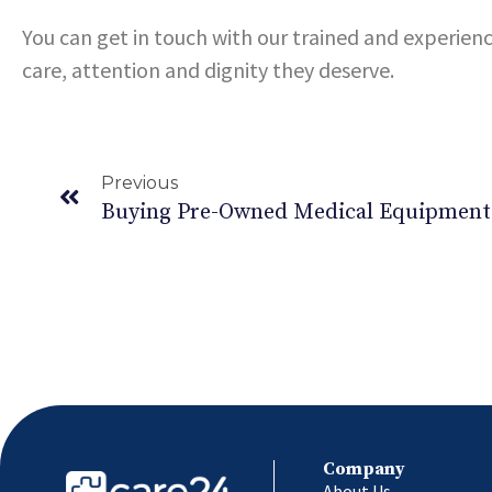
You can get in touch with our trained and experien
care, attention and dignity they deserve.
Previous
Company
About Us