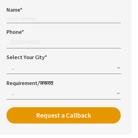
Name*
Phone*
Select Your City*
Requirement/जरूरत