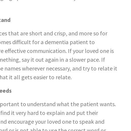
tand
ces that are short and crisp, and more so for
mes difficult for a dementia patient to
e effective communication. If your loved one is
thing, say it out again in a slower pace. If
se names wherever necessary, and try to relate it
 it all gets easier to relate.
Needs
y important to understand what the patient wants.
nd it very hard to explain and put their
 and encourage your loved one to speak and
d or is not able to use the correct word or