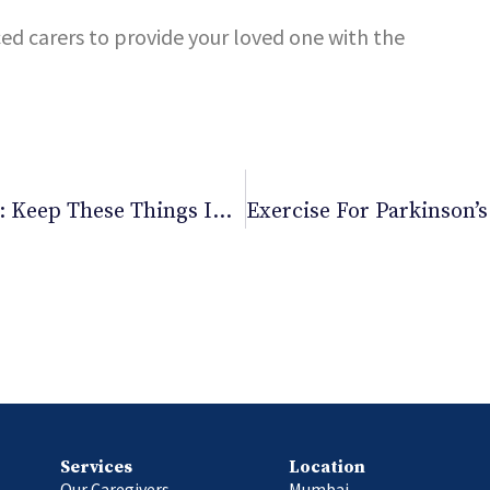
ced carers to provide your loved one with the
Buying Pre-Owned Medical Equipment: Keep These Things In Mind
Services
Location
Our Caregivers
Mumbai