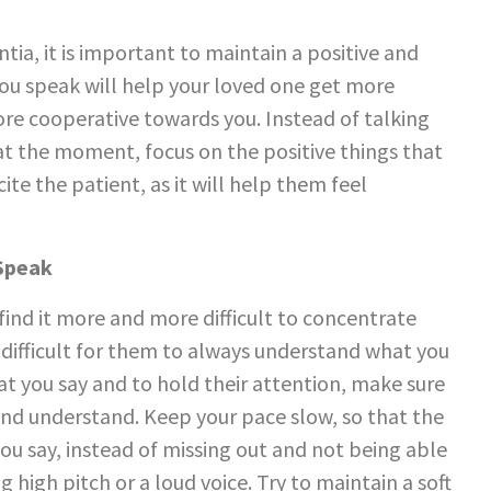
ia, it is important to maintain a positive and
you speak will help your loved one get more
re cooperative towards you. Instead of talking
 at the moment, focus on the positive things that
ite the patient, as it will help them feel
 Speak
find it more and more difficult to concentrate
e difficult for them to always understand what you
at you say and to hold their attention, make sure
 and understand. Keep your pace slow, so that the
ou say, instead of missing out and not being able
 high pitch or a loud voice. Try to maintain a soft