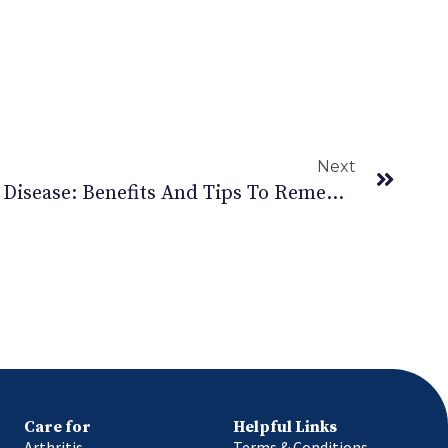
Next
Exercise For Parkinson’s Disease: Benefits And Tips To Remember.
Care for
Helpful Links
Arthritis
Terms & Conditions