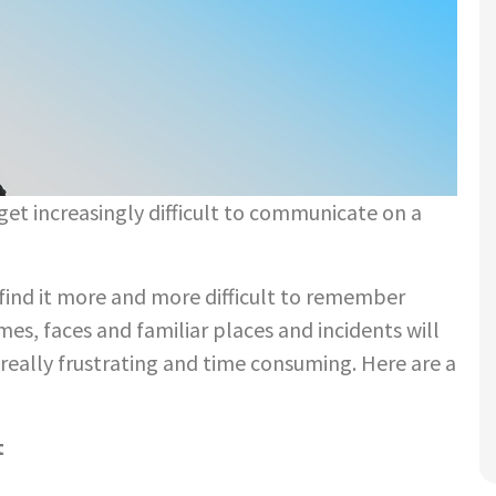
get increasingly difficult to communicate on a
find it more and more difficult to remember
s, faces and familiar places and incidents will
really frustrating and time consuming. Here are a
t