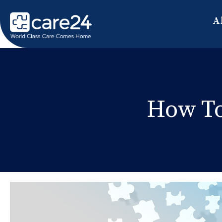
A
How To