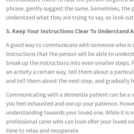
phrase, gently suggest the same. Sometimes, the p
understand what they are trying to say, so look out 
5. Keep Your Instructions Clear To Understand 
A good way to communicate with someone who is su
instructions that the person will be able to unders
break up the instructions into even smaller steps. 
an activity a certain way, tell them about a particu
and tell them about the next step, and gradually he
Communicating with a dementia patient can be a ve
you feel exhausted and use up your patience. Howe
understanding towards your loved one. While it is na
professional carer who can look after your loved on
time to relax and recuperate.