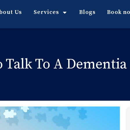
bout Us
Services
Blogs
Book n
 Talk To A Dementia 