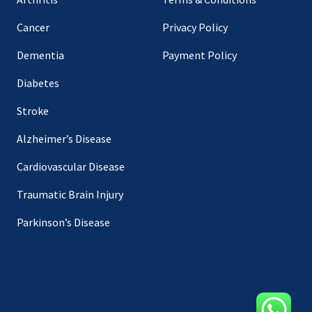
Cancer
Privacy Policy
Dementia
Payment Policy
Diabetes
Stroke
Alzheimer’s Disease
Cardiovascular Disease
Traumatic Brain Injury
Parkinson’s Disease