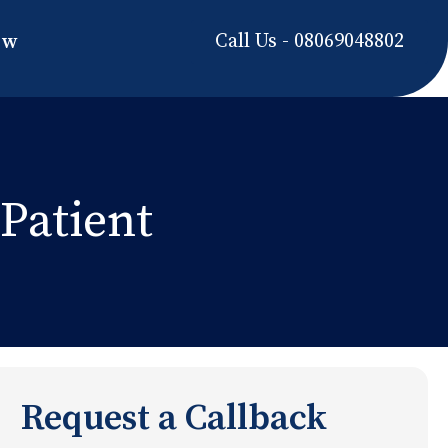
Call Us - 08069048802
ow
Patient
Request a Callback