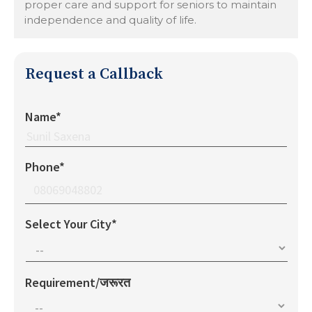
proper care and support for seniors to maintain
independence and quality of life.
Request a Callback
Name*
Phone*
Select Your City*
Requirement/जरूरत