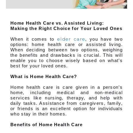
Home Health Care vs. Assisted Living:
Making the Right Choice for Your Loved Ones
elder care
When it comes to
, you have two
options: home health care or assisted living.
When deciding between two options, weighing
the benefits and drawbacks is crucial. This will
enable you to choose wisely based on what’s
best for your loved ones.
What is Home Health Care?
Home health care is care given in a person’s
home, including medical and non-medical
services like nursing, therapy, and help with
daily tasks. Assistance from caregivers, family,
or friends is an excellent option for individuals
who stay in their homes.
Benefits of Home Health Care