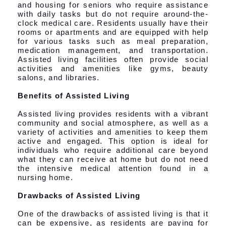
and housing for seniors who require assistance
with daily tasks but do not require around-the-
clock medical care. Residents usually have their
rooms or apartments and are equipped with help
for various tasks such as meal preparation,
medication management, and transportation.
Assisted living facilities often provide social
activities and amenities like gyms, beauty
salons, and libraries.
Benefits of Assisted Living
Assisted living provides residents with a vibrant
community and social atmosphere, as well as a
variety of activities and amenities to keep them
active and engaged. This option is ideal for
individuals who require additional care beyond
what they can receive at home but do not need
the intensive medical attention found in a
nursing home.
Drawbacks of Assisted Living
One of the drawbacks of assisted living is that it
can be expensive, as residents are paying for