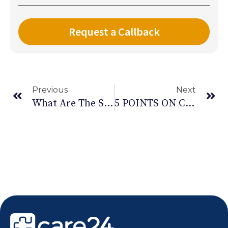
Previous
Next
What Are The Stages Of COPD And Its Symptoms
5 POINTS ON CHOOSING A HOME HEALTH CARE PROVIDER