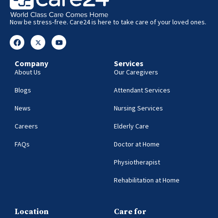
Now be stress-free. Care24 is here to take care of your loved ones.
Company
Services
About Us
Our Caregivers
Blogs
Attendant Services
News
Nursing Services
Careers
Elderly Care
FAQs
Doctor at Home
Physiotherapist
Rehabilitation at Home
Location
Care for