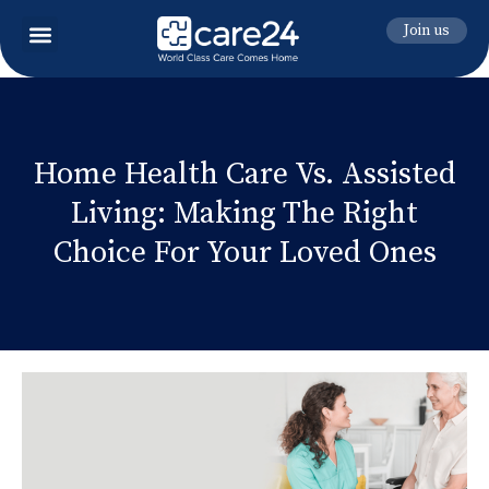
Join us
Home Health Care Vs. Assisted
Living: Making The Right
Choice For Your Loved Ones