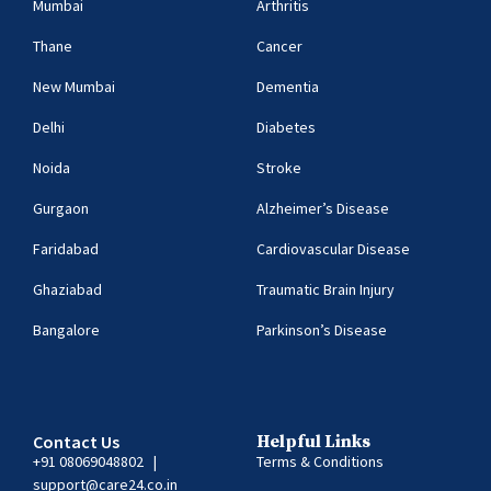
Mumbai
Arthritis
Thane
Cancer
New Mumbai
Dementia
Delhi
Diabetes
Noida
Stroke
Gurgaon
Alzheimer’s Disease
Faridabad
Cardiovascular Disease
Ghaziabad
Traumatic Brain Injury
Bangalore
Parkinson’s Disease
Contact Us
Helpful Links
+91 08069048802
|
Terms & Conditions
support@care24.co.in