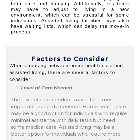
both care and housing. Additionally, residents
may have to adjust to living in a new
environment, which can be stressful for some
individuals. Assisted living facilities may also
have waiting lists, which can delay the move-in
process.
Factors to Consider
When choosing between home health care and
assisted living, there are several factors to
consider:
Level of Care Needed
The level of care needed is one of the most
important factors to consider. Home health care
may be a good option for individuals who require
minimal assistance with daily tasks but need
some medical care. Assisted living may be a
better option for individuals who require more