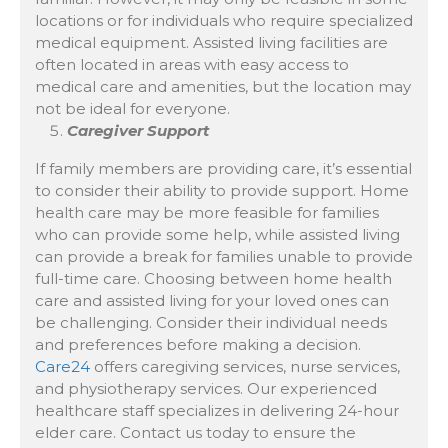
locations or for individuals who require specialized
medical equipment. Assisted living facilities are
often located in areas with easy access to
medical care and amenities, but the location may
not be ideal for everyone.
Caregiver Support
If family members are providing care, it’s essential
to consider their ability to provide support. Home
health care may be more feasible for families
who can provide some help, while assisted living
can provide a break for families unable to provide
full-time care. Choosing between home health
care and assisted living for your loved ones can
be challenging. Consider their individual needs
and preferences before making a decision.
Care24
offers caregiving services, nurse services,
and physiotherapy services. Our experienced
healthcare staff specializes in delivering 24-hour
elder care. Contact us today to ensure the