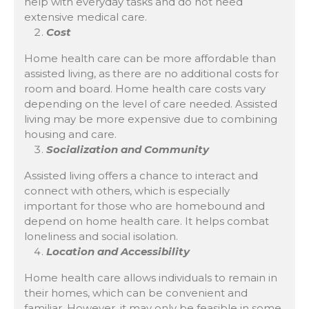
help with everyday tasks and do not need
extensive medical care.
Cost
Home health care can be more affordable than
assisted living, as there are no additional costs for
room and board. Home health care costs vary
depending on the level of care needed. Assisted
living may be more expensive due to combining
housing and care.
Socialization and Community
Assisted living offers a chance to interact and
connect with others, which is especially
important for those who are homebound and
depend on home health care. It helps combat
loneliness and social isolation.
Location and Accessibility
Home health care allows individuals to remain in
their homes, which can be convenient and
familiar. However, it may only be feasible in some