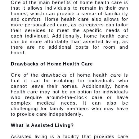
One of the main benefits of home health care is
that it allows individuals to remain in their own
homes, which can provide a sense of familiarity
and comfort. Home health care also allows for
more personalized care, as caregivers can tailor
their services to meet the specific needs of
each individual. Additionally, home health care
can be more affordable than assisted living, as
there are no additional costs for room and
board.
Drawbacks of Home Health Care
One of the drawbacks of home health care is
that it can be isolating for individuals who
cannot leave their homes. Additionally, home
health care may not be an option for individuals
who require around-the-clock care or have
complex medical needs. It can also be
challenging for family members who may have
to provide care independently.
What is Assisted Living?
Assisted living is a facility that provides care