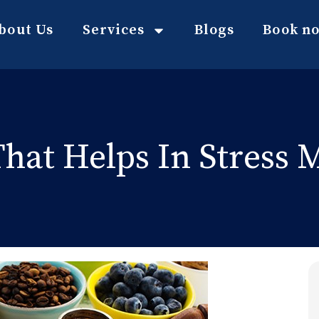
bout Us
Services
Blogs
Book n
hat Helps In Stress