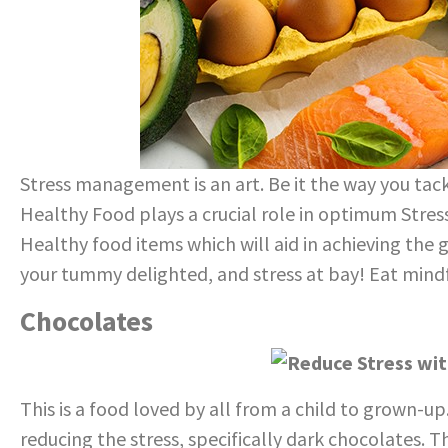
Stress management is an art. Be it the way you tack
Healthy Food plays a crucial role in optimum Stres
Healthy food items which will aid in achieving the 
your tummy delighted, and stress at bay! Eat mindf
Chocolates
This is a food loved by all from a child to grown-u
reducing the stress, specifically dark chocolates. T