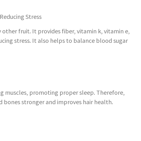
her fruit. It provides fiber, vitamin k, vitamin e,
ducing stress. It also helps to balance blood sugar
ing muscles, promoting proper sleep. Therefore,
nd bones stronger and improves hair health.