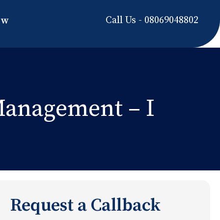
Call Us - 08069048802
ow
 Management – I
Request a Callback