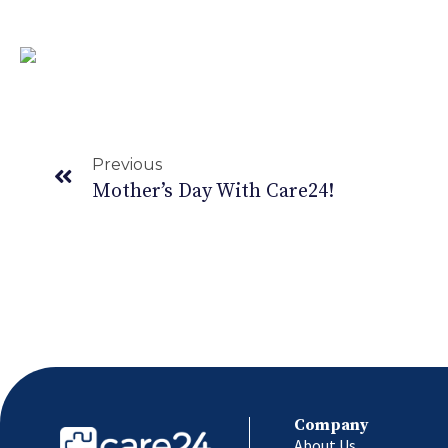
Healthy Foods that Help in Stress Management – Pa
Previous
Mother’s Day With Care24!
Company
About Us