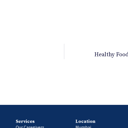
rt II
Healthy Food
Services
Location
Our Caregivers
Mumbai