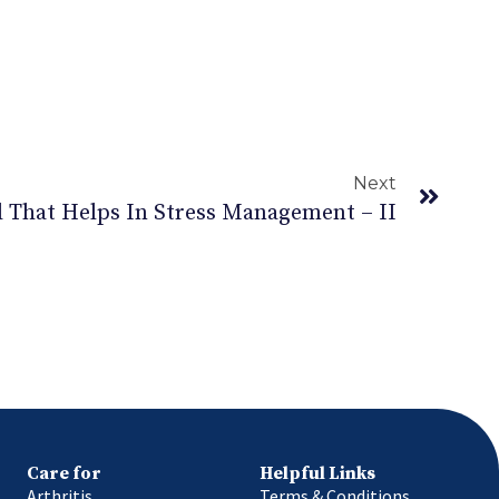
Next
 That Helps In Stress Management – II
Care for
Helpful Links
Arthritis
Terms & Conditions