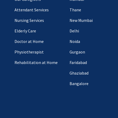
Attendant Services
Thane
Nursing Services
New Mumbai
Elderly Care
Delhi
Doctor at Home
Noida
Physiotherapist
Gurgaon
Rehabilitation at Home
Faridabad
Ghaziabad
Bangalore