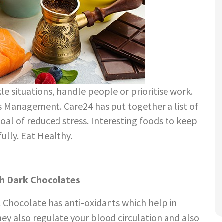
le situations, handle people or prioritise work.
s Management. Care24 has put together a list of
goal of reduced stress. Interesting foods to keep
ully. Eat Healthy.
p. Chocolate has anti-oxidants which help in
hey also regulate your blood circulation and also