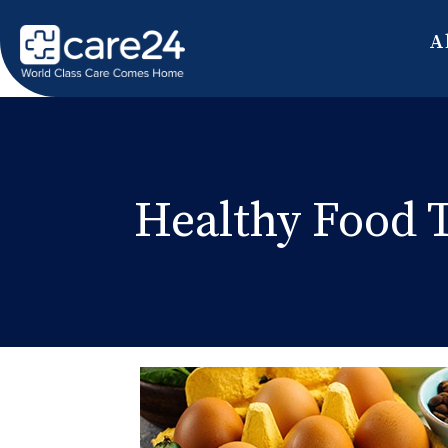
A
Healthy Food T