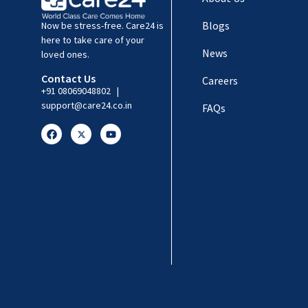
Blogs
Now be stress-free. Care24 is
here to take care of your
News
loved ones.
Contact Us
Careers
+91 08069048802
|
support@care24.co.in
FAQs