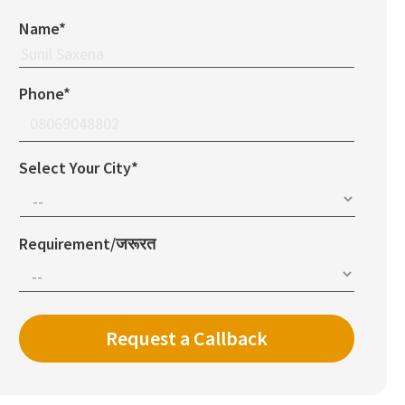
Name*
Phone*
Select Your City*
Requirement/जरूरत