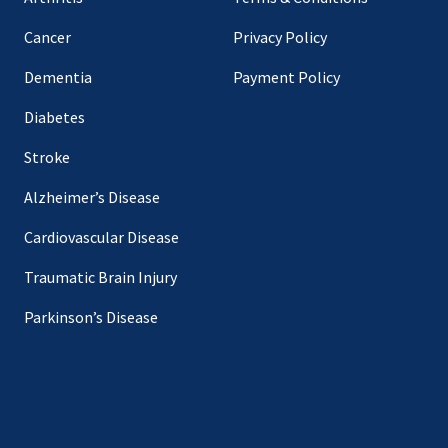
Cancer
Privacy Policy
Dementia
Payment Policy
Diabetes
Stroke
Alzheimer’s Disease
Cardiovascular Disease
Traumatic Brain Injury
Parkinson’s Disease