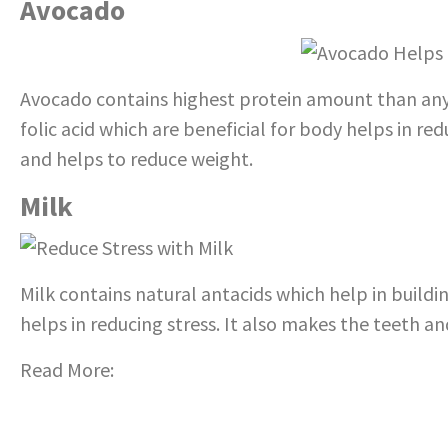
Avocado
Avocado contains highest protein amount than any ot
folic acid which are beneficial for body helps in re
and helps to reduce weight.
Milk
Milk contains natural antacids which help in build
helps in reducing stress. It also makes the teeth a
Read More:
Also learn tips for Stress Management