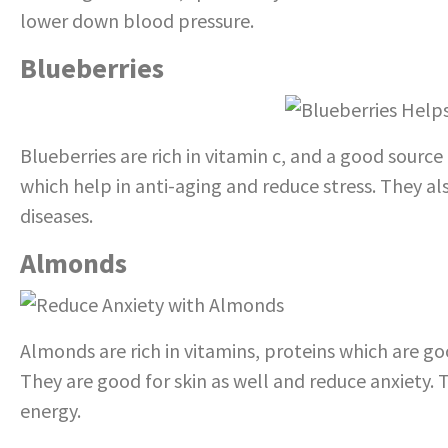
lower down blood pressure.
Blueberries
Blueberries are rich in vitamin c, and a good source
which help in anti-aging and reduce stress. They a
diseases.
Almonds
Almonds are rich in vitamins, proteins which are go
They are good for skin as well and reduce anxiety.
energy.