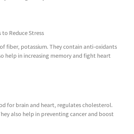
 of fiber, potassium. They contain anti-oxidants
lso help in increasing memory and fight heart
od for brain and heart, regulates cholesterol.
 They also help in preventing cancer and boost