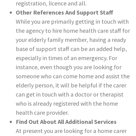
registration, licence and all.
Other References And Support Staff
While you are primarily getting in touch with
the agency to hire home health care staff for
your elderly family member, having a ready
base of support staff can be an added help,
especially in times of an emergency. For
instance, even though you are looking for
someone who can come home and assist the
elderly person, it will be helpful if the carer
can get in touch with a doctor or therapist
who is already registered with the home
health care provider.
Find Out About All Additional Services
At present you are looking for a home carer