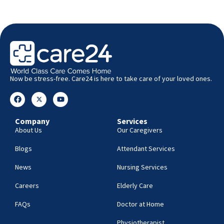
Now be stress-free. Care24 is here to take care of your loved ones.
Company
Services
About Us
Our Caregivers
Blogs
Attendant Services
News
Nursing Services
Careers
Elderly Care
FAQs
Doctor at Home
Physiotherapist