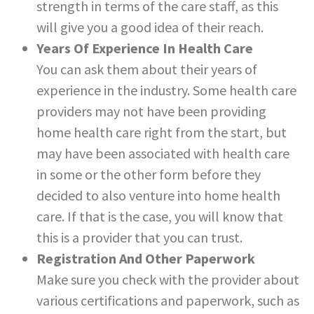
strength in terms of the care staff, as this
will give you a good idea of their reach.
Years Of Experience In Health Care
You can ask them about their years of
experience in the industry. Some health care
providers may not have been providing
home health care right from the start, but
may have been associated with health care
in some or the other form before they
decided to also venture into home health
care. If that is the case, you will know that
this is a provider that you can trust.
Registration And Other Paperwork
Make sure you check with the provider about
various certifications and paperwork, such as