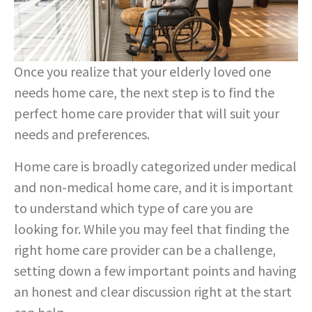
Once you realize that your elderly loved one
needs home care, the next step is to find the
perfect home care provider that will suit your
needs and preferences.
Home care is broadly categorized under medical
and non-medical home care, and it is important
to understand which type of care you are
looking for. While you may feel that finding the
right home care provider can be a challenge,
setting down a few important points and having
an honest and clear discussion right at the start