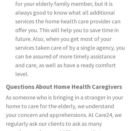
for your elderly family member, but it is
always good to know what all additional
services the home health care provider can
offer you. This will help you to save time in
future. Also, when you get most of your
services taken care of by a single agency, you
can be assured of more timely assistance
and care, as well as have a ready comfort
level.
Questions About Home Health Caregivers
As someone who is bringing in a stranger in your
home to care for the elderly, we understand
your concern and apprehensions. At Care24, we
regularly ask our clients to ask as many