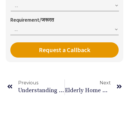
Requirement/जरूरत
Previous
Next
Understanding The Difference Between A Brain Haemorrhage And Stroke
Elderly Home Care: Tools And Safety Aids