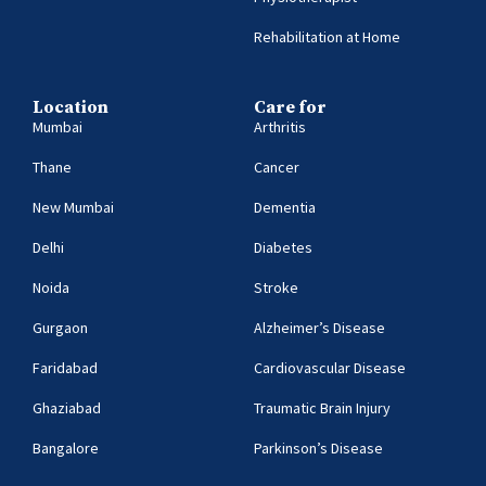
Rehabilitation at Home
Location
Care for
Mumbai
Arthritis
Thane
Cancer
New Mumbai
Dementia
Delhi
Diabetes
Noida
Stroke
Gurgaon
Alzheimer’s Disease
Faridabad
Cardiovascular Disease
Ghaziabad
Traumatic Brain Injury
Bangalore
Parkinson’s Disease