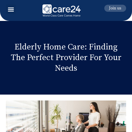
Join us
Elderly Home Care: Finding
The Perfect Provider For Your
Needs