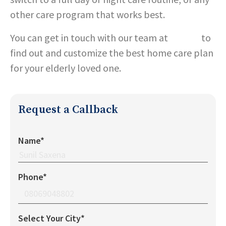
other care program that works best.
You can get in touch with our team at
Care24
to
find out and customize the best home care plan
for your elderly loved one.
Request a Callback
Name*
Phone*
Select Your City*