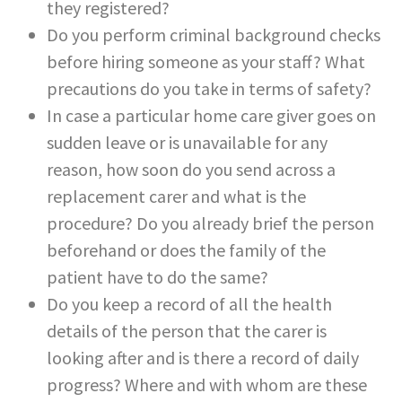
they registered?
Do you perform criminal background checks
before hiring someone as your staff? What
precautions do you take in terms of safety?
In case a particular home care giver goes on
sudden leave or is unavailable for any
reason, how soon do you send across a
replacement carer and what is the
procedure? Do you already brief the person
beforehand or does the family of the
patient have to do the same?
Do you keep a record of all the health
details of the person that the carer is
looking after and is there a record of daily
progress? Where and with whom are these