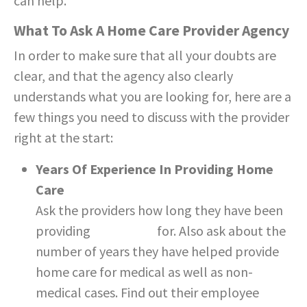
can help.
What To Ask A Home Care Provider Agency
In order to make sure that all your doubts are
clear, and that the agency also clearly
understands what you are looking for, here are a
few things you need to discuss with the provider
right at the start:
Years Of Experience In Providing Home
Care
Ask the providers how long they have been
providing
home care
for. Also ask about the
number of years they have helped provide
home care for medical as well as non-
medical cases. Find out their employee