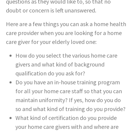
questions as they would like to, so that no
doubt or concern is left unanswered.
Here are a few things you can ask a home health
care provider when you are looking for a home
care giver for your elderly loved one:
How do you select the various home care
givers and what kind of background
qualification do you ask for?
Do you have an in-house training program
for all your home care staff so that you can
maintain uniformity? If yes, how do you do
so and what kind of training do you provide?
What kind of certification do you provide
your home care givers with and where are