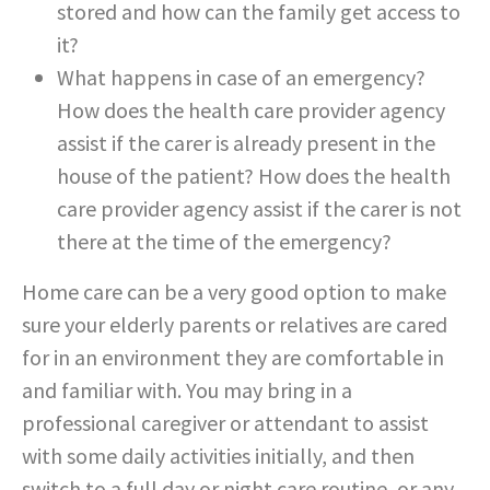
stored and how can the family get access to
it?
What happens in case of an emergency?
How does the health care provider agency
assist if the carer is already present in the
house of the patient? How does the health
care provider agency assist if the carer is not
there at the time of the emergency?
Home care can be a very good option to make
sure your elderly parents or relatives are cared
for in an environment they are comfortable in
and familiar with. You may bring in a
professional caregiver or attendant to assist
with some daily activities initially, and then
switch to a full day or night care routine, or any