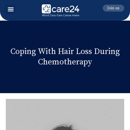
Join us
Coping With Hair Loss During
Chemotherapy