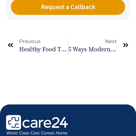
Previous
Next
Healthy Food That Helps In Stress Management – II
5 Ways Modern Technology Is Impacting Health Care