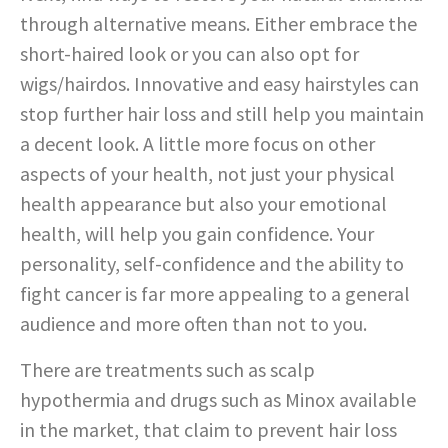
through alternative means. Either embrace the
short-haired look or you can also opt for
wigs/hairdos. Innovative and easy hairstyles can
stop further hair loss and still help you maintain
a decent look. A little more focus on other
aspects of your health, not just your physical
health appearance but also your emotional
health, will help you gain confidence. Your
personality, self-confidence and the ability to
fight cancer is far more appealing to a general
audience and more often than not to you.
There are treatments such as scalp
hypothermia and drugs such as Minox available
in the market, that claim to prevent hair loss