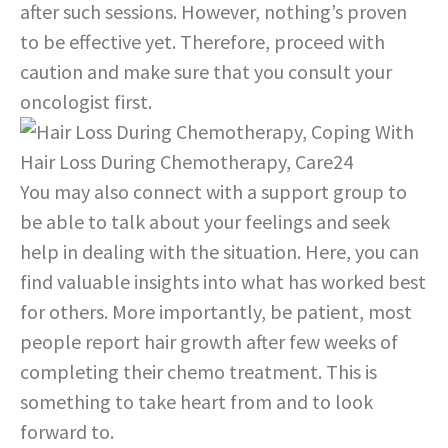
after such sessions. However, nothing’s proven
to be effective yet. Therefore, proceed with
caution and make sure that you consult your
oncologist first.
You may also connect with a support group to
be able to talk about your feelings and seek
help in dealing with the situation. Here, you can
find valuable insights into what has worked best
for others. More importantly, be patient, most
people report hair growth after few weeks of
completing their chemo treatment. This is
something to take heart from and to look
forward to.