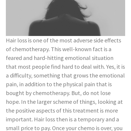
Hair loss is one of the most adverse side effects
of chemotherapy. This well-known fact is a
feared and hard-hitting emotional situation
that most people find hard to deal with. Yes, it is
a difficulty, something that grows the emotional
pain, in addition to the physical pain that is
bought by chemotherapy. But, do not lose
hope. In the larger scheme of things, looking at
the positive aspects of this treatment is more
important. Hair loss then is a temporary and a
small price to pay. Once your chemo is over, you