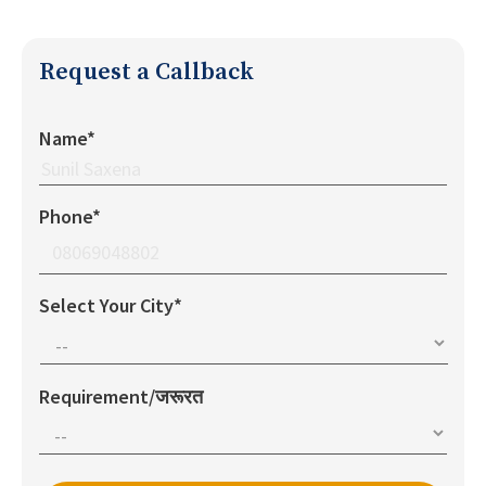
Request a Callback
Name*
Phone*
Select Your City*
Requirement/जरूरत