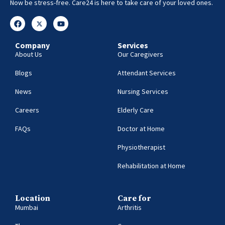
Now be stress-free. Care24 is here to take care of your loved ones.
Company
Services
About Us
Our Caregivers
Blogs
Attendant Services
News
Nursing Services
Careers
Elderly Care
FAQs
Doctor at Home
Physiotherapist
Rehabilitation at Home
Location
Care for
Mumbai
Arthritis