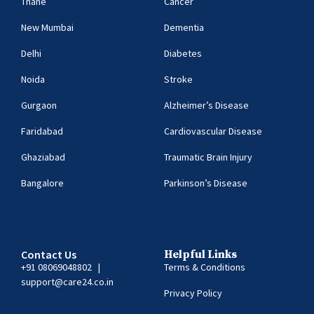
Thane
Cancer
New Mumbai
Dementia
Delhi
Diabetes
Noida
Stroke
Gurgaon
Alzheimer’s Disease
Faridabad
Cardiovascular Disease
Ghaziabad
Traumatic Brain Injury
Bangalore
Parkinson’s Disease
Contact Us
Helpful Links
+91 08069048802
|
Terms & Conditions
support@care24.co.in
Privacy Policy