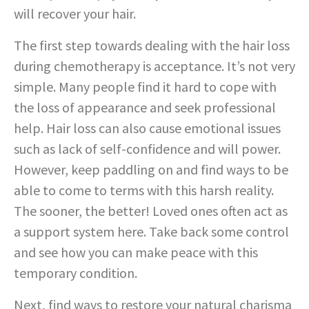
will recover your hair.
The first step towards dealing with the hair loss
during chemotherapy is acceptance. It’s not very
simple. Many people find it hard to cope with
the loss of appearance and seek professional
help. Hair loss can also cause emotional issues
such as lack of self-confidence and will power.
However, keep paddling on and find ways to be
able to come to terms with this harsh reality.
The sooner, the better! Loved ones often act as
a support system here. Take back some control
and see how you can make peace with this
temporary condition.
Next, find ways to restore your natural charisma