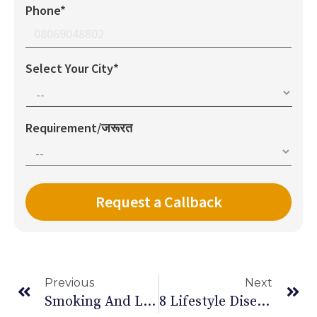
Phone*
Select Your City*
Requirement/जरूरत
Previous
Next
Smoking And Lung Cancer: Things You Need To Know
8 Lifestyle Diseases That Are A Real Threat