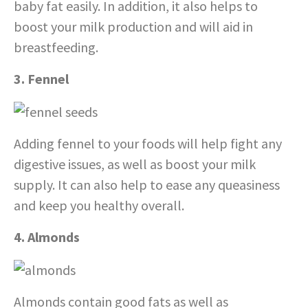
baby fat easily. In addition, it also helps to
boost your milk production and will aid in
breastfeeding.
3. Fennel
Adding fennel to your foods will help fight any
digestive issues, as well as boost your milk
supply. It can also help to ease any queasiness
and keep you healthy overall.
4. Almonds
Almonds contain good fats as well as