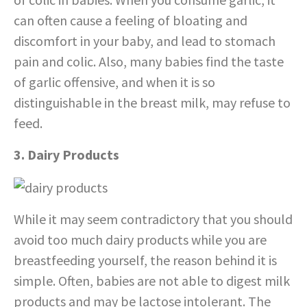
can often cause a feeling of bloating and
discomfort in your baby, and lead to stomach
pain and colic. Also, many babies find the taste
of garlic offensive, and when it is so
distinguishable in the breast milk, may refuse to
feed.
3. Dairy Products
While it may seem contradictory that you should
avoid too much dairy products while you are
breastfeeding yourself, the reason behind it is
simple. Often, babies are not able to digest milk
products and may be lactose intolerant. The