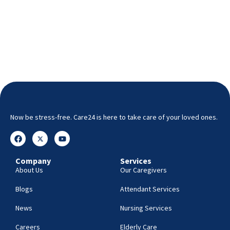
Now be stress-free. Care24 is here to take care of your loved ones.
Company
Services
About Us
Our Caregivers
Blogs
Attendant Services
News
Nursing Services
Careers
Elderly Care