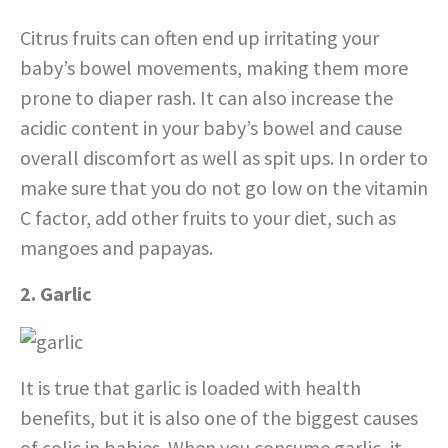
Citrus fruits can often end up irritating your
baby’s bowel movements, making them more
prone to diaper rash. It can also increase the
acidic content in your baby’s bowel and cause
overall discomfort as well as spit ups. In order to
make sure that you do not go low on the vitamin
C factor, add other fruits to your diet, such as
mangoes and papayas.
2. Garlic
It is true that garlic is loaded with health
benefits, but it is also one of the biggest causes
of colic in babies. When you consume garlic, it