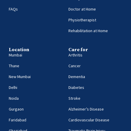
FAQs
Doctor at Home
Physiotherapist
Rehabilitation at Home
Location
Care for
Mumbai
Arthritis
Thane
Cancer
New Mumbai
Dementia
Delhi
Diabetes
Noida
Stroke
Gurgaon
Alzheimer’s Disease
Faridabad
Cardiovascular Disease
Ghaziabad
Traumatic Brain Injury