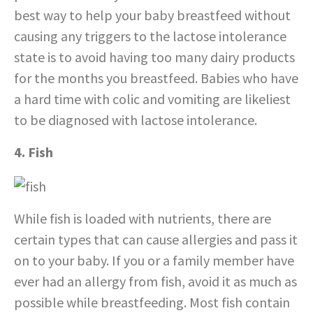
best way to help your baby breastfeed without
causing any triggers to the lactose intolerance
state is to avoid having too many dairy products
for the months you breastfeed. Babies who have
a hard time with colic and vomiting are likeliest
to be diagnosed with lactose intolerance.
4. Fish
While fish is loaded with nutrients, there are
certain types that can cause allergies and pass it
on to your baby. If you or a family member have
ever had an allergy from fish, avoid it as much as
possible while breastfeeding. Most fish contain