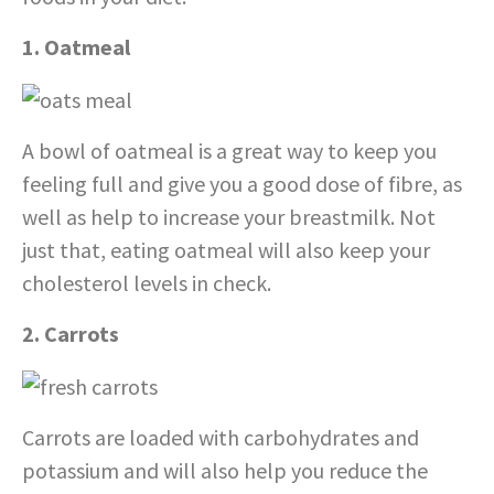
1. Oatmeal
A bowl of oatmeal is a great way to keep you
feeling full and give you a good dose of fibre, as
well as help to increase your breastmilk. Not
just that, eating oatmeal will also keep your
cholesterol levels in check.
2. Carrots
Carrots are loaded with carbohydrates and
potassium and will also help you reduce the