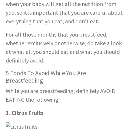
when your baby will get all the nutrition from
you, so it is important that you are careful about
everything that you eat, and don’t eat.
For all those months that you breastfeed,
whether exclusively or otherwise, do take a look
at what all you should eat and what you should
definitely avoid.
5 Foods To Avoid While You Are
Breastfeeding
While you are breastfeeding, definitely AVOID
EATING the following:
1. Citrus Fruits