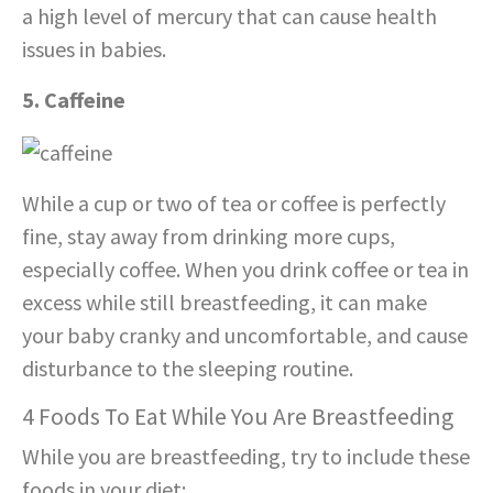
a high level of mercury that can cause health
issues in babies.
5. Caffeine
While a cup or two of tea or coffee is perfectly
fine, stay away from drinking more cups,
especially coffee. When you drink coffee or tea in
excess while still breastfeeding, it can make
your baby cranky and uncomfortable, and cause
disturbance to the sleeping routine.
4 Foods To Eat While You Are Breastfeeding
While you are breastfeeding, try to include these
foods in your diet: