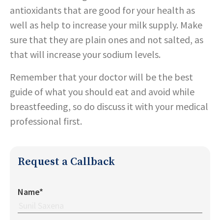
antioxidants that are good for your health as
well as help to increase your milk supply. Make
sure that they are plain ones and not salted, as
that will increase your sodium levels.
Remember that your doctor will be the best
guide of what you should eat and avoid while
breastfeeding, so do discuss it with your medical
professional first.
Request a Callback
Name*