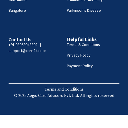
Bangalore
Parkinson’s Disease
Contact Us
Helpful Links
+91 08069048802
|
Terms & Conditions
support@care24.co.in
Privacy Policy
Payment Policy
Terms and Conditions
© 2025 Aegis Care Advisors Pvt. Ltd. All rights reserved