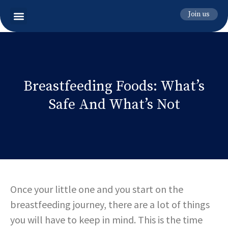
Join us
Breastfeeding Foods: What’s
Safe And What’s Not
Once your little one and you start on the
breastfeeding journey, there are a lot of things
you will have to keep in mind. This is the time