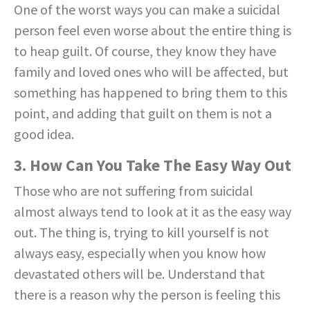
One of the worst ways you can make a suicidal
person feel even worse about the entire thing is
to heap guilt. Of course, they know they have
family and loved ones who will be affected, but
something has happened to bring them to this
point, and adding that guilt on them is not a
good idea.
3. How Can You Take The Easy Way Out
Those who are not suffering from suicidal
almost always tend to look at it as the easy way
out. The thing is, trying to kill yourself is not
always easy, especially when you know how
devastated others will be. Understand that
there is a reason why the person is feeling this