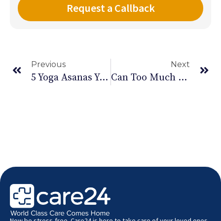
Previous
Next
5 Yoga Asanas You Should Try Out Now
Can Too Much Exercise Be Bad For Your Health
Now be stress-free. Care24 is here to take care of your loved ones.