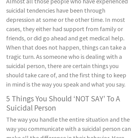
Almost all those people who have experienced
suicidal tendencies have been through
depression at some or the other time. In most
cases, they either had support from family or
friends, or did go ahead and get medical help.
When that does not happen, things can take a
tragic turn. As someone who is dealing with a
suicidal person, there are certain things you
should take care of, and the first thing to keep
in mind is the way you speak and what you say.
5 Things You Should ‘NOT SAY’ To A
Suicidal Person
The way you handle the entire situation and the
way you communicate with a suicidal person can
make all the difference in their behavior. Here