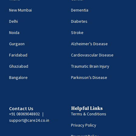
New Mumbai
Dementia
Delhi
Diabetes
Noida
Stroke
Gurgaon
Alzheimer’s Disease
Faridabad
Cardiovascular Disease
Ghaziabad
Traumatic Brain Injury
Bangalore
Parkinson’s Disease
Contact Us
Helpful Links
+91 08069048802
|
Terms & Conditions
support@care24.co.in
Privacy Policy