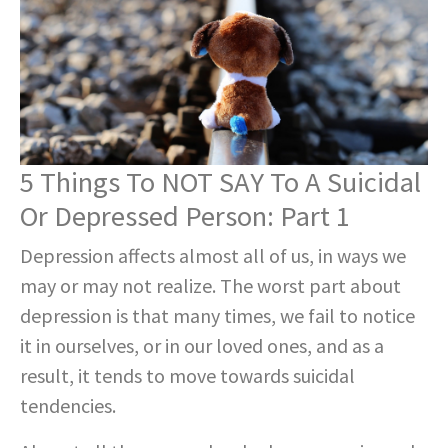
5 Things To NOT SAY To A Suicidal
Or Depressed Person: Part 1
Depression affects almost all of us, in ways we
may or may not realize. The worst part about
depression is that many times, we fail to notice
it in ourselves, or in our loved ones, and as a
result, it tends to move towards suicidal
tendencies.