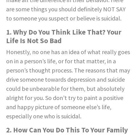
are some things you should definitely NOT SAY
to someone you suspect or believe is suicidal.
1. Why Do You Think Like That? Your
Life Is Not So Bad
Honestly, no one has an idea of what really goes
on in a person’s life, or for that matter, in a
person’s thought process. The reasons that may
drive someone towards depression and suicide
could be unbearable for them, but absolutely
alright for you. So don’t try to paint a positive
and happy picture of someone else’s life,
especially one who is suicidal.
2. How Can You Do This To Your Family