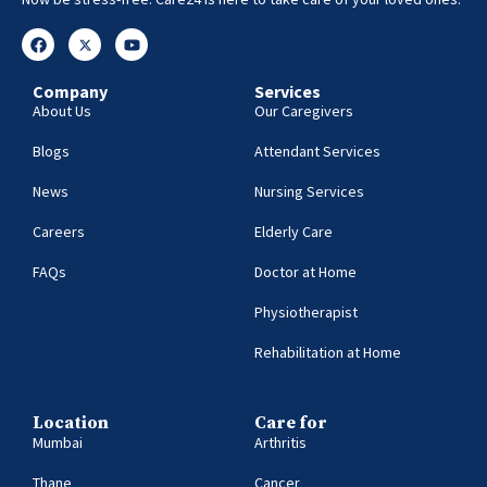
Company
Services
About Us
Our Caregivers
Blogs
Attendant Services
News
Nursing Services
Careers
Elderly Care
FAQs
Doctor at Home
Physiotherapist
Rehabilitation at Home
Location
Care for
Mumbai
Arthritis
Thane
Cancer