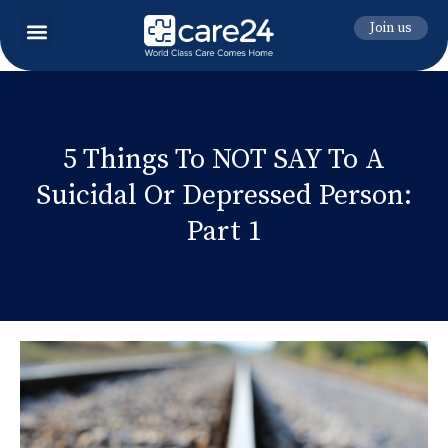
Join us
5 Things To NOT SAY To A
Suicidal Or Depressed Person:
Part 1