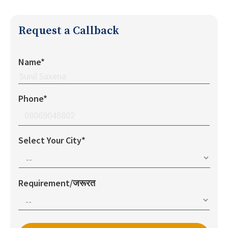
Request a Callback
Name*
Phone*
Select Your City*
Requirement/जरूरत