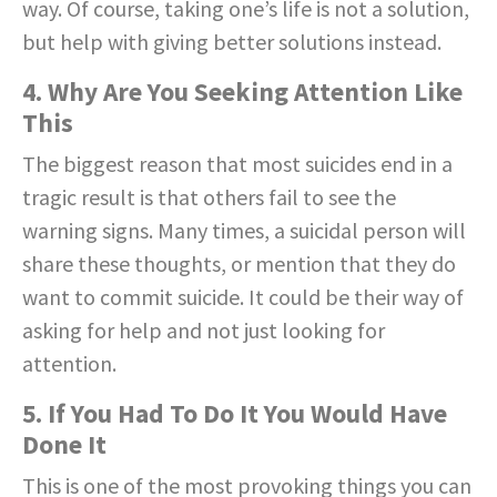
way. Of course, taking one’s life is not a solution,
but help with giving better solutions instead.
4. Why Are You Seeking Attention Like
This
The biggest reason that most suicides end in a
tragic result is that others fail to see the
warning signs. Many times, a suicidal person will
share these thoughts, or mention that they do
want to commit suicide. It could be their way of
asking for help and not just looking for
attention.
5. If You Had To Do It You Would Have
Done It
This is one of the most provoking things you can