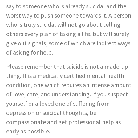
say to someone who is already suicidal and the
worst way to push someone towards it. A person
who is truly suicidal will not go about telling
others every plan of taking a life, but will surely
give out signals, some of which are indirect ways
of asking for help.
Please remember that suicide is not a made-up
thing. It is a medically certified mental health
condition, one which requires an intense amount
of love, care, and understanding. If you suspect
yourself or a loved one of suffering from
depression or suicidal thoughts, be
compassionate and get professional help as
early as possible.