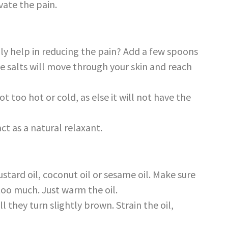
vate the pain.
lly help in reducing the pain? Add a few spoons
e salts will move through your skin and reach
 too hot or cold, as else it will not have the
ct as a natural relaxant.
stard oil, coconut oil or sesame oil. Make sure
too much. Just warm the oil.
ll they turn slightly brown. Strain the oil,