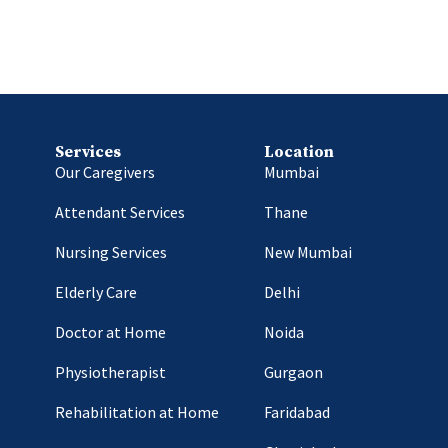
Services
Location
Our Caregivers
Mumbai
Attendant Services
Thane
Nursing Services
New Mumbai
Elderly Care
Delhi
Doctor at Home
Noida
Physiotherapist
Gurgaon
Rehabilitation at Home
Faridabad