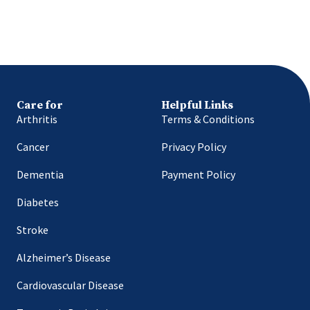
Care for
Helpful Links
Arthritis
Terms & Conditions
Cancer
Privacy Policy
Dementia
Payment Policy
Diabetes
Stroke
Alzheimer’s Disease
Cardiovascular Disease