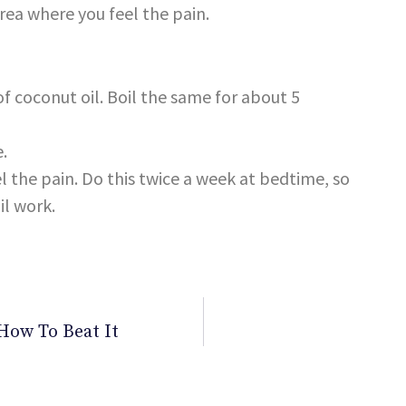
area where you feel the pain.
f coconut oil. Boil the same for about 5
e.
l the pain. Do this twice a week at bedtime, so
il work.
How To Beat It