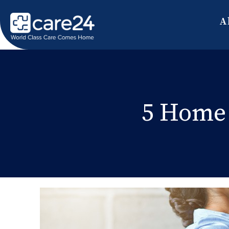
A
5 Home 