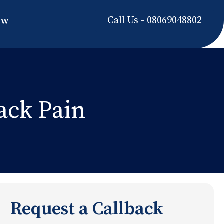
Call Us - 08069048802
ow
ack Pain
Request a Callback