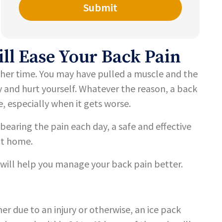
l Ease Your Back Pain
ther time. You may have pulled a muscle and the
y and hurt yourself. Whatever the reason, a back
e, especially when it gets worse.
bearing the pain each day, a safe and effective
at home.
 will help you manage your back pain better.
r due to an injury or otherwise, an ice pack