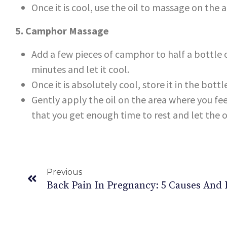
Once it is cool, use the oil to massage on the 
5. Camphor Massage
Add a few pieces of camphor to half a bottle o
minutes and let it cool.
Once it is absolutely cool, store it in the bottl
Gently apply the oil on the area where you fee
that you get enough time to rest and let the o
Previous
Back Pain In Pregnancy: 5 Causes And 