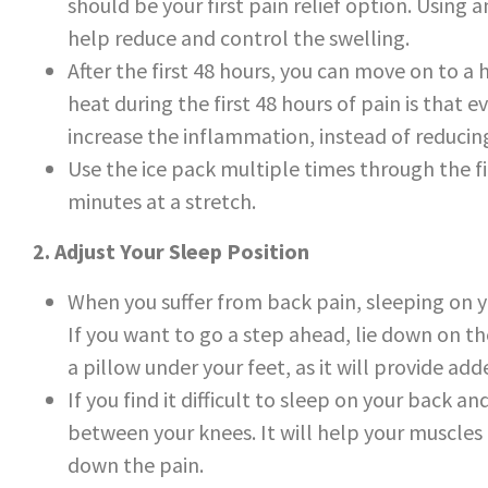
should be your first pain relief option. Using a
help reduce and control the swelling.
After the first 48 hours, you can move on to a
heat during the first 48 hours of pain is that e
increase the inflammation, instead of reducing
Use the ice pack multiple times through the fir
minutes at a stretch.
2. Adjust Your Sleep Position
When you suffer from back pain, sleeping on yo
If you want to go a step ahead, lie down on th
a pillow under your feet, as it will provide ad
If you find it difficult to sleep on your back a
between your knees. It will help your muscle
down the pain.