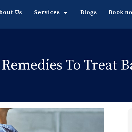
bout Us
Services
Blogs
Book n
Remedies To Treat B