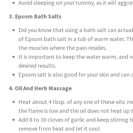
Avoid sleeping on your tummy, as it will aggra
3. Epsom Bath Salts
Did you know that using a bath salt can actua
of Epsom bath salt in a tub of warm water. Th
the muscles where the pain resides.
It is important to keep the water warm, and not
desired results.
Epsom salt is also good for your skin and can a
4. Oil And Herb Massage
Heat about 4 tbsp. of any one of these oils: mu
the flame is low and the oil does not heat up 
Add 8 to 10 cloves of garlic and keep stirring ti
remove from heat and let it cool.