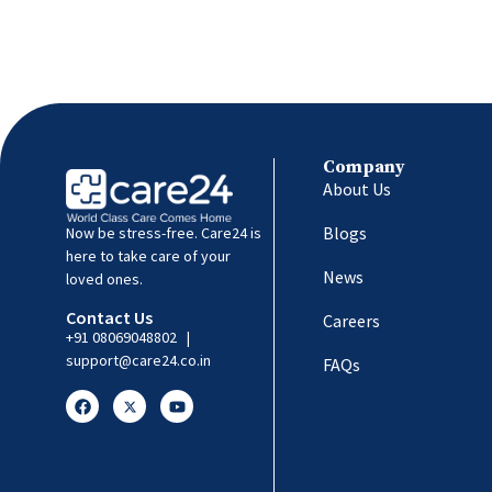
Company
About Us
Blogs
Now be stress-free. Care24 is
here to take care of your
News
loved ones.
Contact Us
Careers
+91 08069048802
|
support@care24.co.in
FAQs