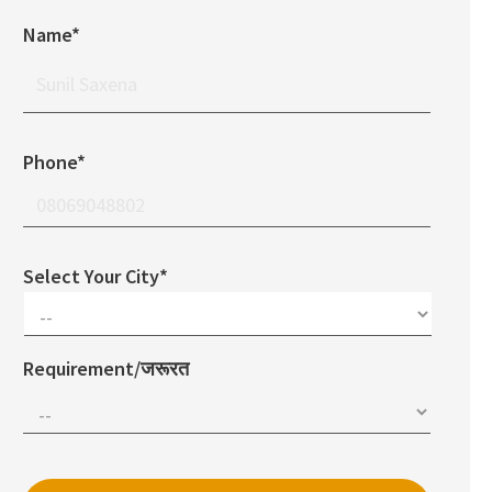
Name*
Phone*
Select Your City*
Requirement/जरूरत