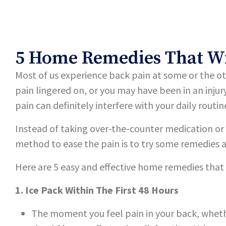
5 Home Remedies That Wil
Most of us experience back pain at some or the o
pain lingered on, or you may have been in an injur
pain can definitely interfere with your daily routin
Instead of taking over-the-counter medication or 
method to ease the pain is to try some remedies 
Here are 5 easy and effective home remedies that
1. Ice Pack Within The First 48 Hours
The moment you feel pain in your back, whethe