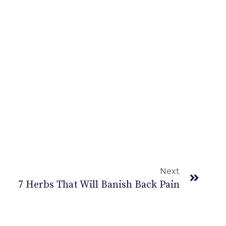
Next
7 Herbs That Will Banish Back Pain