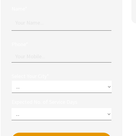
Name*
Phone*
Select Your City*
Expected No. of Service Days