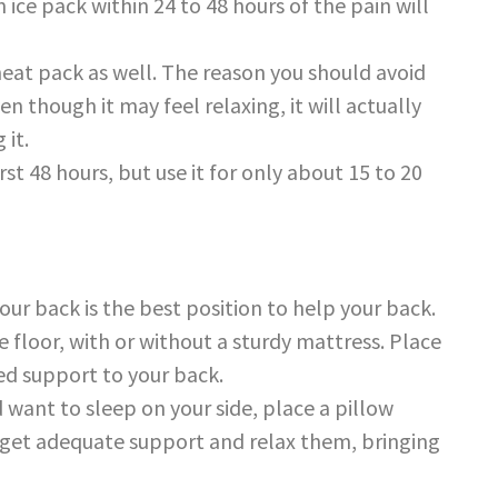
n ice pack within 24 to 48 hours of the pain will
 heat pack as well. The reason you should avoid
ven though it may feel relaxing, it will actually
 it.
st 48 hours, but use it for only about 15 to 20
ur back is the best position to help your back.
e floor, with or without a sturdy mattress. Place
ded support to your back.
nd want to sleep on your side, place a pillow
s get adequate support and relax them, bringing