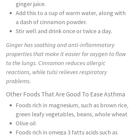
ginger juice.
Add this to a cup of warm water, along with
a dash of cinnamon powder.
Stir well and drink once or twice a day.
Ginger has soothing and anti-inflammatory
properties that make it easier for oxygen to flow
to the lungs. Cinnamon reduces allergic
reactions, while tulsi relieves respiratory
problems.
Other Foods That Are Good To Ease Asthma
Foods rich in magnesium, such as brown rice,
green leafy vegetables, beans, whole wheat
Olive oil
Foods rich in omega 3 fatty acids such as