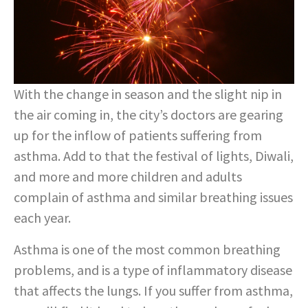
With the change in season and the slight nip in
the air coming in, the city’s doctors are gearing
up for the inflow of patients suffering from
asthma. Add to that the festival of lights, Diwali,
and more and more children and adults
complain of asthma and similar breathing issues
each year.
Asthma is one of the most common breathing
problems, and is a type of inflammatory disease
that affects the lungs. If you suffer from asthma,