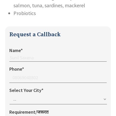
salmon, tuna, sardines, mackerel
Probiotics
Request a Callback
Name*
Phone*
Select Your City*
Requirement/जरूरत