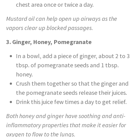
chest area once or twice a day.
Mustard oil can help open up airways as the
vapors clear up blocked passages.
3. Ginger, Honey, Pomegranate
In a bowl, add a piece of ginger, about 2 to 3
tbsp. of pomegranate seeds and 1 tbsp.
honey.
Crush them together so that the ginger and
the pomegranate seeds release their juices.
Drink this juice few times a day to get relief.
Both honey and ginger have soothing and anti-
inflammatory properties that make it easier for
oxygen to flow to the lungs.