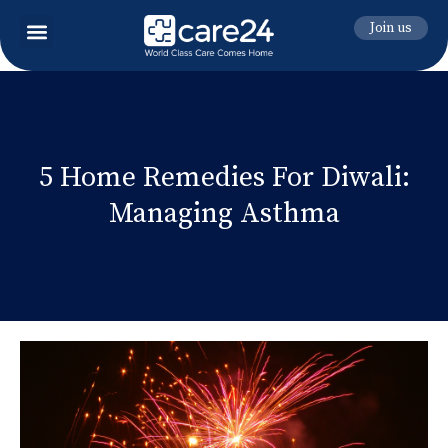
Join us
5 Home Remedies For Diwali:
Managing Asthma