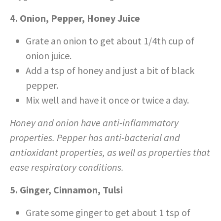
4. Onion, Pepper, Honey Juice
Grate an onion to get about 1/4
th
cup of
onion juice.
Add a tsp of honey and just a bit of black
pepper.
Mix well and have it once or twice a day.
Honey and onion have anti-inflammatory
properties. Pepper has anti-bacterial and
antioxidant properties, as well as properties that
ease respiratory conditions.
5. Ginger, Cinnamon, Tulsi
Grate some ginger to get about 1 tsp of