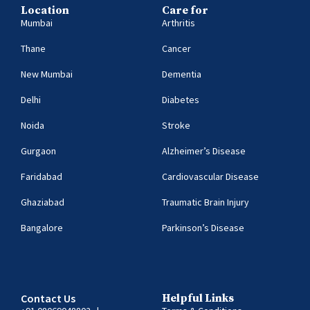
Location
Care for
Mumbai
Arthritis
Thane
Cancer
New Mumbai
Dementia
Delhi
Diabetes
Noida
Stroke
Gurgaon
Alzheimer’s Disease
Faridabad
Cardiovascular Disease
Ghaziabad
Traumatic Brain Injury
Bangalore
Parkinson’s Disease
Contact Us
Helpful Links