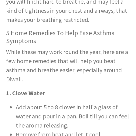
you will find it hard to breathe, and may feel a
kind of tightness in your chest and airways, that
makes your breathing restricted.
5 Home Remedies To Help Ease Asthma
Symptoms
While these may work round the year, here are a
few home remedies that will help you beat
asthma and breathe easier, especially around
Diwali.
1. Clove Water
Add about 5 to 8 cloves in half a glass of
water and pour in a pan. Boil till you can feel
the aroma releasing.
Remove from heat and let it cool.