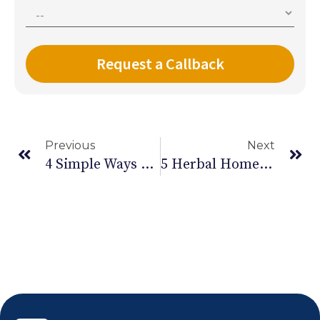
Previous
Next
4 Simple Ways To Get Instant Relief From Back Pain
5 Herbal Home Remedies For Diwali: Managing Fatigue And Stress