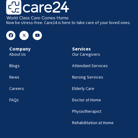
Now be stress-free. Care24 is here to take care of your loved ones.
Company
Services
About Us
Our Caregivers
Blogs
Attendant Services
News
Nursing Services
Careers
Elderly Care
FAQs
Doctor at Home
Physiotherapist
Rehabilitation at Home