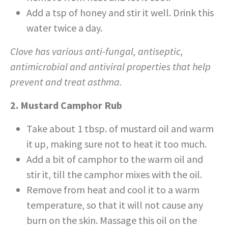
Add a tsp of honey and stir it well. Drink this
water twice a day.
Clove has various anti-fungal, antiseptic,
antimicrobial and antiviral properties that help
prevent and treat asthma.
2. Mustard Camphor Rub
Take about 1 tbsp. of mustard oil and warm
it up, making sure not to heat it too much.
Add a bit of camphor to the warm oil and
stir it, till the camphor mixes with the oil.
Remove from heat and cool it to a warm
temperature, so that it will not cause any
burn on the skin. Massage this oil on the