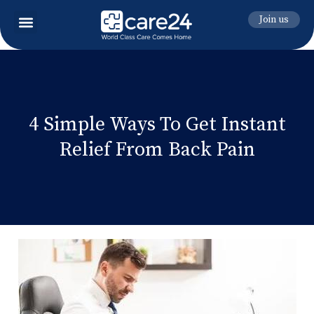
Join us
4 Simple Ways To Get Instant
Relief From Back Pain