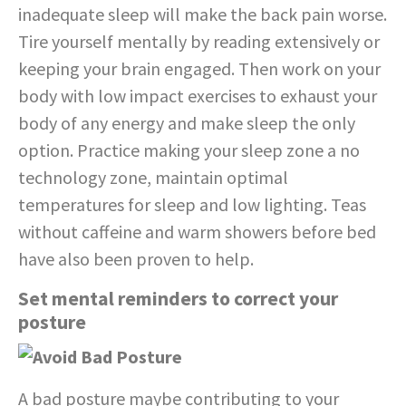
inadequate sleep will make the back pain worse.
Tire yourself mentally by reading extensively or
keeping your brain engaged. Then work on your
body with low impact exercises to exhaust your
body of any energy and make sleep the only
option. Practice making your sleep zone a no
technology zone, maintain optimal
temperatures for sleep and low lighting. Teas
without caffeine and warm showers before bed
have also been proven to help.
Set mental reminders to correct your
posture
A bad posture maybe contributing to your
back