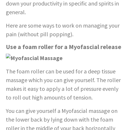
down your productivity in specific and spirits in
general.
Here are some ways to work on managing your
pain (without pill popping).
Use a foam roller for a Myofascial release
The foam roller can be used for a deep tissue
massage which you can give yourself. The roller
makes it easy to apply a lot of pressure evenly
to roll out high amounts of tension.
You can give yourself a Myofascial massage on
the lower back by lying down with the foam
roller in the middle of your back horizontally