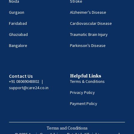
Noida
Stroke
Gurgaon
Alzheimer’s Disease
Faridabad
Cardiovascular Disease
Ghaziabad
Traumatic Brain Injury
Bangalore
Parkinson’s Disease
Contact Us
Helpful Links
+91 08069048802
|
Terms & Conditions
support@care24.co.in
Privacy Policy
Payment Policy
Terms and Conditions