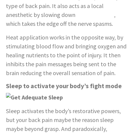
type of back pain. It also acts as a local
anesthetic by slowing down
nerve impulses
,
which takes the edge off the nerve spasms.
Heat application works in the opposite way, by
stimulating blood flow and bringing oxygen and
healing nutrients to the point of injury. It then
inhibits the pain messages being sent to the
brain reducing the overall sensation of pain.
Sleep to activate your body’s fight mode
Sleep activates the body’s restorative powers,
but your back pain maybe the reason sleep
maybe beyond grasp. And paradoxically,