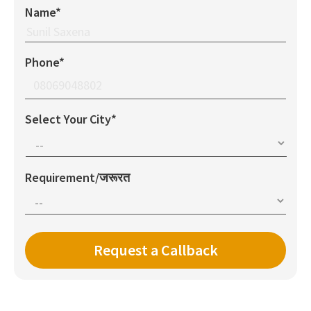
Name*
Phone*
Select Your City*
Requirement/जरूरत