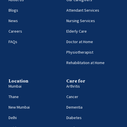
Blogs
Attendant Services
News
Nursing Services
Careers
Elderly Care
FAQs
Doctor at Home
Physiotherapist
Rehabilitation at Home
Location
Care for
Mumbai
Arthritis
Thane
Cancer
New Mumbai
Dementia
Delhi
Diabetes