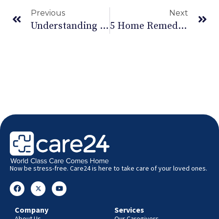
Previous
Next
Understanding Lower Back Pain
5 Home Remedies For Diwali: Managing Asthma
Now be stress-free. Care24 is here to take care of your loved ones.
Company
Services
About Us
Our Caregivers