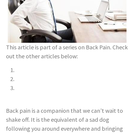
This article is part of a series on Back Pain. Check
out the other articles below:
Understanding Lower Back Pain
Long Term Impacts of Ignoring Back Pain
The Role of Nutrition in Treating Lower Back
Pain
Back pain is a companion that we can’t wait to
shake off. It is the equivalent of a sad dog
following you around everywhere and bringing