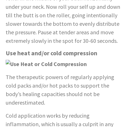
under your neck. Now roll your self up and down
till the butt is on the roller, going intentionally
slower towards the bottom to evenly distribute
the pressure. Pause at tender areas and move
extremely slowly in the spot for 30-60 seconds.
Use heat and/or cold compression
The therapeutic powers of regularly applying
cold packs and/or hot packs to support the
body’s healing capacities should not be
underestimated.
Cold application works by reducing
inflammation, which is usually a culprit in any