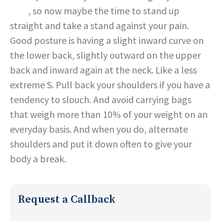
pain
, so now maybe the time to stand up
straight and take a stand against your pain.
Good posture is having a slight inward curve on
the lower back, slightly outward on the upper
back and inward again at the neck. Like a less
extreme S. Pull back your shoulders if you have a
tendency to slouch. And avoid carrying bags
that weigh more than 10% of your weight on an
everyday basis. And when you do, alternate
shoulders and put it down often to give your
body a break.
Request a Callback