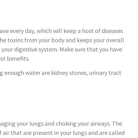
ave every day, which will keep a host of diseases
 the toxins from your body and keeps your overall
g your digestive system. Make sure that you have
est benefits.
g enough water are kidney stones, urinary tract
maging your lungs and choking your airways. The
 air that are present in your lungs and are called