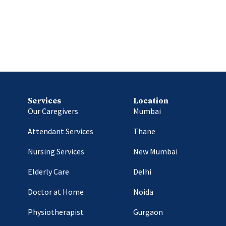
Services
Location
Our Caregivers
Mumbai
Attendant Services
Thane
Nursing Services
New Mumbai
Elderly Care
Delhi
Doctor at Home
Noida
Physiotherapist
Gurgaon