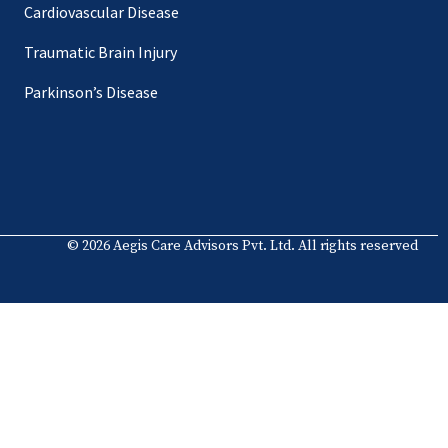
Cardiovascular Disease
Traumatic Brain Injury
Parkinson’s Disease
© 2026 Aegis Care Advisors Pvt. Ltd. All rights reserved