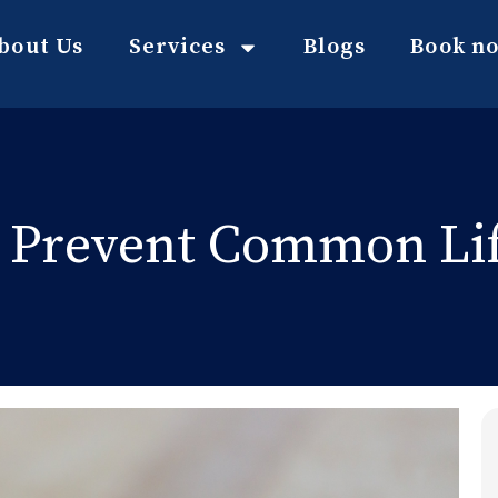
bout Us
Services
Blogs
Book n
 Prevent Common Lif