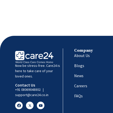
Company
About Us
Blogs
Now be stress-free. Care24 is
here to take care of your
News
loved ones.
Contact Us
Careers
+91 08069048802
|
support@care24.co.in
FAQs