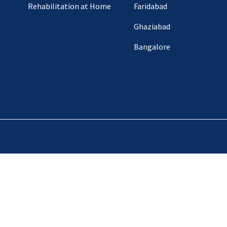
Rehabilitation at Home
Faridabad
Ghaziabad
Bangalore