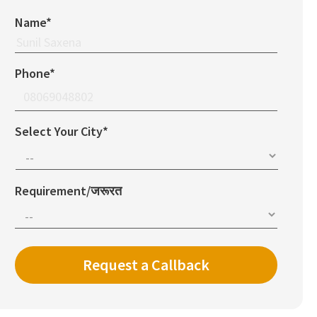
Name*
Phone*
Select Your City*
Requirement/जरूरत