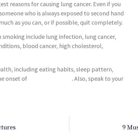
gest reasons for causing lung cancer. Even if you
r, someone who is always exposed to second hand
 much as you can, or if possible, quit completely.
 smoking include lung infection, lung cancer,
nditions, blood cancer, high cholesterol,
ealth, including eating habits, sleep pattern,
he onset of
lifestyle diseases
. Also, speak to your
ctures
9 Mus