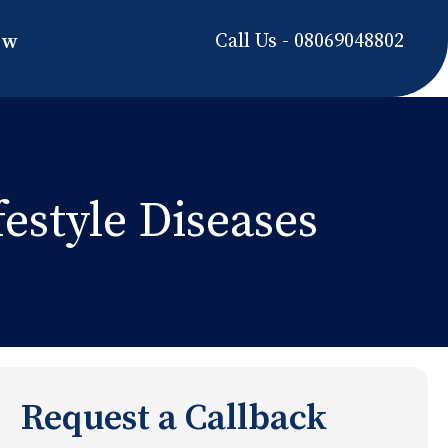
Call Us - 08069048802
ow
estyle Diseases
Request a Callback