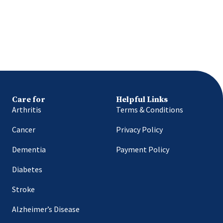
Care for
Helpful Links
Arthritis
Terms & Conditions
Cancer
Privacy Policy
Dementia
Payment Policy
Diabetes
Stroke
Alzheimer’s Disease