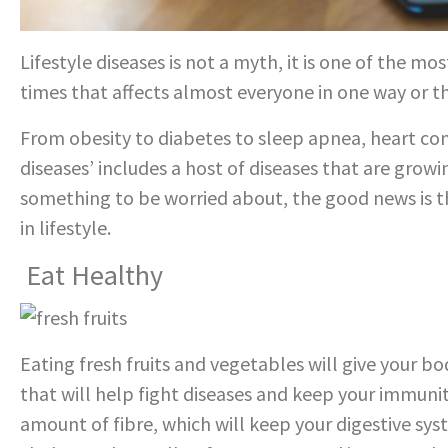
Lifestyle diseases is not a myth, it is one of the 
times that affects almost everyone in one way or th
From obesity to diabetes to sleep apnea, heart con
diseases’ includes a host of diseases that are gro
something to be worried about, the good news is t
in lifestyle.
Eat Healthy
Eating fresh fruits and vegetables will give your 
that will help fight diseases and keep your immuni
amount of fibre, which will keep your digestive sys