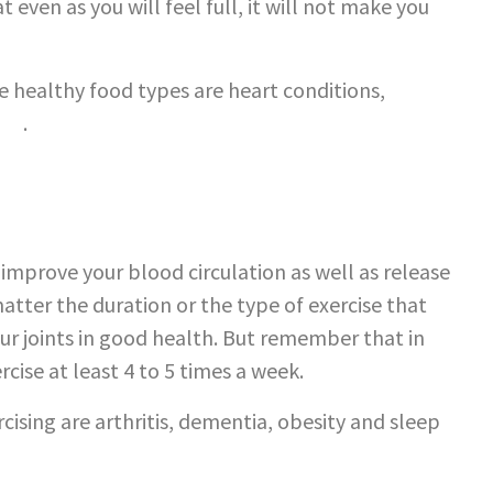
 even as you will feel full, it will not make you
e healthy food types are heart conditions,
cer
.
o improve your blood circulation as well as release
 matter the duration or the type of exercise that
ur joints in good health. But remember that in
ise at least 4 to 5 times a week.
cising are arthritis, dementia, obesity and sleep