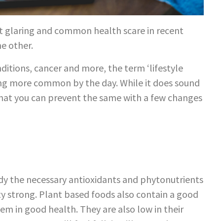
most glaring and common health scare in recent
e other.
ditions, cancer and more, the term ‘lifestyle
wing more common by the day. While it does sound
hat you can prevent the same with a few changes
body the necessary antioxidants and phytonutrients
ty strong. Plant based foods also contain a good
tem in good health. They are also low in their