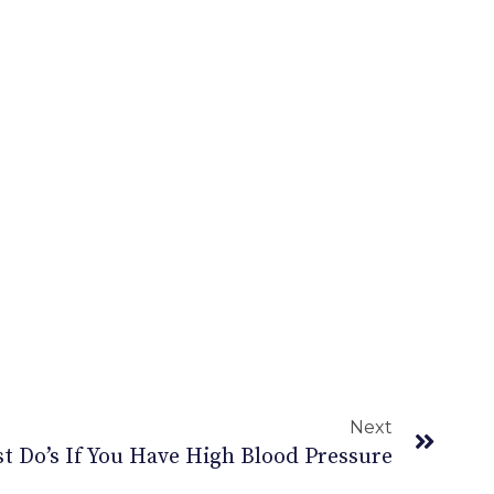
Next
t Do’s If You Have High Blood Pressure