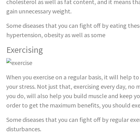
cholesterol as well as fat content, and it means that
gain unnecessary weight.
Some diseases that you can fight off by eating thes
hypertension, obesity as well as some
types of can
Exercising
When you exercise on a regular basis, it will help t
your stress. Not just that, exercising every day, no
you do, will also help you build muscle and keep yo
order to get the maximum benefits, you should exerc
Some diseases that you can fight off by regular exer
disturbances.