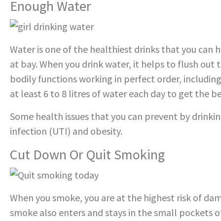
Enough Water
Water is one of the healthiest drinks that you can h
at bay. When you drink water, it helps to flush out
bodily functions working in perfect order, includin
at least 6 to 8 litres of water each day to get the b
Some health issues that you can prevent by drinkin
infection (UTI) and obesity.
Cut Down Or Quit Smoking
When you smoke, you are at the highest risk of da
smoke also enters and stays in the small pockets of