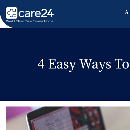
A
4 Easy Ways To