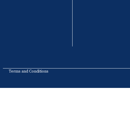
Terms and Conditions