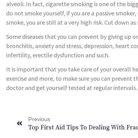
alveoli. In fact, cigarette smoking is one of the big
do not smoke yourself, if you are a passive smoke
smoke, you are still at a very high risk. Cut down as
Some diseases that you can prevent by giving up on
bronchitis, anxiety and stress, depression, heart co
infertility, erectile dysfunction and such.
It is important that you take care of your overall h
exercise and more, to make sure you can prevent t
doctor and get yourself tested at regular intervals.
Previous
Top First Aid Tips To Dealing With Fra