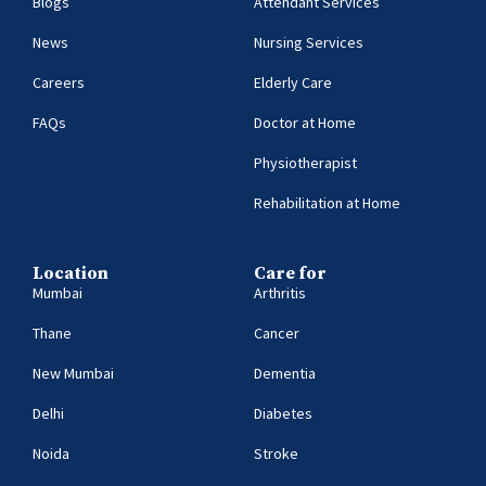
Blogs
Attendant Services
News
Nursing Services
Careers
Elderly Care
FAQs
Doctor at Home
Physiotherapist
Rehabilitation at Home
Location
Care for
Mumbai
Arthritis
Thane
Cancer
New Mumbai
Dementia
Delhi
Diabetes
Noida
Stroke