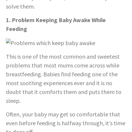
solve them.
1. Problem Keeping Baby Awake While
Feeding
This is one of the most common and sweetest
problems that most mums come across while
breastfeeding. Babies find feeding one of the
most soothing experiences ever and it is no
doubt that it comforts them and puts them to
sleep.
Often, your baby may get so comfortable that
even before feeding is halfway through, it’s time
to doze off.