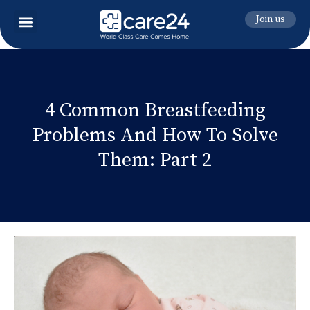
Join us
4 Common Breastfeeding
Problems And How To Solve
Them: Part 2