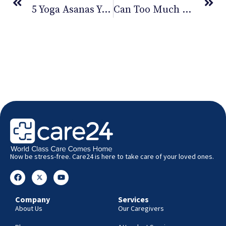
5 Yoga Asanas You Should Try Out Now
Can Too Much Exercise Be Bad For Your Health
Now be stress-free. Care24 is here to take care of your loved ones.
Company
Services
About Us
Our Caregivers