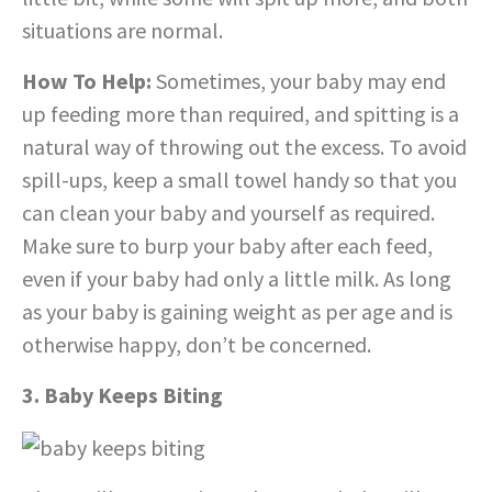
situations are normal.
How To Help:
Sometimes, your baby may end
up feeding more than required, and spitting is a
natural way of throwing out the excess. To avoid
spill-ups, keep a small towel handy so that you
can clean your baby and yourself as required.
Make sure to burp your baby after each feed,
even if your baby had only a little milk. As long
as your baby is gaining weight as per age and is
otherwise happy, don’t be concerned.
3. Baby Keeps Biting