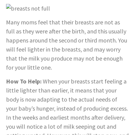
Many moms feel that their breasts are not as
full as they were after the birth, and this usually
happens around the second or third month. You
will feel lighter in the breasts, and may worry
that the milk you produce may not be enough
for your little one.
How To Help:
When your breasts start feeling a
little lighter than earlier, it means that your
body is now adapting to the actual needs of
your baby’s hunger, instead of producing excess.
In the weeks and earliest months after delivery,
you will notice a lot of milk seeping out and