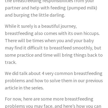
the breastfeeding responsibilities from your
partner and help with feeding (pumped milk)
and burping the little darling.
While it surely is a beautiful journey,
breastfeeding also comes with its own hiccups.
There will be times when you and your baby
may find it difficult to breastfeed smoothly, but
some practice and time will bring things back to
track.
We did talk about 4 very common breastfeeding
problems and how to solve them in our previous
article in the series.
For now, here are some more breastfeeding
problems you may face, and here’s how you can