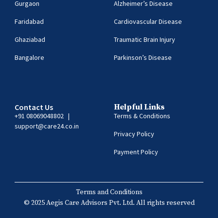
Gurgaon
Alzheimer’s Disease
Faridabad
Cardiovascular Disease
Ghaziabad
Traumatic Brain Injury
Bangalore
Parkinson’s Disease
Contact Us
Helpful Links
+91 08069048802
|
Terms & Conditions
support@care24.co.in
Privacy Policy
Payment Policy
Terms and Conditions
© 2025 Aegis Care Advisors Pvt. Ltd. All rights reserved