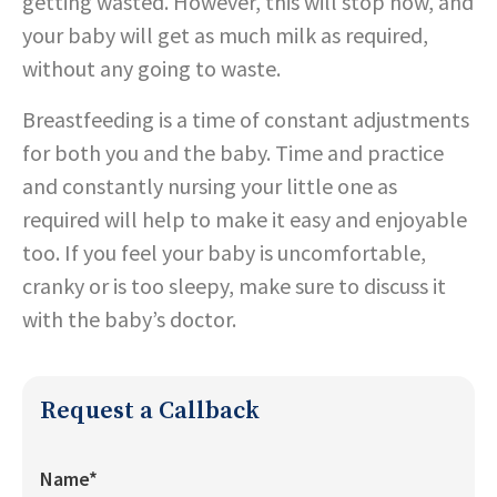
getting wasted. However, this will stop now, and
your baby will get as much milk as required,
without any going to waste.
Breastfeeding is a time of constant adjustments
for both you and the baby. Time and practice
and constantly nursing your little one as
required will help to make it easy and enjoyable
too. If you feel your baby is uncomfortable,
cranky or is too sleepy, make sure to discuss it
with the baby’s doctor.
Request a Callback
Name*