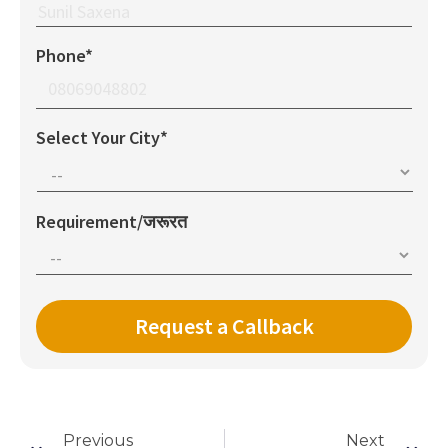
Phone*
Select Your City*
Requirement/जरूरत
Previous
Next