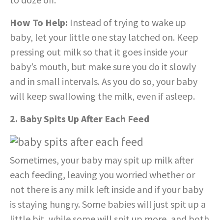
How To Help:
Instead of trying to wake up
baby, let your little one stay latched on. Keep
pressing out milk so that it goes inside your
baby’s mouth, but make sure you do it slowly
and in small intervals. As you do so, your baby
will keep swallowing the milk, even if asleep.
2. Baby Spits Up After Each Feed
Sometimes, your baby may spit up milk after
each feeding, leaving you worried whether or
not there is any milk left inside and if your baby
is staying hungry. Some babies will just spit up a
little bit, while some will spit up more, and both