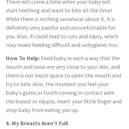
There will come a time when your baby will
start teething and want to bite all the time!
While there is nothing unnatural about it, it is
definitely very painful and uncomfortable for
you. Also, it could lead to cuts and injury, which
may make feeding difficult and unhygienic too.
How To Help:
Feed baby in such a way that the
mouth and nose are very close to your skin, and
there is not much space to open the mouth and
try to bite. Also, the moment you feel your
baby’s gums or tooth coming in contact with
the breast or nipple, insert your little finger and
stop baby from eating you up.
4. My Breasts Aren’t Full