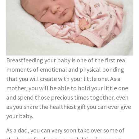
Breastfeeding your baby is one of the first real
moments of emotional and physical bonding
that you will create with your little one. As a
mother, you will be able to hold your little one
and spend those precious times together, even
as you share the healthiest gift you can ever give
your baby.
As a dad, you can very soon take over some of