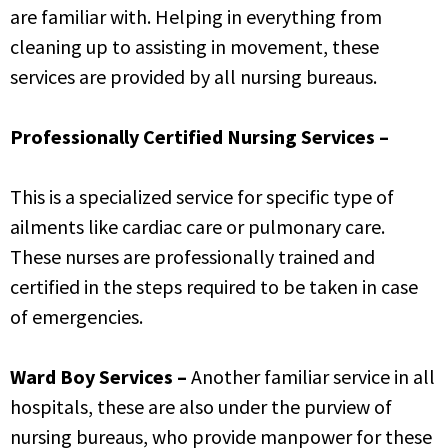
are familiar with. Helping in everything from
cleaning up to assisting in movement, these
services are provided by all nursing bureaus.
Professionally Certified Nursing Services –
This is a specialized service for specific type of
ailments like cardiac care or pulmonary care.
These nurses are professionally trained and
certified in the steps required to be taken in case
of emergencies.
Ward Boy Services –
Another familiar service in all
hospitals, these are also under the purview of
nursing bureaus, who provide manpower for these