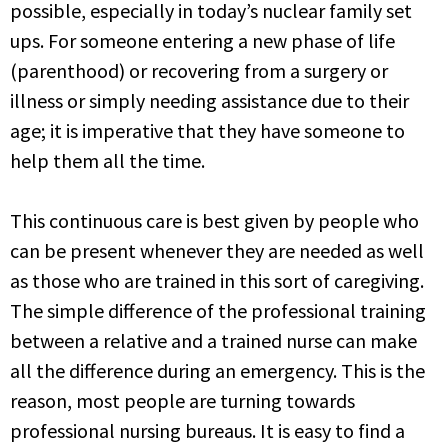
possible,
especially in today’s nuclear family set
ups. For someone entering a new phase of life
(parenthood) or
recovering from a surgery or
illness or simply needing assistance due to their
age; it is imperative that
they have someone to
help them all the time.
This continuous care is best given by people who
can be present whenever they are needed as well
as
those who are trained in this sort of caregiving.
The simple difference of the professional training
between a relative and a trained nurse can make
all the difference during an emergency. This is the
reason, most people are turning towards
professional nursing bureaus. It is easy to find a