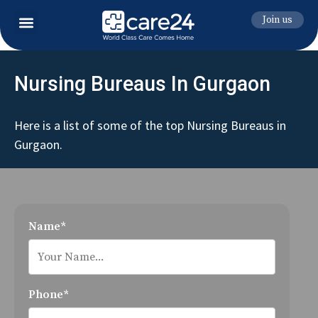
Join us
Nursing Bureaus In Gurgaon
Here is a list of some of the top Nursing Bureaus in
Gurgaon.
Name*
Phone*