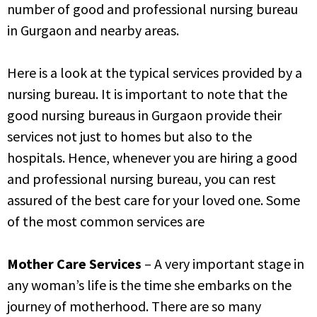
number of
good and professional nursing bureau
in Gurgaon and nearby areas.
Here is a look at the typical services provided by a
nursing bureau. It is important to note that the
good
nursing bureaus in Gurgaon provide their
services not just to homes but also to the
hospitals. Hence,
whenever you are hiring a good
and professional nursing bureau, you can rest
assured of the best care for your loved one. Some
of the most common services are
Mother Care Services
– A very important stage in
any woman’s life is the time she embarks on the
journey of motherhood. There are so many