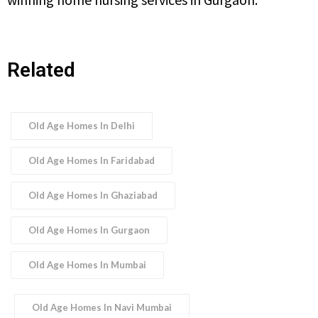
Related
Old Age Homes In Delhi
Old Age Homes In Faridabad
Old Age Homes In Ghaziabad
Old Age Homes In Gurgaon
Old Age Homes In Mumbai
Old Age Homes In Navi Mumbai