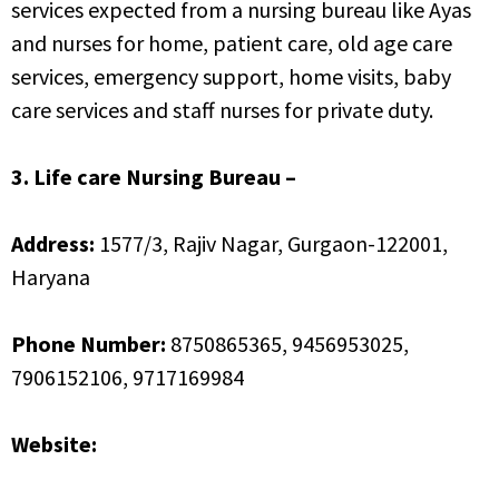
services expected from a nursing bureau like Ayas
and nurses for home, patient care, old age care
services, emergency support, home visits, baby
care services and staff nurses for private duty.
3. Life care Nursing Bureau –
Address:
1577/3, Rajiv Nagar, Gurgaon-122001,
Haryana
Phone Number:
8750865365, 9456953025,
7906152106, 9717169984
Website:
http://www.lifecarenursing.net/