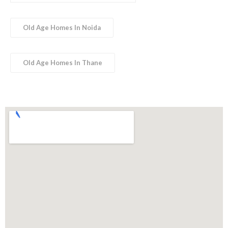
Old Age Homes In Noida
Old Age Homes In Thane