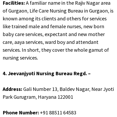
Facilities:
A familiar name in the Rajiv Nagar area
of Gurgaon, Life Care Nursing Bureau in Gurgaon, is
known among its clients and others for services
like trained male and female nurses, new born
baby care services, expectant and new mother
care, aaya services, ward boy and attendant
services. In short, they cover the whole gamut of
nursing services.
4. Jeevanjyoti Nursing Bureau Regd. –
Address:
Gali Number 13, Baldev Nagar, Near Jyoti
Park Gurugram, Haryana 122001
Phone Number:
+91 88511 64583