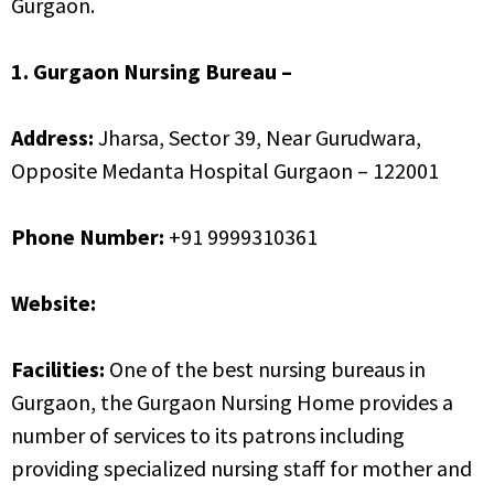
Gurgaon.
1. Gurgaon Nursing Bureau –
Address:
Jharsa, Sector 39, Near Gurudwara,
Opposite Medanta Hospital Gurgaon – 122001
Phone Number:
+91 9999310361
Website:
http://www.gurgaonnursingcare.com
Facilities:
One of the best nursing bureaus in
Gurgaon, the Gurgaon Nursing Home provides a
number of services to its patrons including
providing specialized nursing staff for mother and