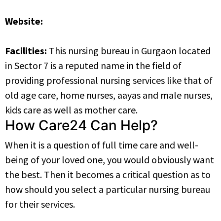
Website:
https://www.jjnursingbureau.com
Facilities:
This nursing bureau in Gurgaon located
in Sector 7 is a reputed name in the field of
providing professional nursing services like that of
old age care, home nurses, aayas and male nurses,
kids care as well as mother care.
How Care24 Can Help?
When it is a question of full time care and well-
being of your loved one, you would obviously want
the best. Then it becomes a critical question as to
how should you select a particular nursing bureau
for their services.