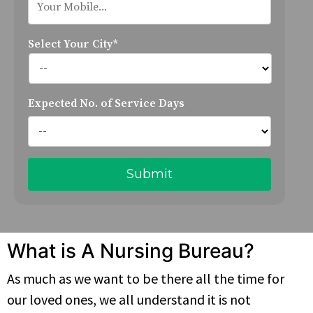
Select Your City*
Expected No. of Service Days
What is A Nursing Bureau?
As much as we want to be there all the time for
our loved ones, we all understand it is not