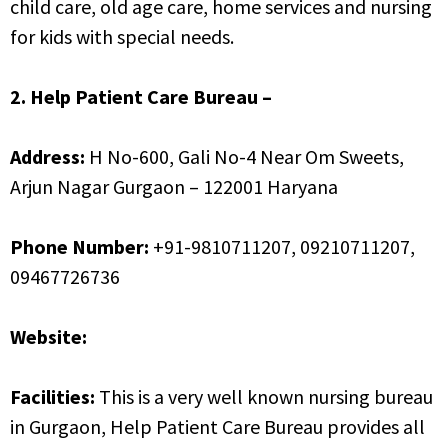
child care, old age care, home services and nursing
for kids with special needs.
2. Help Patient Care Bureau –
Address:
H No-600, Gali No-4 Near Om Sweets,
Arjun Nagar Gurgaon – 122001 Haryana
Phone Number:
+91-9810711207, 09210711207,
09467726736
Website:
www.helppcb.com
Facilities:
This is a very well known nursing bureau
in Gurgaon, Help Patient Care Bureau provides all