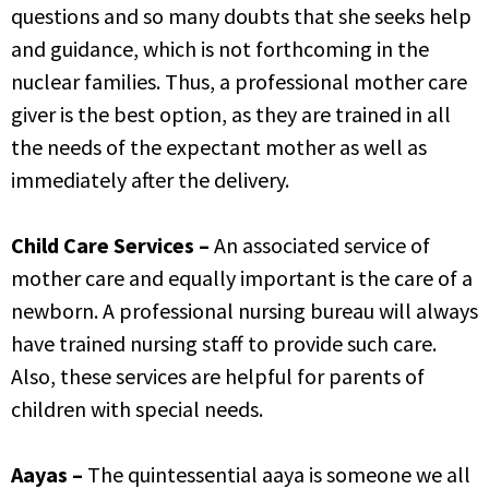
questions and so many doubts that she seeks help
and guidance, which is not forthcoming in the
nuclear families. Thus, a professional mother care
giver is the best option, as they are trained in all
the needs of the expectant mother as well as
immediately after the delivery.
Child Care Services –
An associated service of
mother care and equally important is the care of a
newborn. A professional nursing bureau will always
have trained nursing staff to provide such care.
Also, these services are helpful for parents of
children with special needs.
Aayas –
The quintessential aaya is someone we all