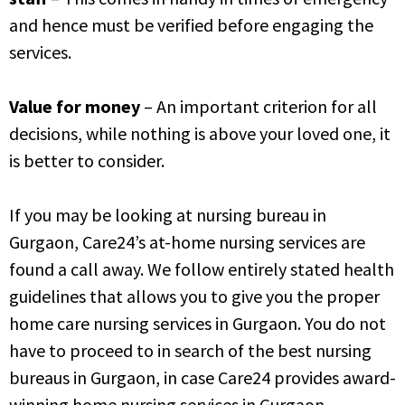
and hence must be verified before engaging the
services.
Value for money
– An important criterion for all
decisions, while nothing is above your loved one, it
is better to consider.
If you may be looking at nursing bureau in
Gurgaon, Care24’s at-home nursing services are
found a call away. We follow entirely stated health
guidelines that allows you to give you the proper
home care nursing services in Gurgaon. You do not
have to proceed to in search of the best nursing
bureaus in Gurgaon, in case Care24 provides award-
winning home nursing services in Gurgaon.