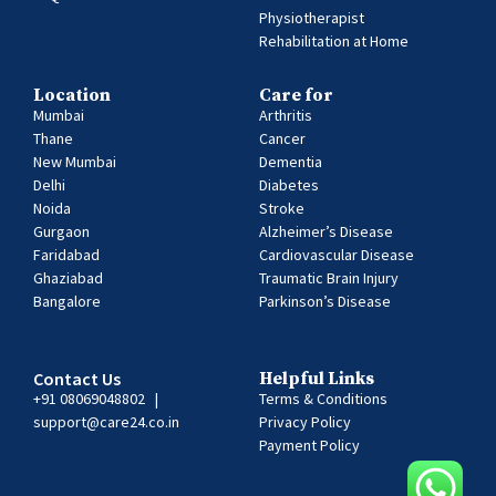
Physiotherapist
Rehabilitation at Home
Location
Care for
Mumbai
Arthritis
Thane
Cancer
New Mumbai
Dementia
Delhi
Diabetes
Noida
Stroke
Gurgaon
Alzheimer’s Disease
Faridabad
Cardiovascular Disease
Ghaziabad
Traumatic Brain Injury
Bangalore
Parkinson’s Disease
Contact Us
Helpful Links
+91 08069048802
|
Terms & Conditions
support@care24.co.in
Privacy Policy
Payment Policy