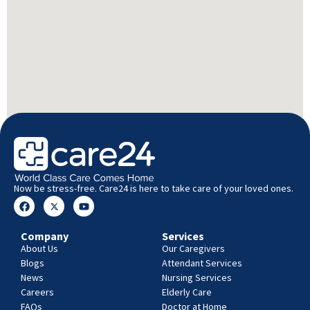
Now be stress-free. Care24 is here to take care of your loved ones.
Company
Services
About Us
Our Caregivers
Blogs
Attendant Services
News
Nursing Services
Careers
Elderly Care
FAQs
Doctor at Home