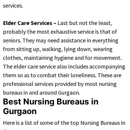
services.
Elder Care Services –
Last but not the least,
probably the most exhaustive service is that of
seniors. They may need assistance in everything
from sitting up, walking, lying down, wearing
clothes, maintaining hygiene and for movement.
The elder care service also includes accompanying
them so as to combat their loneliness. These are
professional services provided by most nursing
bureaus in and around Gurgaon.
Best Nursing Bureaus in
Gurgaon
Here is a list of some of the top Nursing Bureaus in