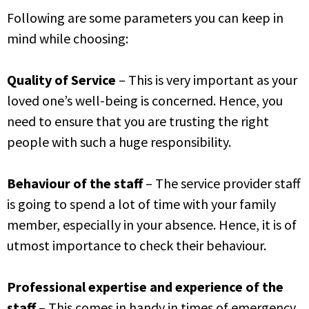
Following are some parameters you can keep in
mind while choosing:
Quality of Service
– This is very important as your
loved one’s well-being is concerned. Hence, you
need to ensure that you are trusting the right
people with such a huge responsibility.
Behaviour of the staff
– The service provider staff
is going to spend a lot of time with your family
member, especially in your absence. Hence, it is of
utmost importance to check their behaviour.
Professional expert
ise and experience of the
staff
– This comes in handy in times of emergency