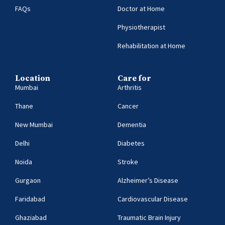
FAQs
Doctor at Home
Physiotherapist
Rehabilitation at Home
Location
Care for
Mumbai
Arthritis
Thane
Cancer
New Mumbai
Dementia
Delhi
Diabetes
Noida
Stroke
Gurgaon
Alzheimer’s Disease
Faridabad
Cardiovascular Disease
Ghaziabad
Traumatic Brain Injury