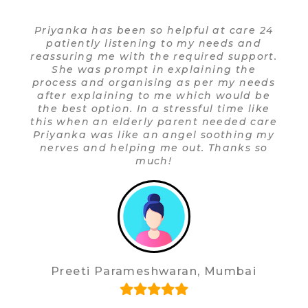
so helpful at care 24
Since I started my rel
ing to my needs and
24 in May 2019, I ha
 the required support.
experiences. The re
 in explaining the
prompt, courteous and 
ising as per my needs
service providers,
to me which would be
Physiotherapists hav
 a stressful time like
and I would recom
ly parent needed care
highly. I am thankful 
 an angel soothing my
and polite response a
ng me out. Thanks so
his effic
uch!
Anjana Neira De
shwaran, Mumbai