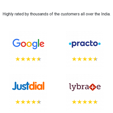
Highly rated by thousands of the customers all over the India.