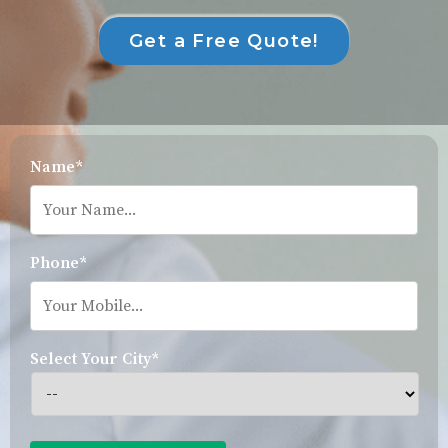
Get a Free Quote!
Name*
Phone*
Select Your City*