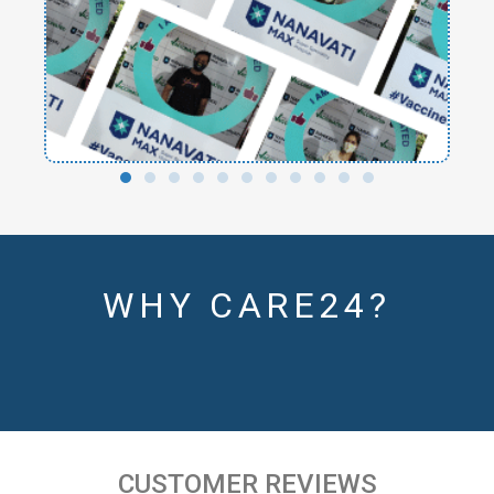
WHY CARE24?
CUSTOMER REVIEWS