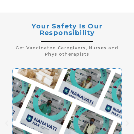
Your Safety Is Our
Responsibility
Get Vaccinated Caregivers, Nurses and
Physiotherapists