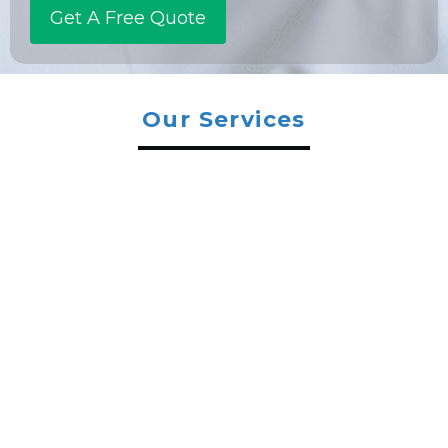
Our Services