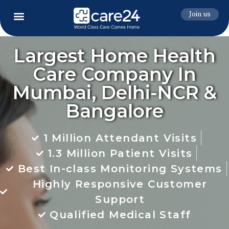
Join us
Largest Home Health
Care Company In
Mumbai, Delhi-NCR &
Bangalore
1 Million Attendant Visits
1.3 Million Patient Visits
Best In-class Monitoring Systems
Highly Responsive Customer
Support
Qualified Medical Staff