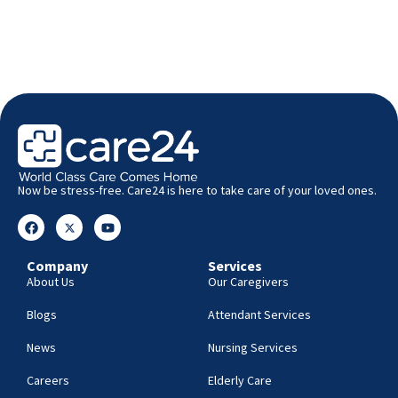
Now be stress-free. Care24 is here to take care of your loved ones.
Company
Services
About Us
Our Caregivers
Blogs
Attendant Services
News
Nursing Services
Careers
Elderly Care