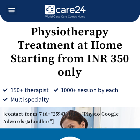
Physiotherapy
Treatment at Home
Starting from INR 350
only
150+ therapist
1000+ session by each
Multi specialty
[contact-form-7 id="25943" title="Physio Google
Adwords-Jalandhar"]