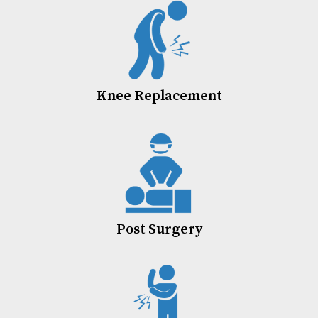
Knee Replacement
Post Surgery