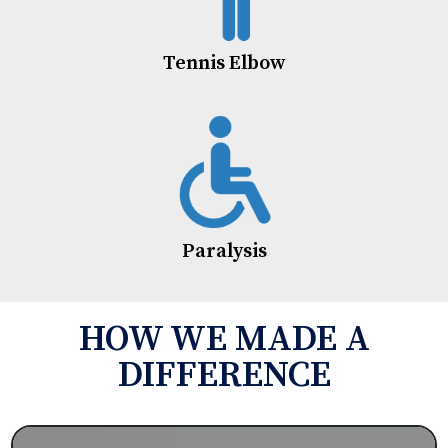
Tennis Elbow
Paralysis
HOW WE MADE A
DIFFERENCE