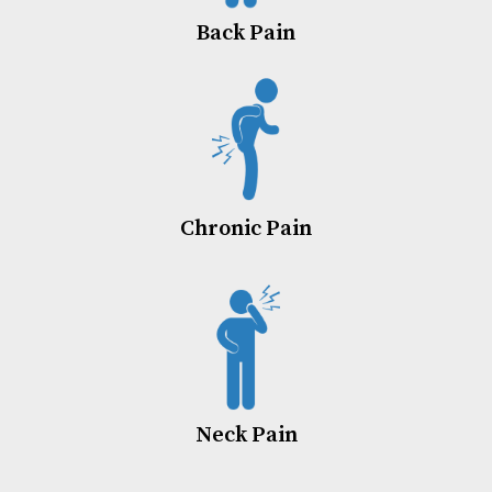
Back Pain
Chronic Pain
Neck Pain