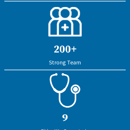
200+
Strong Team
9