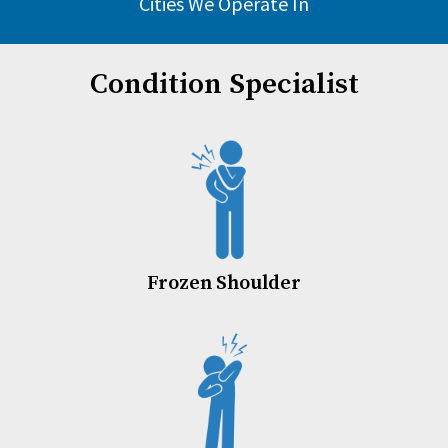
Cities We Operate In
Condition Specialist
Frozen Shoulder