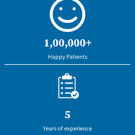
1,00,000+
Happy Patients
5
Years of experience