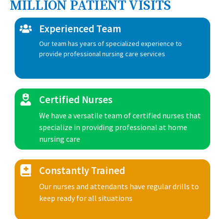
MILLION PATIENT VISITS
Experienced Team
Our team has years of specialized experience to
provide professional nursing care services
Certified Nurses
We have a versatile team of certified nurses that
specialize in providing professional at home
nursing care
Constantly Trained
Our nurses and attendants have regular drills to
keep ready for all situations