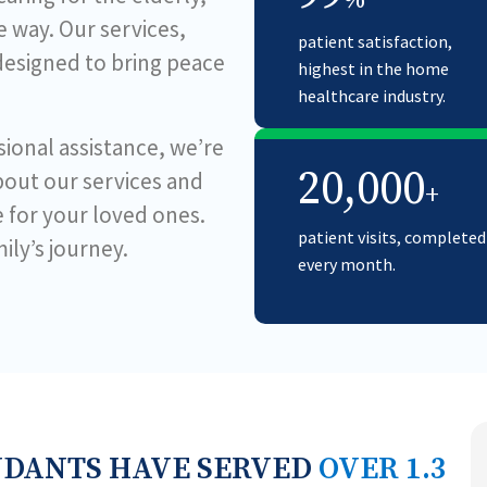
%
 way. Our services,
patient satisfaction,
 designed to bring peace
highest in the home
healthcare industry.
ional assistance, we’re
20,000
bout our services and
+
e for your loved ones.
patient visits, completed
ily’s journey.
every month.
NDANTS HAVE SERVED
OVER 1.3