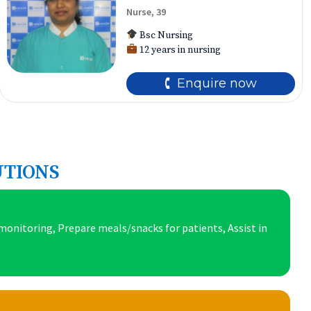
Nurse, 39
Bsc Nursing
12 years in nursing
🕻 Enquire now
UTIONS
onitoring, Prepare meals/snacks for patients, Assist in