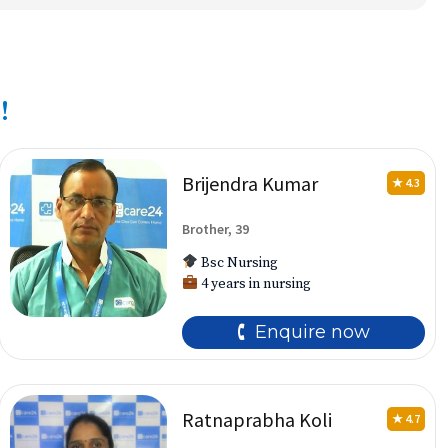
!
Brijendra Kumar
★ 4.3
Brother, 39
Bsc Nursing
4 years in nursing
🕻 Enquire now
Ratnaprabha Koli
★ 4.7