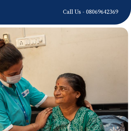
Call Us - 08069642369