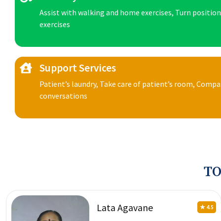
Assist with walking and home exercises, Turn positio
exercises
Support Services
Patient’s laundry, Take care of patient’s room, Comp
conversations
TO
Lata Agavane
★ 4.5