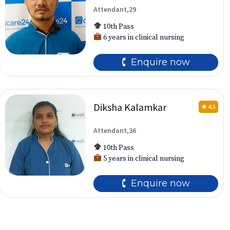
Attendant,29
10th Pass
6 years in clinical nursing
🕻 Enquire now
Diksha Kalamkar
★ 4.5
Attendant,36
10th Pass
5 years in clinical nursing
🕻 Enquire now