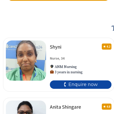
Shyni
★ 4.2
Nurse, 34
ANM Nursing
3 years in nursing
🕻 Enquire now
Anita Shingare
★ 4.8