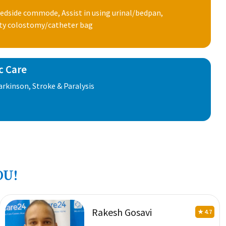
edside commode, Assist in using urinal/bedpan,
ty colostomy/catheter bag
c Care
rkinson, Stroke & Paralysis
OU!
Rakesh Gosavi
★ 4.7