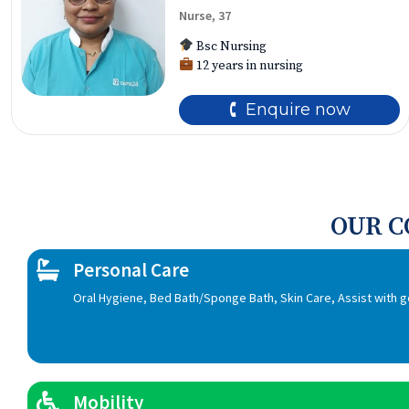
Nurse, 37
Bsc Nursing
12 years in nursing
🕻 Enquire now
OUR 
Personal Care
Oral Hygiene, Bed Bath/Sponge Bath, Skin Care, Assist with 
Mobility