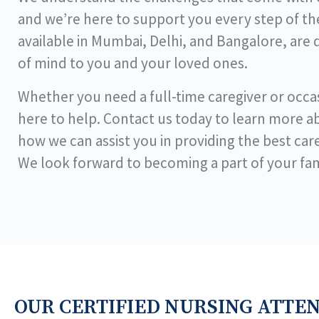
and we’re here to support you every step of the
available in Mumbai, Delhi, and Bangalore, are
of mind to you and your loved ones.
Whether you need a full-time caregiver or occas
here to help. Contact us today to learn more a
how we can assist you in providing the best car
We look forward to becoming a part of your fam
OUR CERTIFIED NURSING ATTE