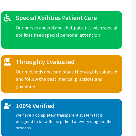
Special Abilities Patient Care
Our nurses understand that patients with special
abilities need special personal attention
Throughly Evaluated
Our methods and care plans thoroughly valuated
and follow the best medical practices and
guideline
100% Verified
We have a completely transparent system tat is
designed to be with the patient at every stage of the
process