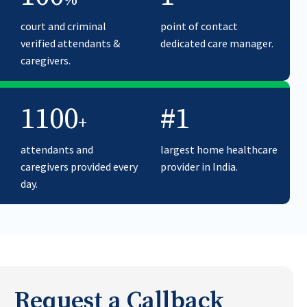
%
court and criminal
point of contact
verified attendants &
dedicated care manager.
caregivers.
1100
#1
+
attendants and
largest home healthcare
caregivers provided every
provider in India.
day.
Request a Callback