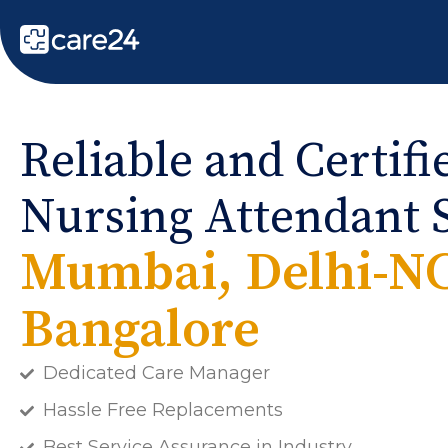
Reliable and Certif
Nursing Attendant S
Mumbai, Delhi-N
Bangalore
Dedicated Care Manager
Hassle Free Replacements
Best Service Assurance in Industry