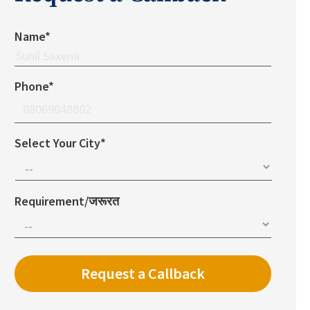
Name*
Phone*
Select Your City*
Requirement/जरूरत