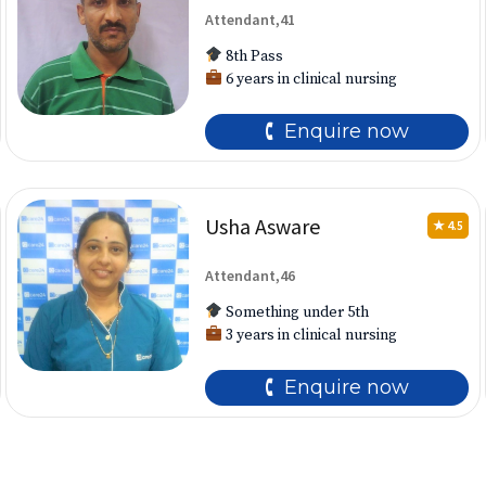
Attendant,41
8th Pass
6 years in clinical nursing
🕻 Enquire now
Usha Asware
★ 4.5
Attendant,46
Something under 5th
3 years in clinical nursing
🕻 Enquire now