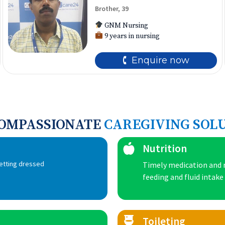
Brother, 39
GNM Nursing
9 years in nursing
🕻 Enquire now
COMPASSIONATE
CAREGIVING SOL
Nutrition
getting dressed
Timely medication and m
feeding and fluid intake
Toileting