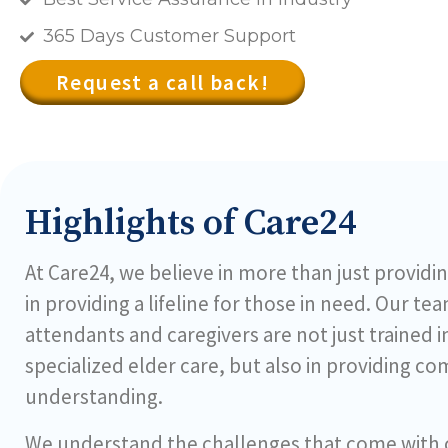
365 Days Customer Support
Request a call back!
Highlights of Care24
At Care24, we believe in more than just providin
in providing a lifeline for those in need. Our te
attendants and caregivers are not just trained 
specialized elder care, but also in providing c
understanding.
We understand the challenges that come with ca