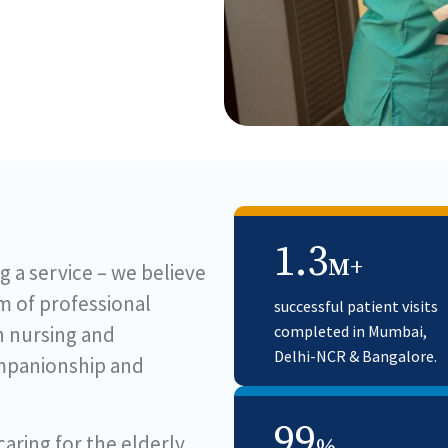
1.3
M+
g a service – we believe
am of professional
successful patient visits
in nursing and
completed in Mumbai,
Delhi-NCR & Bangalore.
ompanionship and
99
ring for the elderly,