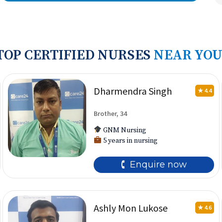
TOP CERTIFIED NURSES
NEAR YOU
Dharmendra Singh
★ 4.4
Brother, 34
GNM Nursing
5 years in nursing
🕻 Enquire now
Ashly Mon Lukose
★ 4.6