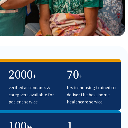
2000
70
+
+
verified attendants &
hrs in-housing trained to
caregivers available for
deliver the best home
patient service.
healthcare service.
100
1