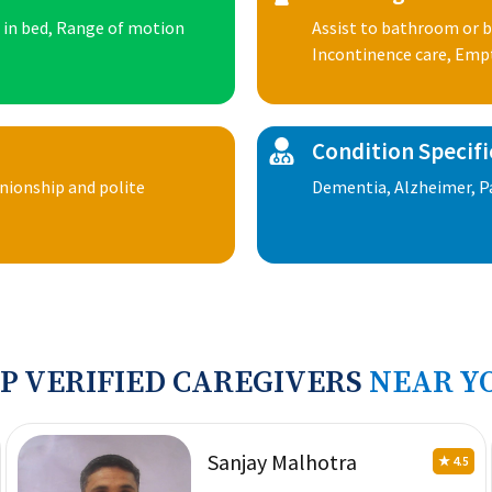
n in bed, Range of motion
Assist to bathroom or b
Incontinence care, Emp
Condition Specifi
anionship and polite
Dementia, Alzheimer, Pa
P VERIFIED CAREGIVERS
NEAR Y
Sanjay Malhotra
★ 4.5