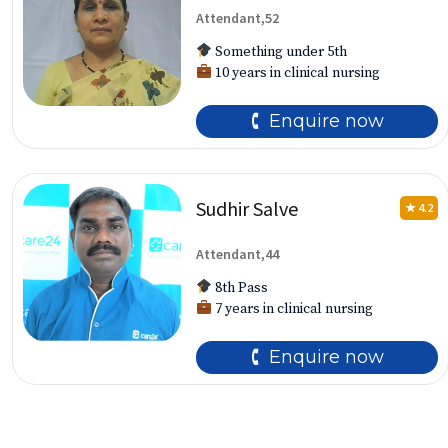
Attendant,52
Something under 5th
10 years in clinical nursing
🕻 Enquire now
Sudhir Salve
★ 4.2
Attendant,44
8th Pass
7 years in clinical nursing
🕻 Enquire now