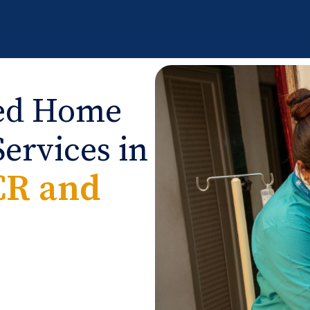
ied Home
ervices in
CR and