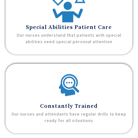
Special Abilities Patient Care
Our nurses understand that patients with special
abilities need special personal attention
Constantly Trained
Our nurses and attendants have regular drills to keep
ready for all situations