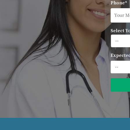
Phone*
Select Y
Expected