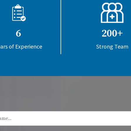
6
200+
ars of Experience
Strong Team