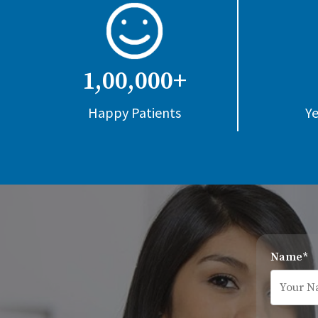
1,00,000+
Happy Patients
Ye
Name*