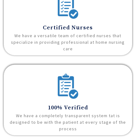
Certified Nurses
We have a versatile team of certified nurses that
specialize in providing professional at home nursing
care
100% Verified
We have a completely transparent system tat is
designed to be with the patient at every stage of the
process