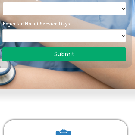
Expected No. of Service Days