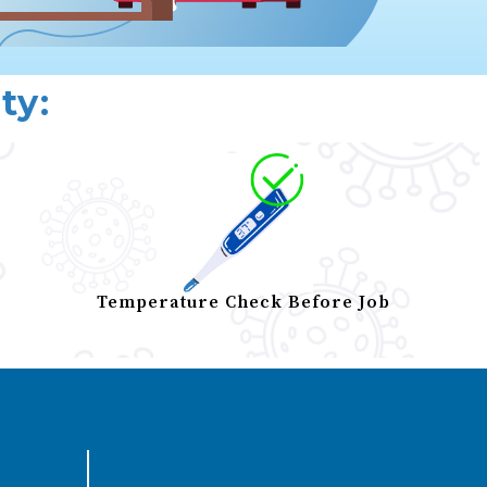
ty:
Temperature Check Before Job