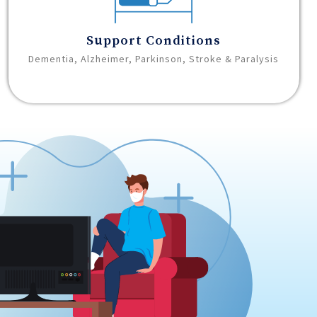
Support Conditions
Dementia, Alzheimer, Parkinson, Stroke & Paralysis