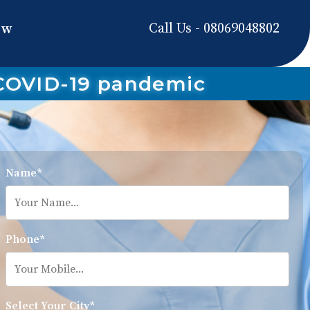
Call Us - 08069048802
ow
 COVID-19 pandemic
Name*
Phone*
Select Your City*