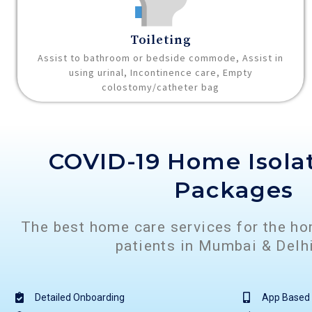
Toileting
Assist to bathroom or bedside commode, Assist in
using urinal, Incontinence care, Empty
colostomy/catheter bag
COVID-19 Home Isola
Packages
The best home care services for the h
patients in Mumbai & Del
Detailed Onboarding
App Based 