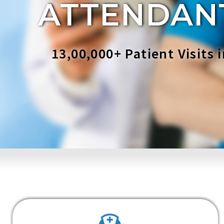
ATTENDAN
13,00,000+ Patient Visits