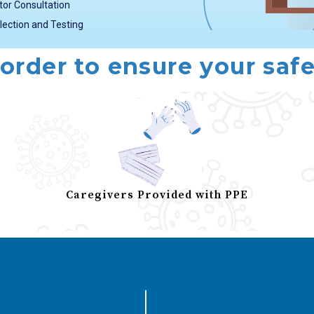
tor Consultation
lection and Testing
 order to ensure your safe
Caregivers Provided with PPE