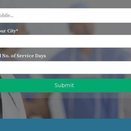
our City*
 No. of Service Days