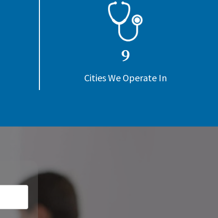
9
Cities We Operate In