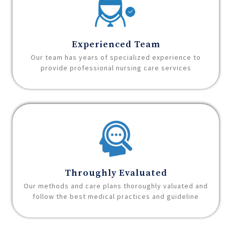
Experienced Team
Our team has years of specialized experience to
provide professional nursing care services
Throughly Evaluated
Our methods and care plans thoroughly valuated and
follow the best medical practices and guideline