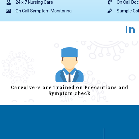
24 x 7 Nursing Care
On Call Doc
On Call Symptom Monitoring
Sample Col
In
Caregivers are Trained on Precautions and
Symptom check