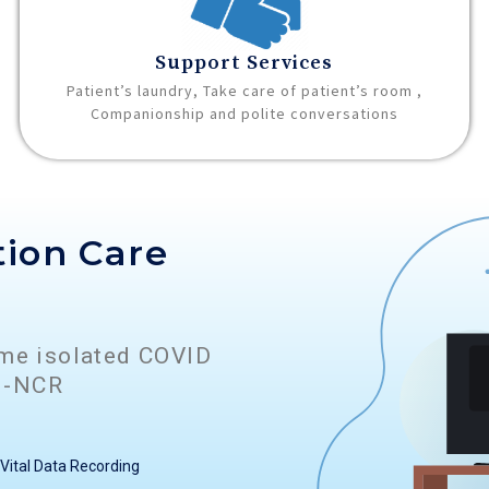
Support Services
Patient’s laundry, Take care of patient’s room ,
Companionship and polite conversations
tion Care
ome isolated COVID
hi-NCR
Vital Data Recording