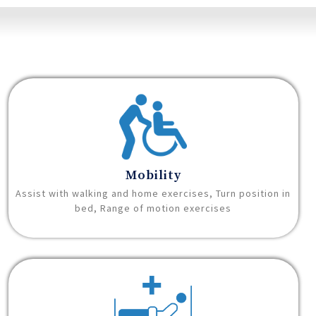
Mobility
Assist with walking and home exercises, Turn position in
bed, Range of motion exercises