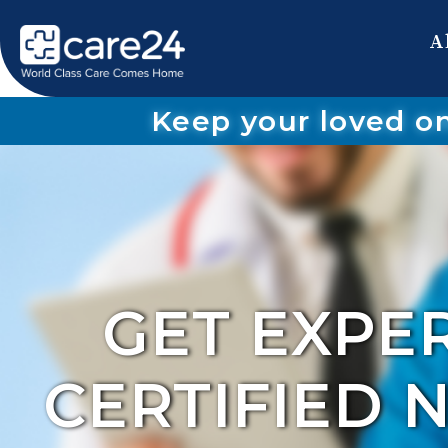
A
Keep your loved o
GET EXPE
CERTIFIED 