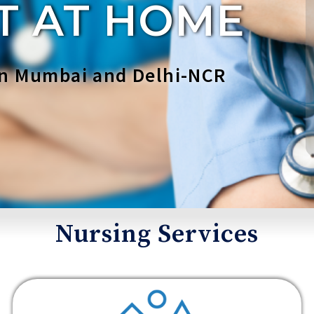
T AT HOME
 in Mumbai and Delhi-NCR
Nursing Services