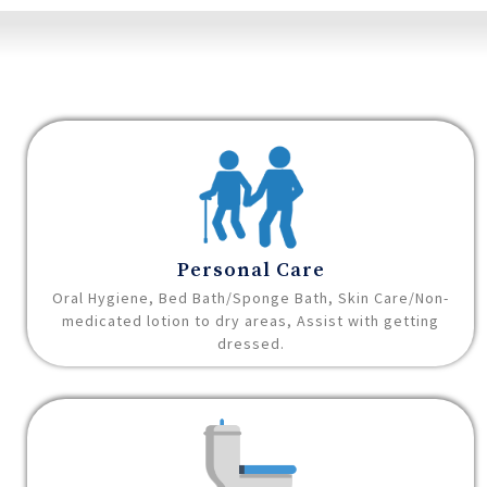
Personal Care
Oral Hygiene, Bed Bath/Sponge Bath, Skin Care/Non-
medicated lotion to dry areas, Assist with getting
dressed.