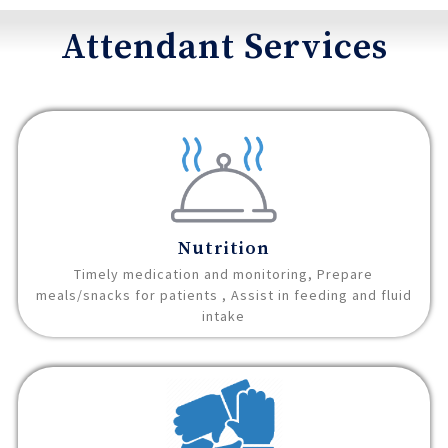
Attendant Services
Nutrition
Timely medication and monitoring, Prepare
meals/snacks for patients , Assist in feeding and fluid
intake