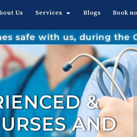
bout Us
Services
Blogs
Book n
nes safe with us, during the
RIENCED &
NURSES AND