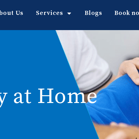
bout Us
Services
Blogs
Book n
y at Home