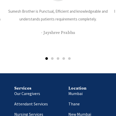
and
I have been using care 24 services and have been very happy with
their services. Priyanka Rajbhar is our caretaker she is very
disciplined kind and dedicated towards her work.
- Saurabh Bhatt
Services
Location
Our Caregivers
Mumbai
Attendant Services
Thane
Nursing Services
New Mumbai