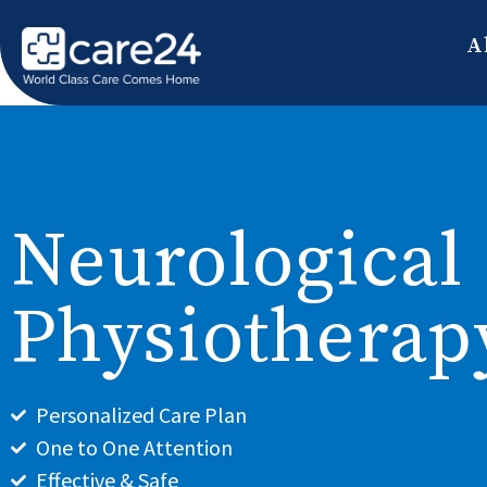
A
Neurological
Physiotherap
Personalized Care Plan
One to One Attention
Effective & Safe