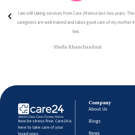
ars. The
Sumesh Brother is Punctual, Efficient and knowledgeable 
other in
understands patients requirements completely.
- Jayshree Prabhu
Company
About Us
Blogs
Now be stress-free. Care24 is
here to take care of your
News
loved ones.