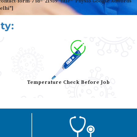
contact-form-7 id="21939" title="Physio Google Adwords
elhi"]
ty:
Temperature Check Before Job