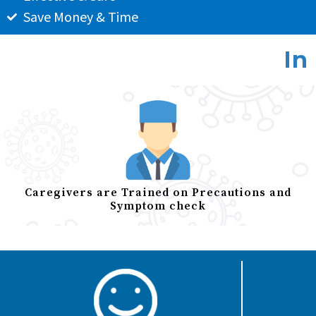
Save Money & Time
In
Caregivers are Trained on Precautions and
Symptom check