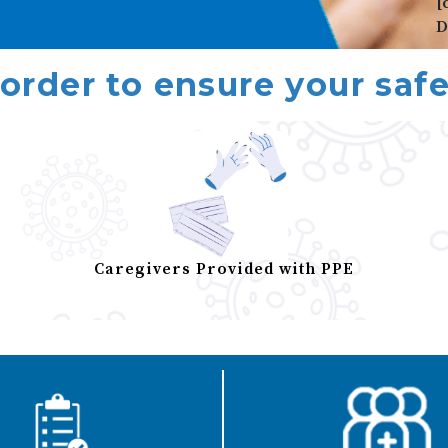
[
D
 order to ensure your safe
Caregivers Provided with PPE