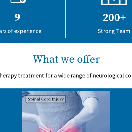
9
200+
ars of experience
Strong Team
What we offer
herapy treatment for a wide range of neurological co