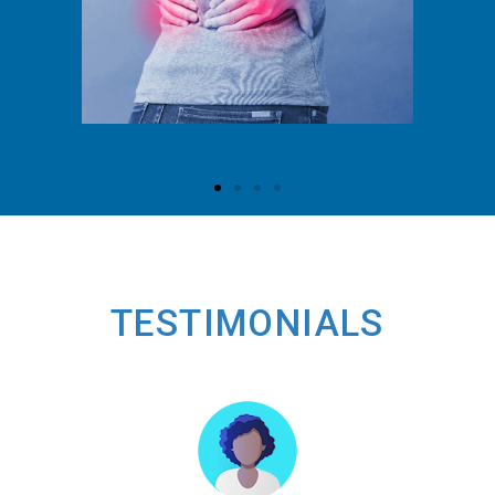
TESTIMONIALS