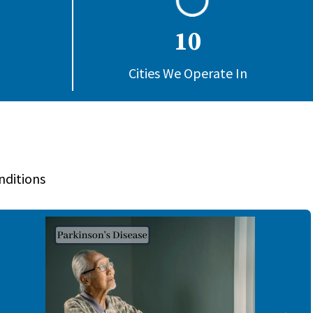
10
Cities We Operate In
nditions