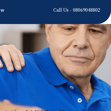
Call Us - 08069048802
ow