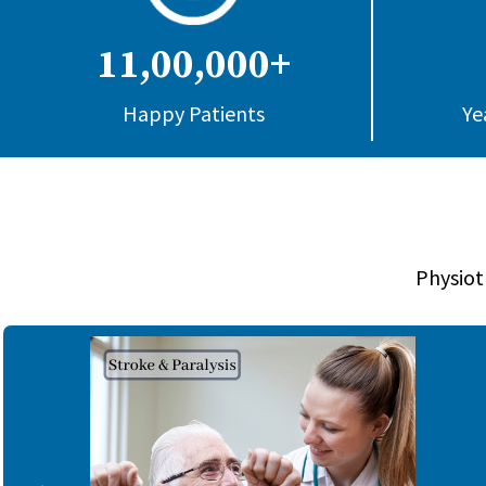
11,00,000+
Happy Patients
Ye
Physiot