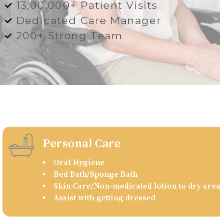
13,00,000+ Patient Visits
Dedicated Care Manager
200+ Strong Team
Personal Care
Oral Hygiene
Bed Bath/Sponge Bath
Skin Care/Non-medicated lotion to dry are
Assist with getting dressed