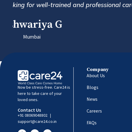
follow up and custome
Company
About Us
Blogs
Now be stress-free. Care24 is
here to take care of your
News
loved ones.
Contact Us
Careers
+91 08069048802
|
support@care24.co.in
FAQs