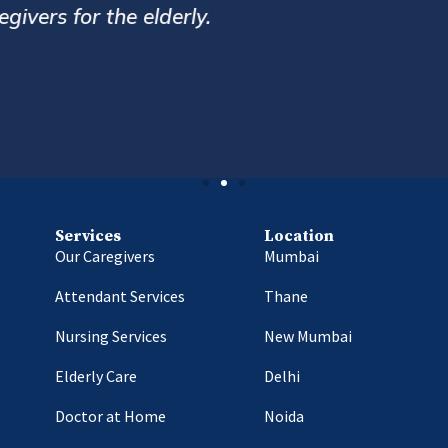
r service. Always very prompt and helpful. Ov
Hemin Bharucha
Delhi
Services
Location
Our Caregivers
Mumbai
Attendant Services
Thane
Nursing Services
New Mumbai
Elderly Care
Delhi
Doctor at Home
Noida