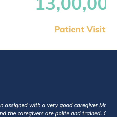
ly father. Care24 has good systems and
eeta Desai has been excellent with her