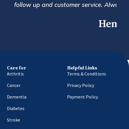
erall a great service.
Care for
Helpful Links
Arthritis
Terms & Conditions
Cancer
Privacy Policy
Dementia
Payment Policy
Diabetes
Stroke