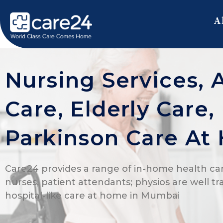
A
Nursing Services, 
Care, Elderly Care
Parkinson Care At
Care24 provides a range of in-home health car
nurses, patient attendants; physios are well tr
hospital-like care at home in Mumbai