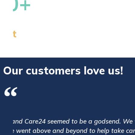
Our customers love us!
We have been assigned with a very goo
.
processes and the caregivers are poli