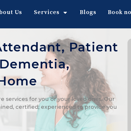
bout Us
Services
Blogs
Book n
Attendant, Patient
, Dementia,
 Home
e services for you or your loved ones. Our
ained, certified; experienced to provide you