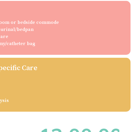
hroom or bedside commode
g urinal/bedpan
care
my/catheter bag
pecific Care
ysis