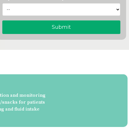
tion and monitoring
snacks for patients
ng and fluid intake