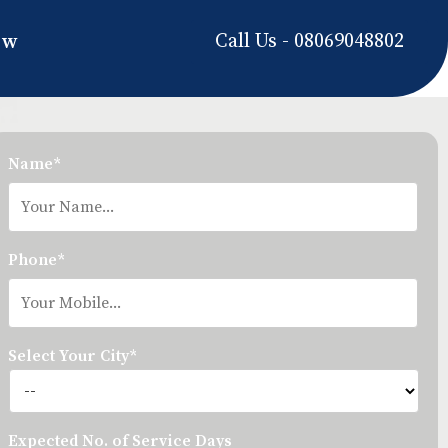
Call Us - 08069048802
ow
Name*
Phone*
Select Your City*
Expected No. of Service Days