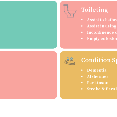
Toileting
Assist to bat
Assist in usin
Incontinence 
Empty colosto
Condition S
Dementia
Alzheimer
Parkinson
Stroke & Paral