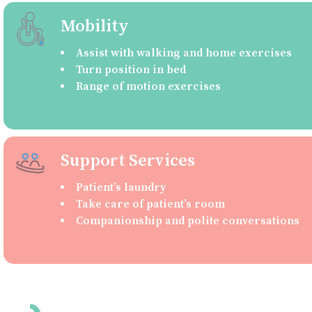
Mobility
Assist with walking and home exercises
Turn position in bed
Range of motion exercises
Support Services
Patient’s laundry
Take care of patient’s room
Companionship and polite conversations