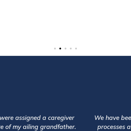
13,00,000+
Patient Visits
d caregiver Mr. Vinayak Banane for my elder
te and trained. Our relationship manager Ms G