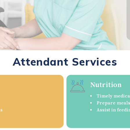
Attendant Services
Nutrition
Timely medica
Prepare meals/
as
Assist in feedi