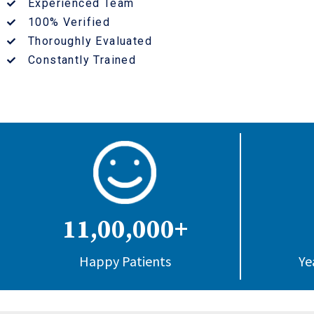
Experienced Team
100% Verified
Thoroughly Evaluated
Constantly Trained
11,00,000+
Happy Patients
Ye