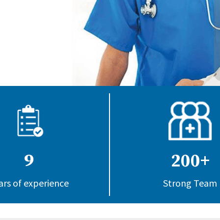
9
200+
ars of experience
Strong Team