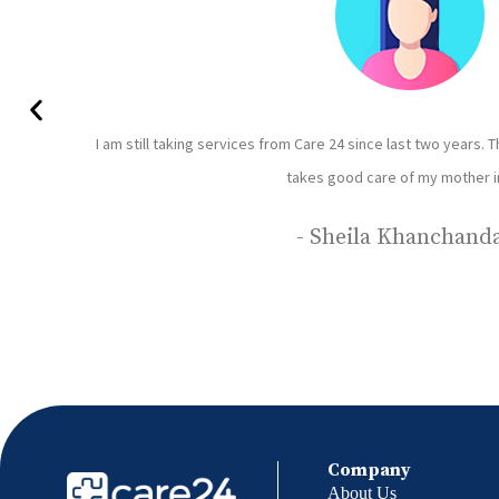
 understands patients
I have been using care 24 servi
Rajbhar is our caretaker she 
Company
About Us