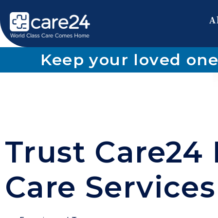
A
Keep your loved one
Trust Care24 
Care Services