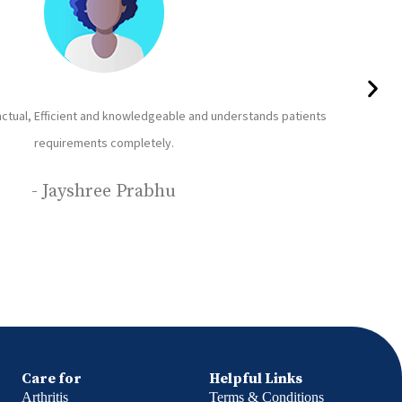
he Nurse and the Attendant provided by Care24 are good in service, polite
re happy with their service. The patient ( our family member) is been given
and cleaned regularly.
- Deepa Balvalli
Care for
Helpful Links
Arthritis
Terms & Conditions