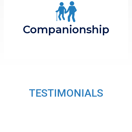
Polite Conversations
Take for Walk
Companionship
TESTIMONIALS