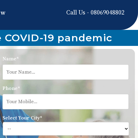
Call Us - 08069048802
ow
he COVID-19 pandemic
Name*
Phone*
Select Your City*