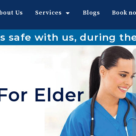
bout Us
Services
Blogs
Book n
s safe with us, during t
For Elder