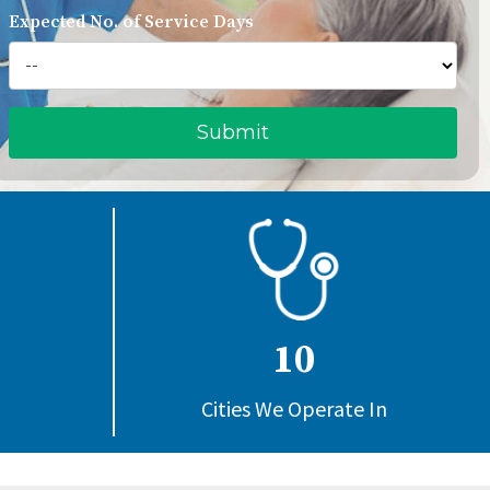
Expected No. of Service Days
10
Cities We Operate In