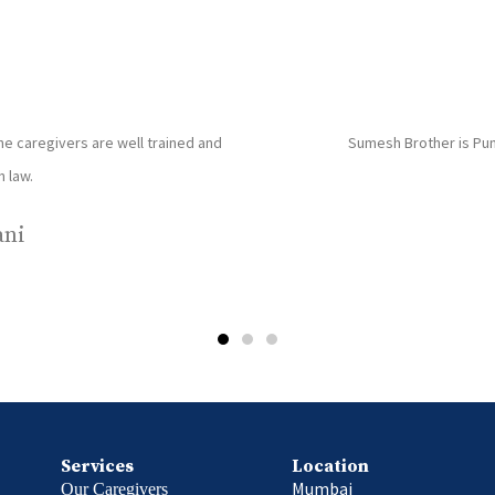
ces and have been very happy with their services. Priyanka
T
is very disciplined kind and dedicated towards her work.
a
- Saurabh Bhatt
Services
Location
Mumbai
Our Caregivers