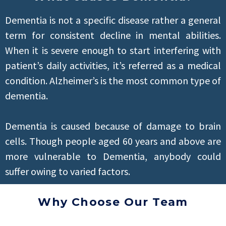
Dementia is not a specific disease rather a general
term for consistent decline in mental abilities.
When it is severe enough to start interfering with
patient’s daily activities, it’s referred as a medical
condition. Alzheimer’s is the most common type of
dementia.
Dementia is caused because of damage to brain
cells. Though people aged 60 years and above are
more vulnerable to Dementia, anybody could
suffer owing to varied factors.
Why Choose Our Team