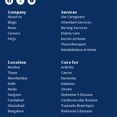
Company
Services
About Us
Our Caregivers
Blogs
Attendant Services
News
Nursing Services
Careers
Elderly Care
FAQs
Doctor at Home
Physiotherapist
Rehabilitation at Home
Location
Care for
Mumbai
Arthritis
Thane
Cancer
New Mumbai
Dementia
Delhi
Diabetes
Noida
Stroke
Gurgaon
Alzheimer’s Disease
Faridabad
Cardiovascular Disease
Ghaziabad
Traumatic Brain Injury
Bangalore
Parkinson’s Disease