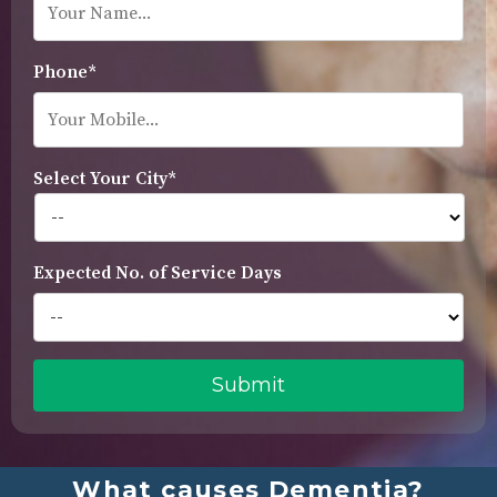
Phone*
Select Your City*
Expected No. of Service Days
What causes Dementia?