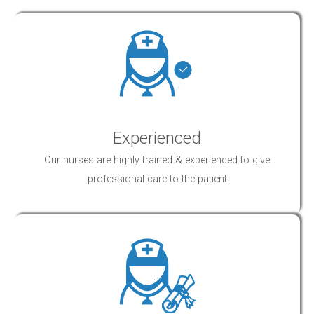
Experienced
Our nurses are highly trained & experienced to give
professional
care
to the patient