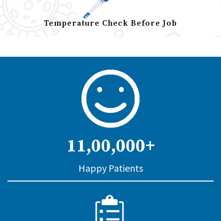
Temperature Check Before Job
11,00,000+
Happy Patients