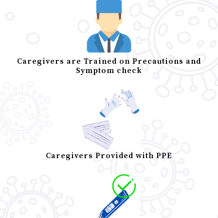
Caregivers are Trained on Precautions and
Symptom check
Caregivers Provided with PPE