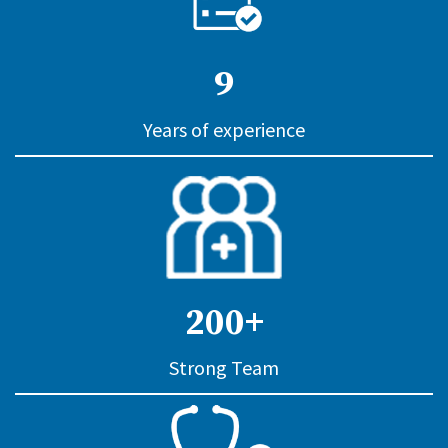
9
Years of experience
200+
Strong Team