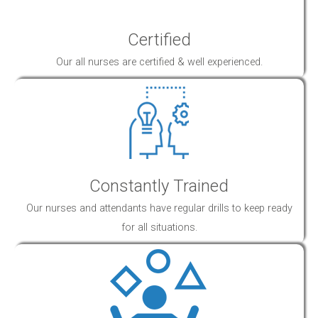
Certified
Our all nurses are certified & well experienced.
Constantly Trained
Our nurses and attendants have regular drills to keep ready
for all situations.