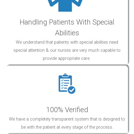
Handling Patients With Special
Abilities
We understand that patients with special abilities need
special attention & our nurses are very much capable to
provide appropriate
care
.
100% Verified
We have a completely transparent system that is designed to
be with the patient at every stage of the process.