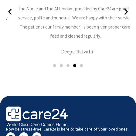
ppy
The Nurse and the Attendant provided by Care24 are good in
 very
service, polite and punctual. We are happy with their service.
The patient ( our family member) is been given proper care,
feed and cleaned regularly.
- Deepa Balvalli
Now be stress-free. Care24 is here to take care of your loved ones.