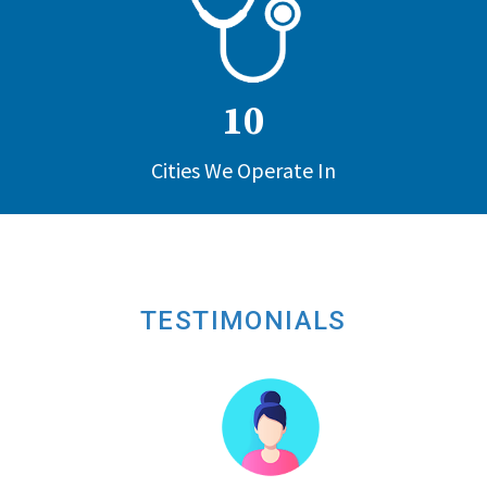
10
Cities We Operate In
TESTIMONIALS