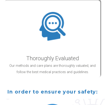
Thoroughly Evaluated
Our methods and
care
plans are thoroughly valuated, and
follow the best medical practices and guidelines.
In order to ensure your safety: