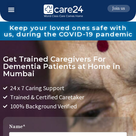
Join us
Keep your loved ones safe with
us, during the COVID-19 pandemic
Get Trained Caregivers For
Dementia Patients at Home in
Mumbai
24 x 7 Caring Support
Trained & Certified Caretaker
100% Background Verified
Name*