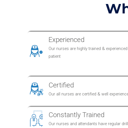
Wh
Experienced
Our nurses are highly trained & experienced
patient
Certified
Our all nurses are certified & well experienc
Constantly Trained
Our nurses and attendants have regular drills