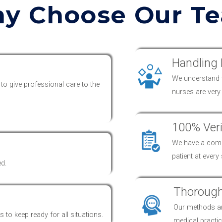
y Choose Our T
Handling 
We understand th
 to give professional
care
to the
nurses are ver
100% Veri
We have a compl
patient at every
ed.
Thorough
Our methods 
 to keep ready for all situations.
medical practic