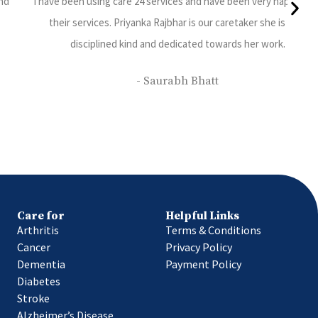
y with
The Nurse and the Attendant provided by Care24 are good i
ery
service, polite and punctual. We are happy with their service. 
patient ( our family member) is been given proper care, feed a
cleaned regularly.
- Deepa Balvalli
Care for
Helpful Links
Arthritis
Terms & Conditions
Cancer
Privacy Policy
Dementia
Payment Policy
Diabetes
Stroke
Alzheimer’s Disease