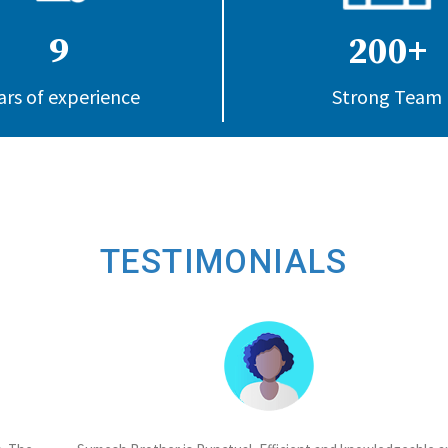
9
200+
ars of experience
Strong Team
TESTIMONIALS