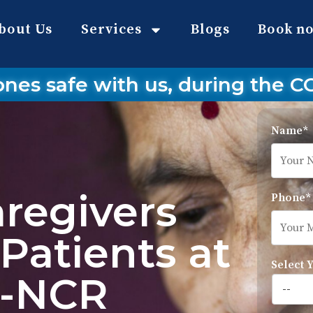
bout Us
Services
Blogs
Book n
ones safe with us, during the 
Name*
aregivers
Phone*
Patients at
Select 
i-NCR