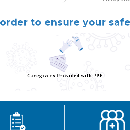
 order to ensure your safe
Caregivers Provided with PPE