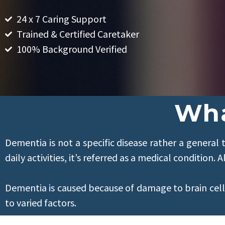
24 x 7 Caring Support
Trained & Certified Caretaker
100% Background Verified
Wha
Dementia is not a specific disease rather a general t
daily activities, it’s referred as a medical conditio
Dementia is caused because of damage to brain cel
to varied factors.