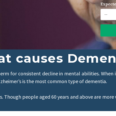
Expecte
t causes Demen
erm for consistent decline in mental abilities. When i
n. Alzheimer’s is the most common type of dementia.
ls. Though people aged 60 years and above are more 