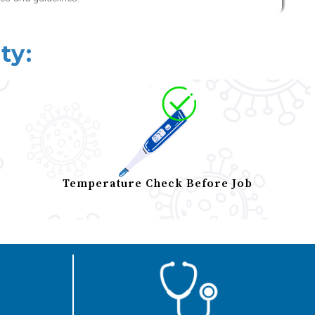
ty:
Temperature Check Before Job