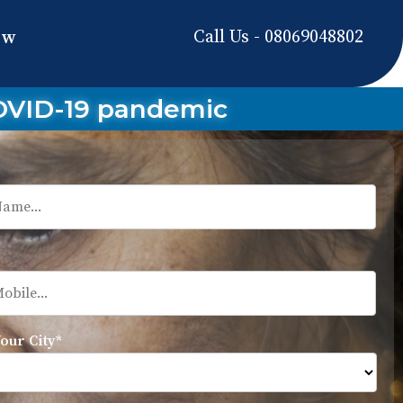
Call Us - 08069048802
ow
COVID-19 pandemic
Your City*