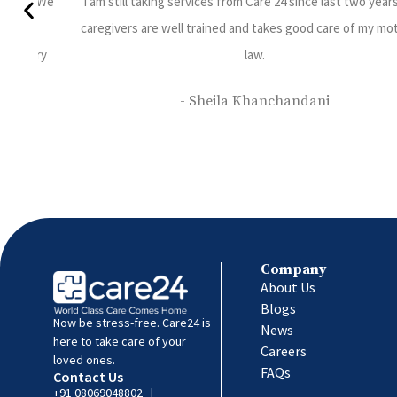
 years. The
Sumesh Brother is Punctual, Efficient and knowledgea
y mother in
understands patients requirements completely.
- Jayshree Prabhu
Company
About Us
Blogs
Now be stress-free. Care24 is
News
here to take care of your
Careers
loved ones.
FAQs
Contact Us
+91 08069048802
|