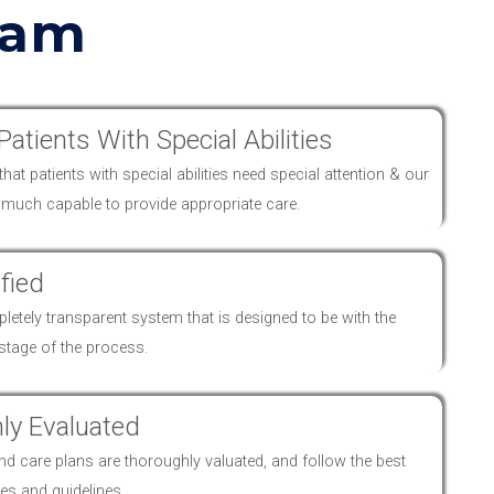
eam
Patients With Special Abilities
at patients with special abilities need special attention & our
y much capable to provide appropriate
care
.
fied
etely transparent system that is designed to be with the
 stage of the process.
ly Evaluated
and
care
plans are thoroughly valuated, and follow the best
es and guidelines.