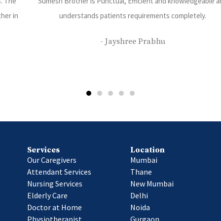
ble and
I have been using care 24 services and have been very happ
their services. Priyanka Rajbhar is our caretaker she is v
disciplined kind and dedicated towards her work.
- Saurabh Bhatt
Services
Location
Our Caregivers
Mumbai
Attendant Services
Thane
Nursing Services
New Mumbai
Elderly Care
Delhi
Doctor at Home
Noida
Physiotherapist
Gurgaon