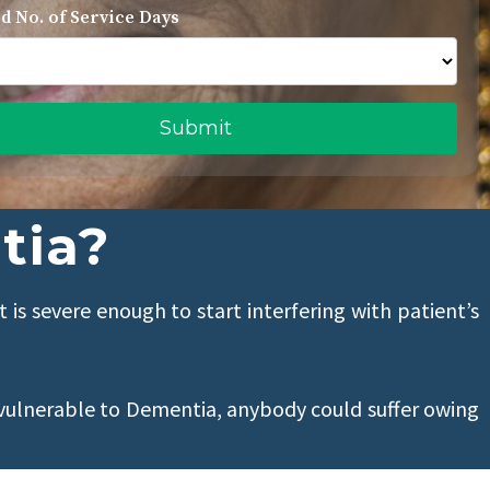
d No. of Service Days
tia?
t is severe enough to start interfering with patient’s
vulnerable to Dementia, anybody could suffer owing