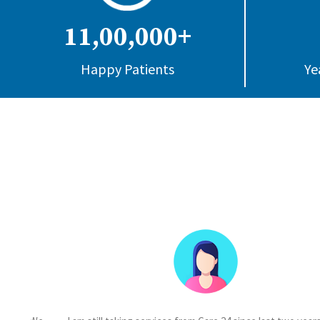
11,00,000+
Happy Patients
Ye