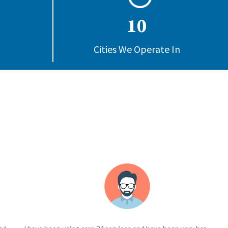
10
Cities We Operate In