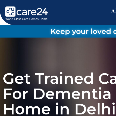
A
Keep your loved 
Get Trained C
For Dementia 
Home in Delh