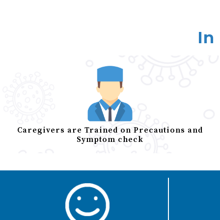
In
Caregivers are Trained on Precautions and
Symptom check