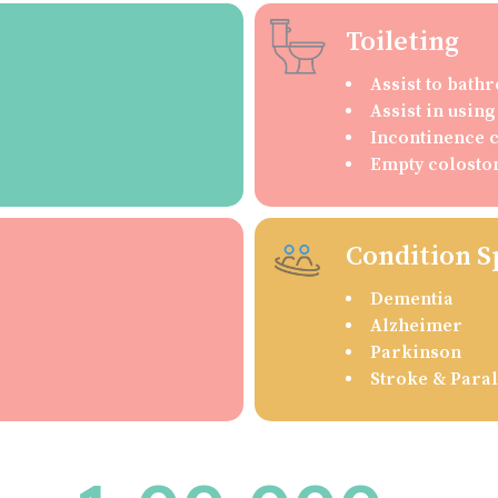
Toileting
Assist to bat
Assist in usin
Incontinence 
Empty colosto
Condition S
Dementia
Alzheimer
Parkinson
Stroke & Paral