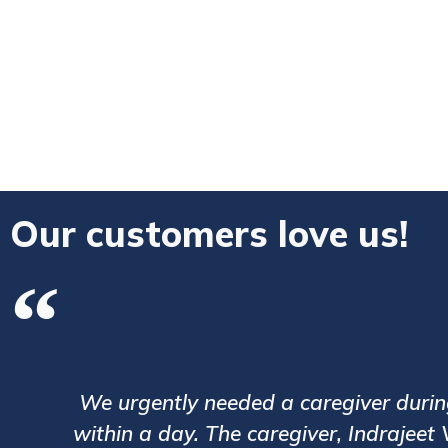
Our customers love us!
 We were assigned a caregiver
We have 
care of my ailing grandfather.
process