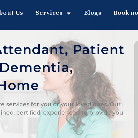
bout Us
Services
Blogs
Book n
Attendant, Patient
, Dementia,
 Home
e services for you or your loved ones. Our
ained, certified; experienced to provide you