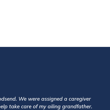
0,000+
nt Visits
 Vinayak Banane for my elderly father. Care
 Our relationship manager Ms Geeta Desai has 