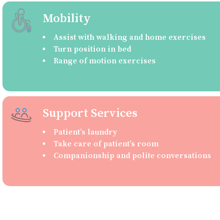
Mobility
Assist with walking and home exercises
Turn position in bed
Range of motion exercises
Support Services
Patient’s laundry
Take care of patient’s room
Companionship and polite conversations