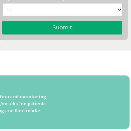
tion and monitoring
snacks for patients
ng and fluid intake