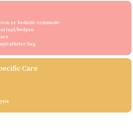
hroom or bedside commode
g urinal/bedpan
care
my/catheter bag
pecific Care
ysis