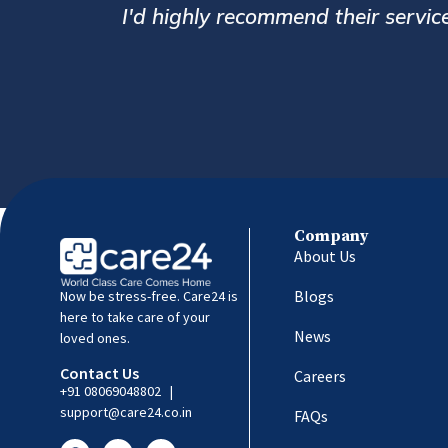
caregivers for the elderly.
Company
About Us
Blogs
Now be stress-free. Care24 is
here to take care of your
News
loved ones.
Contact Us
Careers
+91 08069048802
|
support@care24.co.in
FAQs