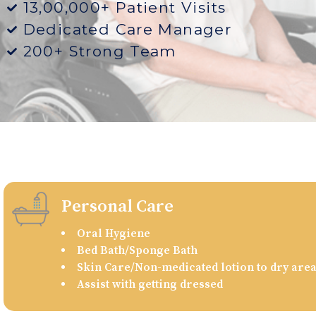
13,00,000+ Patient Visits
Dedicated Care Manager
200+ Strong Team
Personal Care
Oral Hygiene
Bed Bath/Sponge Bath
Skin Care/Non-medicated lotion to dry are
Assist with getting dressed