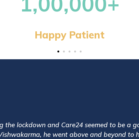
13,0
Patie
been assigned with a very good caregiver Mr.
es and the caregivers are polite and trained.