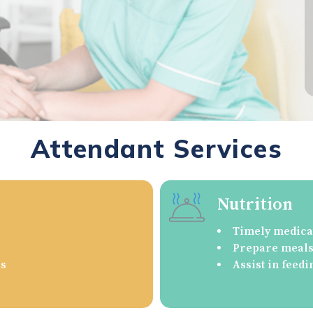
Attendant Services
Nutrition
Timely medica
Prepare meals/
as
Assist in feedi