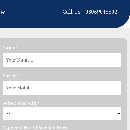
Call Us - 08069048802
ow
Name*
Phone*
Select Your City*
Expected No. of Service Days