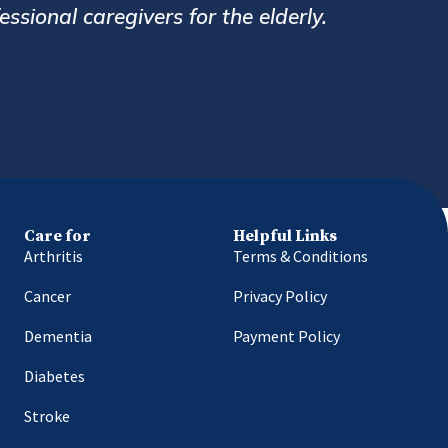
ys very prompt and helpful. Overall a great se
in Bharucha
Delhi
Care for
Helpful Links
Arthritis
Terms & Conditions
Cancer
Privacy Policy
Dementia
Payment Policy
Diabetes
Stroke