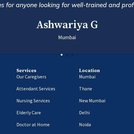
follow up and customer service. Alwa
Hem
Services
Location
Our Caregivers
Mumbai
Attendant Services
Thane
Nursing Services
New Mumbai
Elderly Care
Delhi
Doctor at Home
Noida