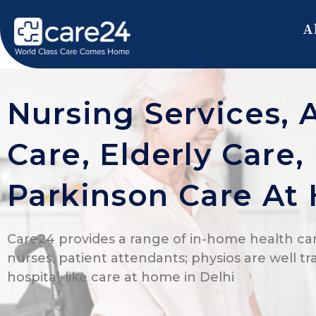
A
Nursing Services, 
Care, Elderly Care
Parkinson Care At
Care24 provides a range of in-home health car
nurses, patient attendants; physios are well tr
hospital-like care at home in Delhi