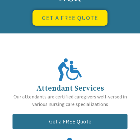
GET A FREE QUOTE
Attendant Services
Our attendants are certified caregivers well-versed in
various nursing care specializations
Get a FREE Quote