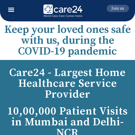
Join us
Keep your loved ones safe
with us, during the
COVID-19 pandemic
Care24 - Largest Home
Healthcare Service
Provider
10,00,000 Patient Visits
in Mumbai and Delhi-
NCR