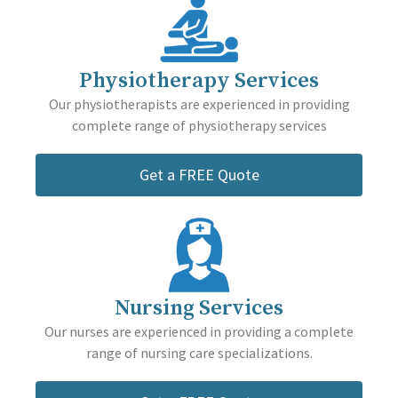
Physiotherapy Services
Our physiotherapists are experienced in providing
complete range of physiotherapy services
Get a FREE Quote
Nursing Services
Our nurses are experienced in providing a complete
range of nursing care specializations.