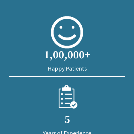
1,00,000+
Happy Patients
5
Years of Experience