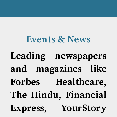
Events & News
Leading newspapers
and magazines like
Forbes Healthcare,
The Hindu, Financial
Express, YourStory