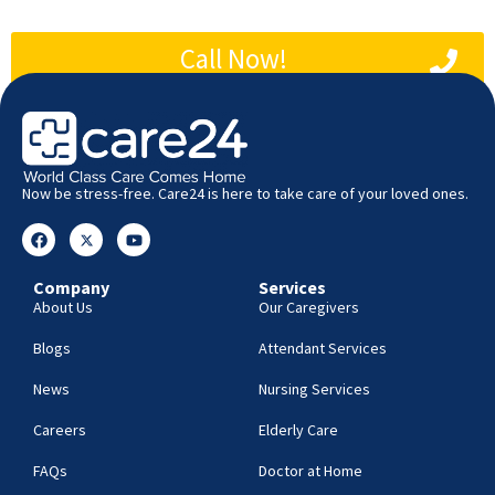
Call Now!
Now be stress-free. Care24 is here to take care of your loved ones.
Company
Services
About Us
Our Caregivers
Blogs
Attendant Services
News
Nursing Services
Careers
Elderly Care
FAQs
Doctor at Home