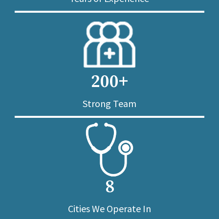
200+
Strong Team
8
Cities We Operate In