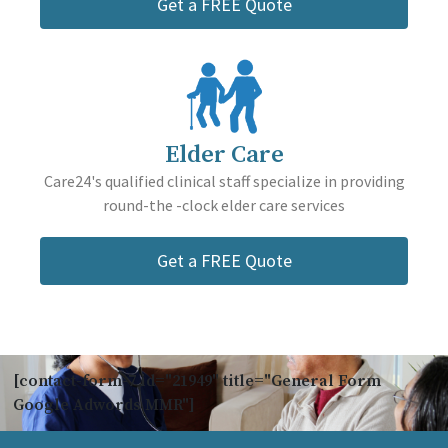
Get a FREE Quote
Elder Care
Care24's qualified clinical staff specialize in providing
round-the -clock elder care services
Get a FREE Quote
[contact-form-7 id="21949" title="General Form
Google Adwords MMR"]