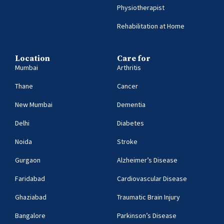
Physiotherapist
Rehabilitation at Home
Location
Care for
Mumbai
Arthritis
Thane
Cancer
New Mumbai
Dementia
Delhi
Diabetes
Noida
Stroke
Gurgaon
Alzheimer’s Disease
Faridabad
Cardiovascular Disease
Ghaziabad
Traumatic Brain Injury
Bangalore
Parkinson’s Disease