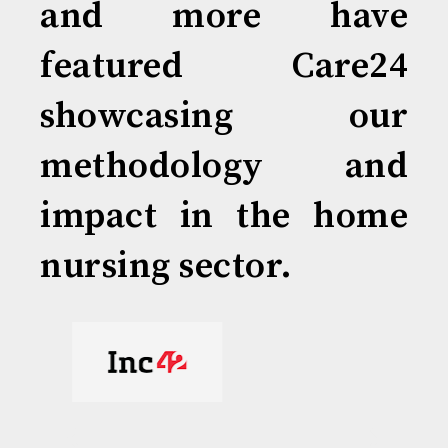
and more have
featured Care24
showcasing our
methodology and
impact in the home
nursing sector.