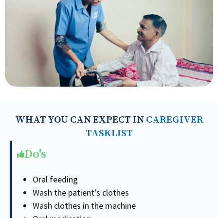
WHAT YOU CAN EXPECT IN
CAREGIVER
TASKLIST
Do's
Oral feeding
Wash the patient’s clothes
Wash clothes in the machine