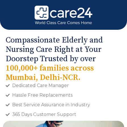
Compassionate Elderly and
Nursing Care Right at Your
Doorstep Trusted by over
100,000+ families across
Mumbai, Delhi-NCR.
Dedicated Care Manager
Hassle Free Replacements
Best Service Assurance in Industry
365 Days Customer Support