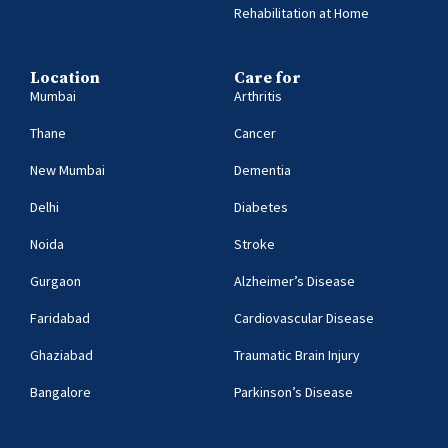
Rehabilitation at Home
Location
Care for
Mumbai
Arthritis
Thane
Cancer
New Mumbai
Dementia
Delhi
Diabetes
Noida
Stroke
Gurgaon
Alzheimer’s Disease
Faridabad
Cardiovascular Disease
Ghaziabad
Traumatic Brain Injury
Bangalore
Parkinson’s Disease