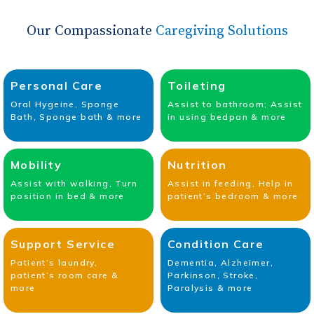
Our Compassionate
Caregiving Solutions
Personal Care
Toileting
Oral Hygeine, Sponge
Assist to bathroom; Assist
Bath, Sponge bath & more
in using bedpan & more
Mobility
Nutrition
Assist with walking, Turn
Assist in feeding, Help in
position in bed & more
patient’s bedroom & more
Support Service
Condition Care
Patient’s laundry,
Dementia, Alzheimer,
patient’s room care &
Parkinson, Stroke,
more
Paralysis & more