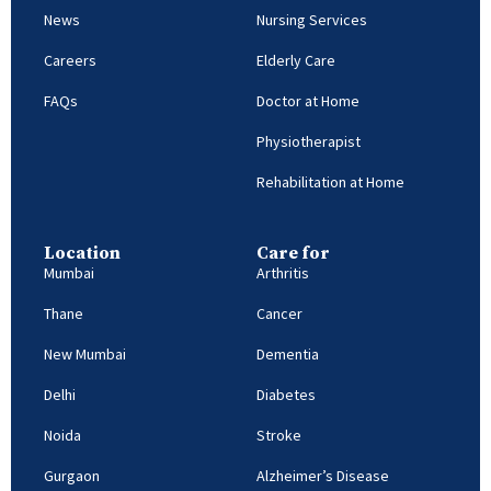
News
Nursing Services
Careers
Elderly Care
FAQs
Doctor at Home
Physiotherapist
Rehabilitation at Home
Location
Care for
Mumbai
Arthritis
Thane
Cancer
New Mumbai
Dementia
Delhi
Diabetes
Noida
Stroke
Gurgaon
Alzheimer’s Disease