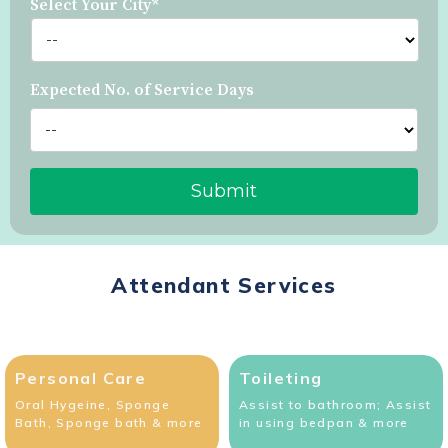
Select Your City*
Expected No. of Service Days
Attendant Services
Personal Care
Toileting
Oral Hygeine, Sponge
Assist to bathroom; Assist
Bath, Sponge bath & more
in using bedpan & more