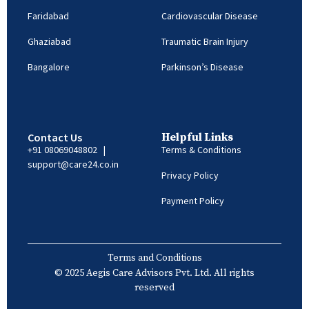
Faridabad
Cardiovascular Disease
Ghaziabad
Traumatic Brain Injury
Bangalore
Parkinson’s Disease
Contact Us
Helpful Links
+91 08069048802
|
Terms & Conditions
support@care24.co.in
Privacy Policy
Payment Policy
Terms and Conditions
© 2025 Aegis Care Advisors Pvt. Ltd. All rights
reserved