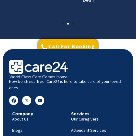
Call For Booking
Now be stress-free. Care24 is here to take care of your loved
ones.
Company
Services
About Us
Our Caregivers
Blogs
Attendant Services