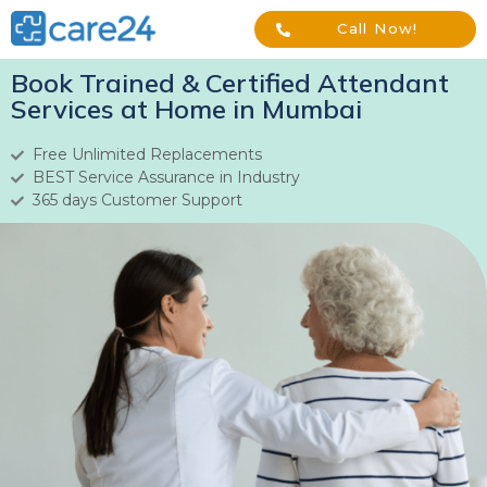
Call Now!
Book Trained & Certified Attendant
Services at Home in Mumbai
Free Unlimited Replacements
BEST Service Assurance in Industry
365 days Customer Support