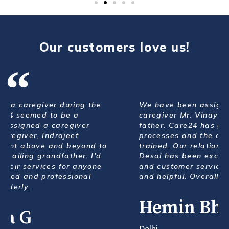
Our customers love us!
We have been assigned with a very good
caregiver Mr. Vinayak Banane for my elderly
father. Care24 has good systems and
processes and the caregivers are polite and
trained. Our relationship manager Ms Geeta
Desai has been excellent with her follow up
and customer service. Always very prompt
and helpful. Overall a great service.
Hemin Bharucha
Delhi