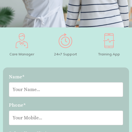
Care Manager
24×7 Support
Training App
Name*
Phone*