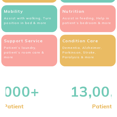
Mobility
Nutrition
Assist with walking, Turn
Assist in feeding, Help in
position in bed & more
patient’s bedroom & more
Support Service
Condition Care
Patient’s laundry,
Dementia, Alzheimer,
patient’s room care &
Parkinson, Stroke,
more
Paralysis & more
13,00,000+
Patient Visits