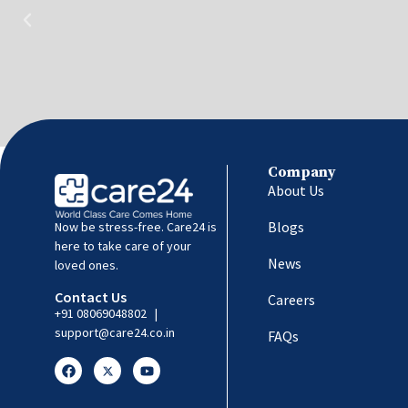
Company
About Us
Blogs
Now be stress-free. Care24 is
here to take care of your
News
loved ones.
Contact Us
Careers
+91 08069048802
|
support@care24.co.in
FAQs