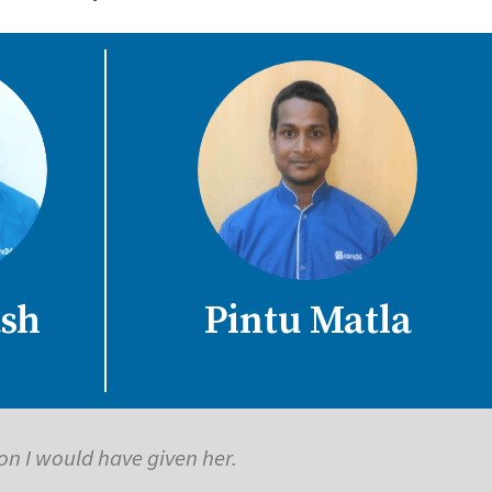
sh
Pintu Matla
ling. Thanks to Care24 for all the help.