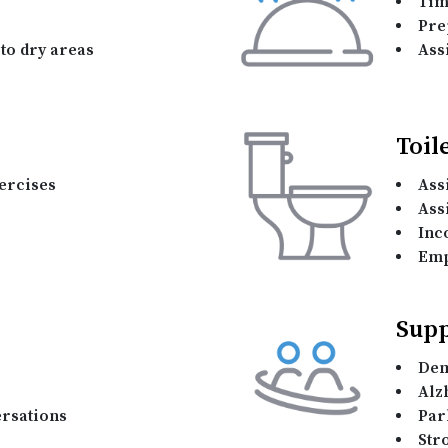
Tim
Pre
to dry areas
Assi
Toil
ercises
Ass
Ass
Inc
Emp
Supp
Dem
Alz
rsations
Par
Str