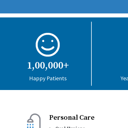
1,00,000+
Happy Patients
Yea
Personal Care