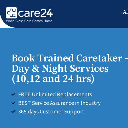
A
Book Trained Caretaker -
Day & Night Services
(10,12 and 24 hrs)
FREE Unlimited Replacements
BEST Service Assurance in Industry
365 days Customer Support