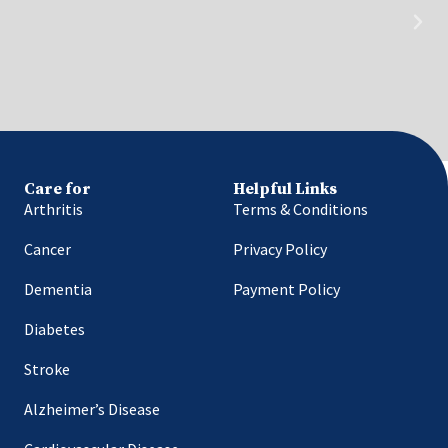
Care for
Helpful Links
Arthritis
Terms & Conditions
Cancer
Privacy Policy
Dementia
Payment Policy
Diabetes
Stroke
Alzheimer’s Disease