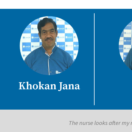
Khokan Jana
The caregiver coming to the house 