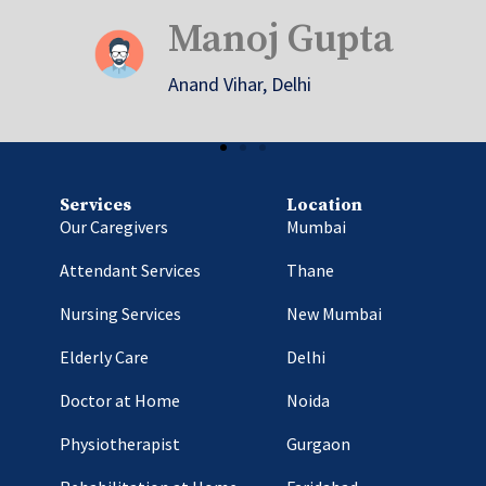
Shalini Sharma
Sarojini Nagar, Gurgaon
Services
Location
Our Caregivers
Mumbai
Attendant Services
Thane
Nursing Services
New Mumbai
Elderly Care
Delhi
Doctor at Home
Noida
Physiotherapist
Gurgaon