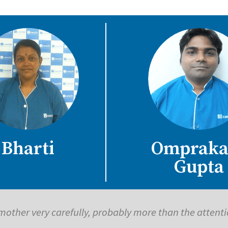
Bharti
Ompraka
Gupta
has saved me so much time, effort and money in trave