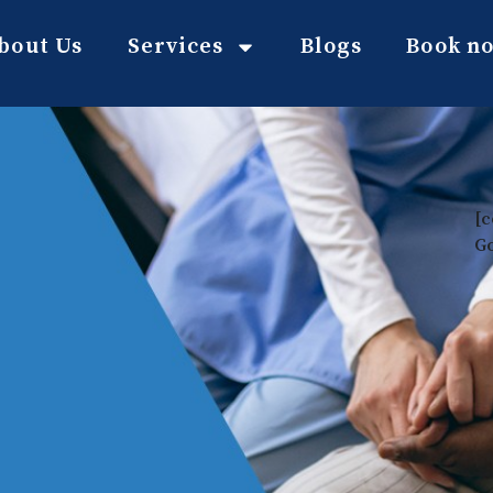
bout Us
Services
Blogs
Book n
[c
G