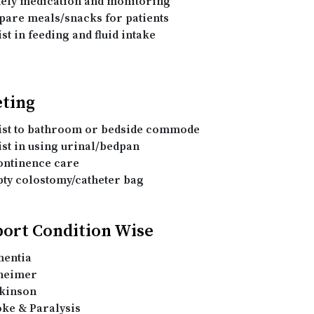
ely medication and monitoring
pare meals/snacks for patients
st in feeding and fluid intake
eting
ist to bathroom or bedside commode
ist in using urinal/bedpan
ontinence care
ty colostomy/catheter bag
ort Condition Wise
entia
heimer
kinson
oke & Paralysis