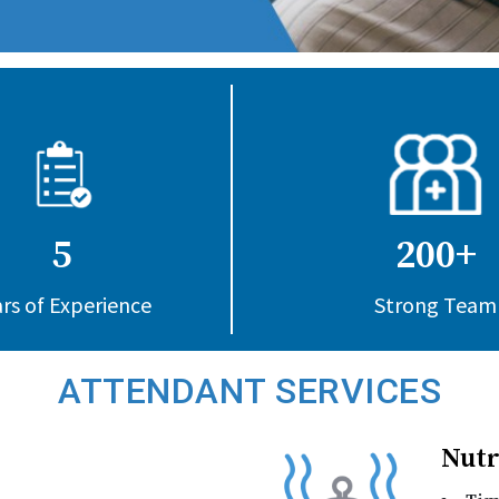
5
200+
rs of Experience
Strong Team
ATTENDANT SERVICES
Nutr