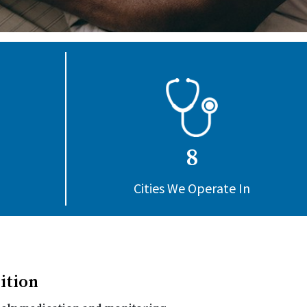
8
Cities We Operate In
ition