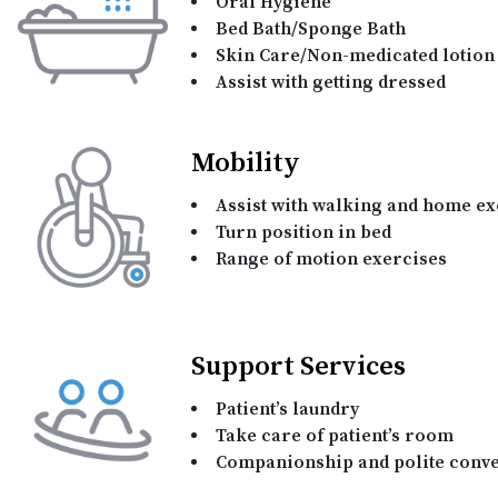
Oral Hygiene
Bed Bath/Sponge Bath
Skin Care/Non-medicated lotion 
Assist with getting dressed
Mobility
Assist with walking and home ex
Turn position in bed
Range of motion exercises
Support Services
Patient’s laundry
Take care of patient’s room
Companionship and polite conve