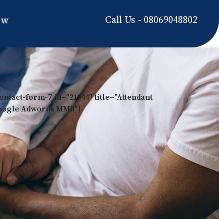
Call Us - 08069048802
ow
ontact-form-7 id="21944" title="Attendant
oogle Adwords MMR"]