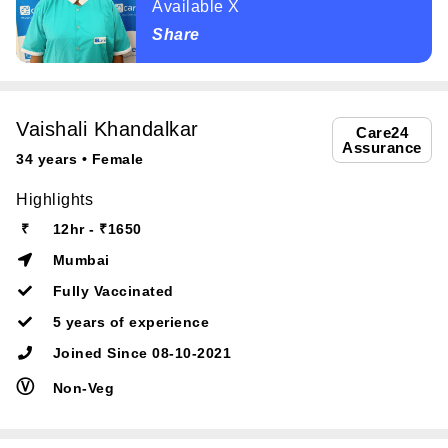
Available X
Share
Vaishali Khandalkar
Care24
Assurance
34 years • Female
Highlights
₹
12hr - ₹1650
Mumbai
Fully Vaccinated
5 years of experience
Joined Since 08-10-2021
Ⓥ
Non-Veg