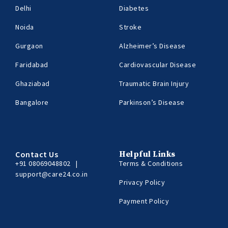
Delhi
Diabetes
Noida
Stroke
Gurgaon
Alzheimer’s Disease
Faridabad
Cardiovascular Disease
Ghaziabad
Traumatic Brain Injury
Bangalore
Parkinson’s Disease
Contact Us
Helpful Links
+91 08069048802
|
Terms & Conditions
support@care24.co.in
Privacy Policy
Payment Policy