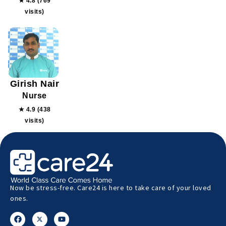
★ 4.8 (769
visits)
Girish Nair
Nurse
★ 4.9 (438
visits)
Now be stress-free. Care24 is here to take care of your loved
ones.