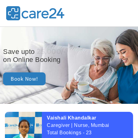
25,000/-
Save upto
on Online Booking
Book Now!
Vaishali Khandalkar
Caregiver | Nurse, Mumbai
Total Bookings - 23