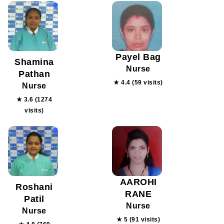
Payel Bag
Shamina
Nurse
Pathan
★ 4.4 (59 visits)
Nurse
★ 3.6 (1274
visits)
AAROHI
Roshani
RANE
Patil
Nurse
Nurse
★ 5 (91 visits)