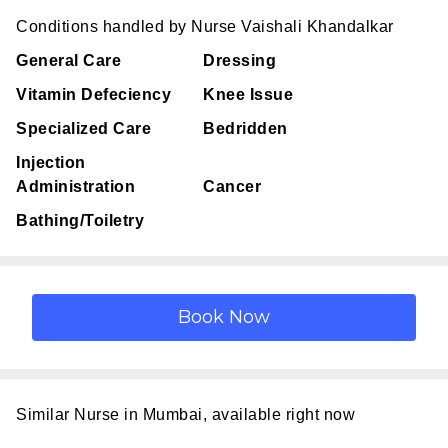
Conditions handled by Nurse Vaishali Khandalkar
General Care
Dressing
Vitamin Defeciency
Knee Issue
Specialized Care
Bedridden
Injection
Administration
Cancer
Bathing/Toiletry
Similar Nurse in Mumbai, available right now