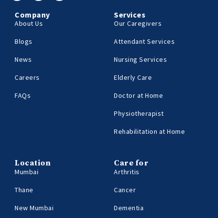
Company
Services
About Us
Our Caregivers
Blogs
Attendant Services
News
Nursing Services
Careers
Elderly Care
FAQs
Doctor at Home
Physiotherapist
Rehabilitation at Home
Location
Care for
Mumbai
Arthritis
Thane
Cancer
New Mumbai
Dementia