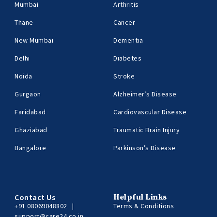
Mumbai
Arthritis
Thane
Cancer
New Mumbai
Dementia
Delhi
Diabetes
Noida
Stroke
Gurgaon
Alzheimer’s Disease
Faridabad
Cardiovascular Disease
Ghaziabad
Traumatic Brain Injury
Bangalore
Parkinson’s Disease
Contact Us
Helpful Links
+91 08069048802
|
Terms & Conditions
support@care24.co.in