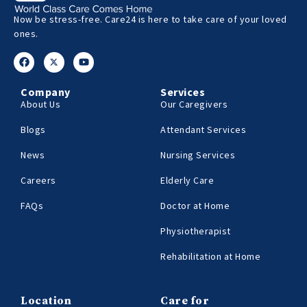
Now be stress-free. Care24 is here to take care of your loved
ones.
Company
Services
About Us
Our Caregivers
Blogs
Attendant Services
News
Nursing Services
Careers
Elderly Care
FAQs
Doctor at Home
Physiotherapist
Rehabilitation at Home
Location
Care for