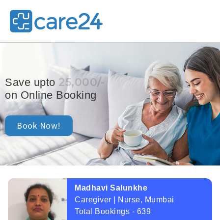
25,000/-
Save upto
on Online Booking
Book Now!
Madhavi Salunkhe
Caregiver | Nurse, Mumbai
Total Bookings - 639