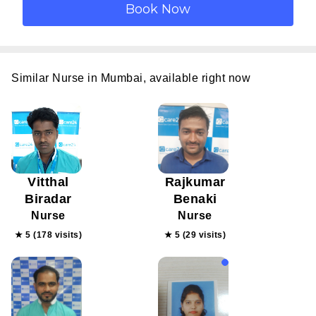
Similar Nurse in Mumbai, available right now
Vitthal
Rajkumar
Biradar
Benaki
Nurse
Nurse
★ 5 (178 visits)
★ 5 (29 visits)