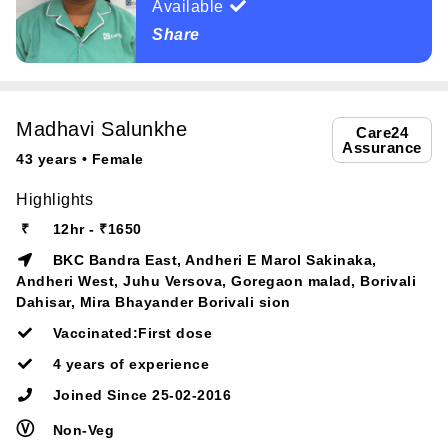
Available
Share
Madhavi Salunkhe
Care24
Assurance
43 years • Female
Highlights
₹
12hr - ₹1650
BKC Bandra East, Andheri E Marol Sakinaka,
Andheri West, Juhu Versova, Goregaon malad, Borivali
Dahisar, Mira Bhayander Borivali sion
Vaccinated:First dose
4 years of experience
Joined Since 25-02-2016
Ⓥ
Non-Veg