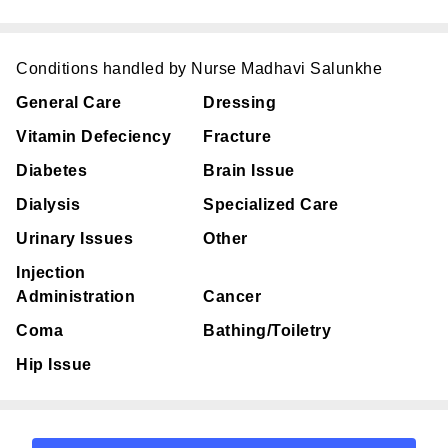
Conditions handled by Nurse Madhavi Salunkhe
General Care
Dressing
Vitamin Defeciency
Fracture
Diabetes
Brain Issue
Dialysis
Specialized Care
Urinary Issues
Other
Injection
Administration
Cancer
Coma
Bathing/Toiletry
Hip Issue