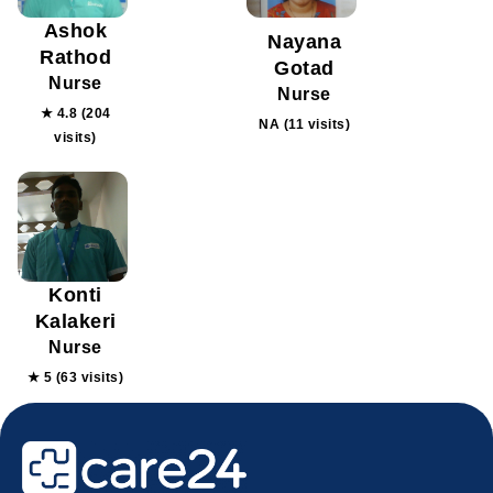
Ashok
Nayana
Rathod
Gotad
Nurse
Nurse
★ 4.8 (204
NA (11 visits)
visits)
Konti
Kalakeri
Nurse
★ 5 (63 visits)