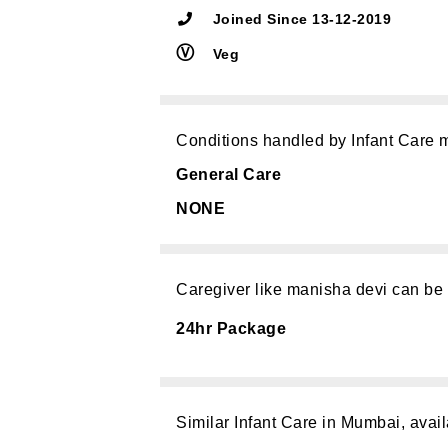
Joined Since 13-12-2019
Ⓥ
Veg
Conditions handled by Infant Care 
General Care
NONE
Caregiver like manisha devi can be
24hr Package
Similar Infant Care in Mumbai, avail