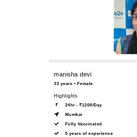
manisha devi
33 years • Female
Highlights
₹
24hr - ₹1200/Day
Mumbai
Fully Vaccinated
5 years of experience