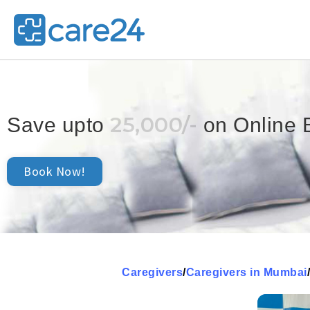
25,000/-
Save upto
on Online 
Book Now!
Caregivers
/
Caregivers in Mumbai
/