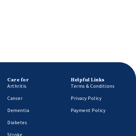
Care for
Helpful Links
Arthritis
Terms & Conditions
Cancer
Privacy Policy
Dementia
Payment Policy
Diabetes
Stroke