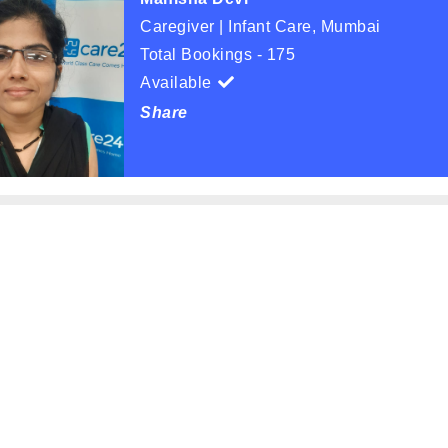
Caregiver | Infant Care, Mumbai
Total Bookings - 175
Available
Share