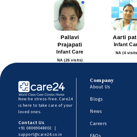
Pallavi
Aarti pat
Prajapati
Infant Ca
Infant Care
NA (4 visit
NA (26 visits)
Company
About Us
Blogs
Now be stress-free. Care24
is here to take care of your
News
loved ones.
Contact Us
Careers
+91 08069048802
|
support@care24.co.in
FAQs