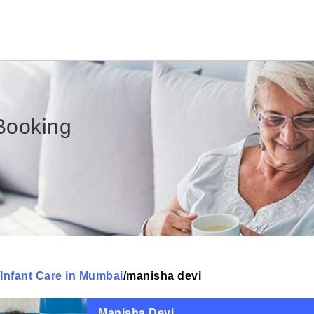
Booking
Infant Care in Mumbai
/
manisha devi
Manisha Devi