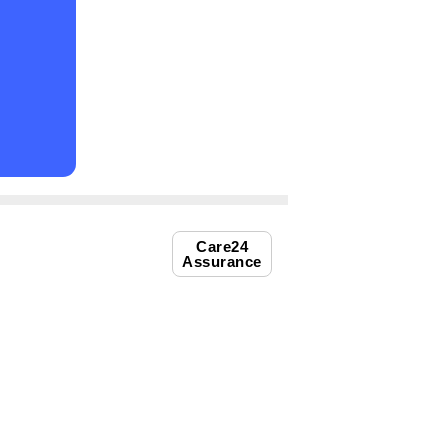
Care24
Assurance