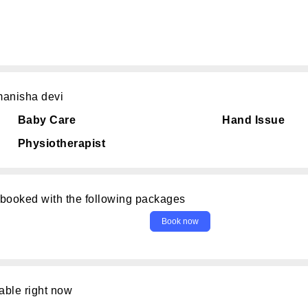
manisha devi
Baby Care
Hand Issue
Physiotherapist
 booked with the following packages
able right now