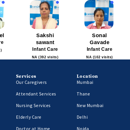
el
Sakshi
Sonal
sawant
Gavade
re
Infant Care
Infant Care
s)
NA (392 visits)
NA (102 visits)
Services
Location
Our Caregivers
Mumbai
Attendant Services
Thane
Nursing Services
New Mumbai
Elderly Care
Delhi
Doctor at Home
Noida