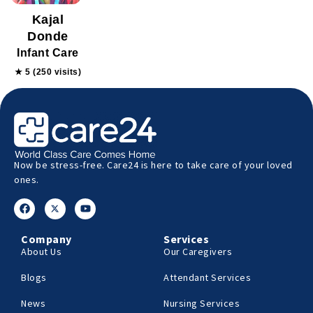
Kajal
Donde
Infant Care
★ 5 (250 visits)
Now be stress-free. Care24 is here to take care of your loved
ones.
Company
Services
About Us
Our Caregivers
Blogs
Attendant Services
News
Nursing Services