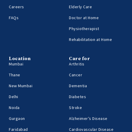
Careers
Elderly Care
FAQs
Doctor at Home
Physiotherapist
Rehabilitation at Home
Location
Care for
Mumbai
Arthritis
Thane
Cancer
New Mumbai
Dementia
Delhi
Diabetes
Noida
Stroke
Gurgaon
Alzheimer’s Disease
Faridabad
Cardiovascular Disease