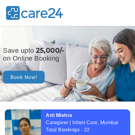
25,000/-
Save upto
on Online Booking
Book Now!
Arti Mishra
Caregiver | Infant Care, Mumbai
Total Bookings - 22