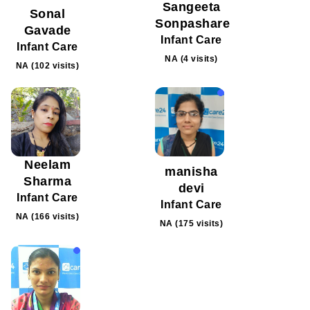
Sangeeta
Sonal
Sonpashare
Gavade
Infant Care
Infant Care
NA (4 visits)
NA (102 visits)
Neelam
manisha
Sharma
devi
Infant Care
Infant Care
NA (166 visits)
NA (175 visits)