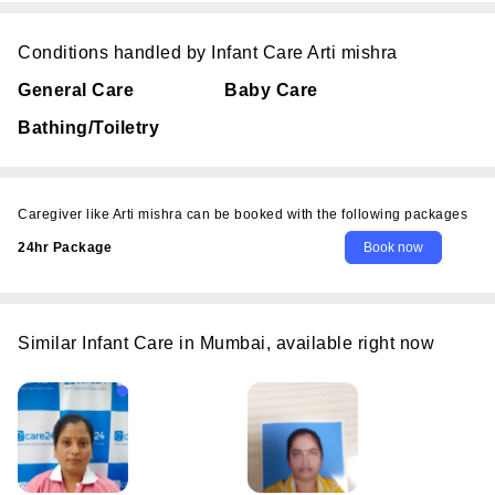
Conditions handled by Infant Care Arti mishra
General Care
Baby Care
Bathing/Toiletry
Caregiver like Arti mishra can be booked with the following packages
24hr Package
Similar Infant Care in Mumbai, available right now