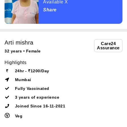
Available X
Share
Arti mishra
Care24
Assurance
32 years • Female
Highlights
₹
24hr - ₹1200/Day
Mumbai
Fully Vaccinated
3 years of experience
Joined Since 16-11-2021
Ⓥ
Veg