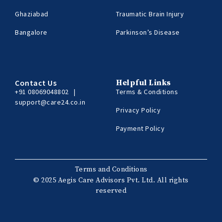
Ghaziabad
Traumatic Brain Injury
Bangalore
Parkinson’s Disease
Contact Us
Helpful Links
+91 08069048802
|
Terms & Conditions
support@care24.co.in
Privacy Policy
Payment Policy
Terms and Conditions
© 2025 Aegis Care Advisors Pvt. Ltd. All rights
reserved